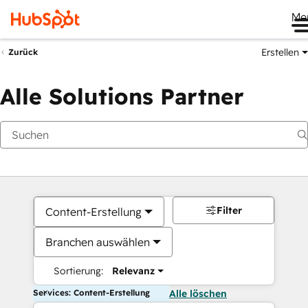
Me
Erstellen
Zurück
Alle Solutions Partner
Filter
Content-Erstellung
Branchen auswählen
Sortierung:
Relevanz
Services: Content-Erstellung
Alle löschen