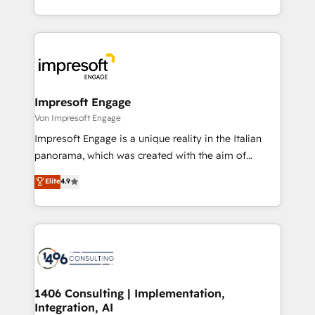
の一部をAIが自律実行する組織への移行を設計・実装。
ideas, opportunities, and challenges into meaningful
Breeze・Claude等をHubSpotと連携させ、役割定義・
experiences. To us, technology is more than just
運用ルール・成果指標まで含めて設計します。 3️⃣ 全社
code; it’s about creating things that are useful, cool,
DX × AI推進のPMO伴走支援 複数部門をまたぐDX×AI変
and—most importantly—simple. That’s why we lean
革を、構想から実装・定着までPMOとして主導。「設
into bold ideas and shape them into thoughtful
定の代行ではなく、設計の責任」を引き受け、部門横断
products and strategies that actually make a
Impresoft Engage
の統合・浸透・変革管理を実行します。 ▸ CMS戦略設
difference.
Von Impresoft Engage
計・構築：リード獲得・CVR・SEOを前提にした情報設
Impresoft Engage is a unique reality in the Italian
計・導線設計・テンプレート設計をContent Hubで一体
panorama, which was created with the aim of
提供。 ▸ 既存CRM・MAからの移行支援：Salesforce・
putting Customer Experience at the center by
Marketo・Pardot等からの移行、カスタム設計、履歴
Elite
4.9
creating digital environments capable of integrating
データ移行と活用設計まで。 ▸ AEO対応：ChatGPT・
people, processes and data. We offer the best
Perplexity等のAI検索からの流入・引用を前提にコンテ
digital solutions on the market, ranging from CRM
ンツとサイト構造を最適化。 🏆 なぜ100incを選ぶの
processes and technologies to digital strategy, from
か？ ✓ HubSpot Eliteパートナー認定 ✓ HubSpotアワ
marketing automation to online and offline sales
ード受賞・HUGリーダー ✓ ISO27001:2022 /
processes through Customer Service Management,
ISO9001:2015 取得 ✓ 400社以上の導入実績 ✓
allowing companies to optimize processes and meet
1406 Consulting | Implementation,
HubSpot大百科 出版 CRM・AI活用に関するご相談、現
Integration, AI
the needs of the customer. We are part of Impresoft
状整理の壁打ちなど、構想段階からお気軽にお問い合わ