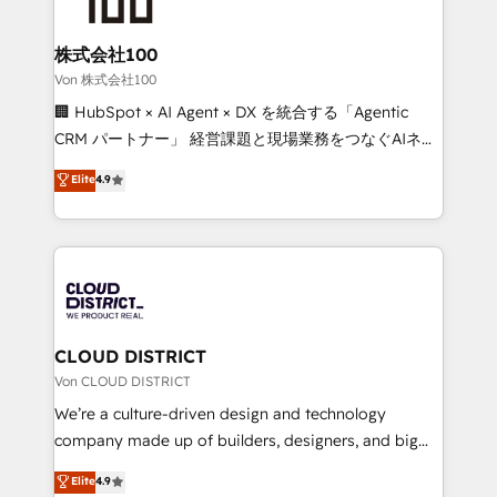
end solutions that integrate CRM, AI automation,
inbound and loop marketing, content, and digital
株式会社100
creativity. Our multicultural team works in Spanish,
Von 株式会社100
Portuguese, and English to design scalable strategies
🏢 HubSpot × AI Agent × DX を統合する「Agentic
that drive measurable growth. 🌎 Highlights: • 10+
CRM パートナー」 経営課題と現場業務をつなぐAIネイ
years as a HubSpot partner. • 2023 Impact Awards:
ティブ・エージェンシーとして、HubSpot Eliteの実装
Elite
4.9
Platform Migration Excellence. • Top 3 Partner of the
力で顧客フロント業務を再設計します。 💡 100inc は何
Year LATAM 2022, 2023, 2024, 2025. • Partner of the
をする会社か？ HubSpotを共通基盤に、AIエージェン
Year 2024. • Organizer of Aliados.ai (AI, marketing &
トを組み込んだ顧客フロント業務（マーケティング・営
tech global congress). 👉 Ready to scale your
業・CS）を組織全体で設計・実装する日本のAIネイテ
business with HubSpot? Let Cebra’s experts help
ィブ・エージェンシーです。事業部・グループ会社・部
you grow faster, smarter, and with impact.
門が分立する組織で、データと業務プロセスのサイロ化
を、CRMを軸とした全社共通基盤に再構築します。意
CLOUD DISTRICT
思決定者・PMO・現場担当者に並走します。 1️⃣
Von CLOUD DISTRICT
HubSpot導入・活用支援 顧客データの一元化から、
We’re a culture-driven design and technology
GTMの見える化・自動化まで。全Hub統合運用、デー
company made up of builders, designers, and big
タ品質設計、グループ横断のCRM統合に対応します。
thinkers. We blend strategy, design, and
Elite
4.9
2️⃣ AIエージェント組織構築 営業・マーケティング業務
development—always fueled by curiosity—to turn