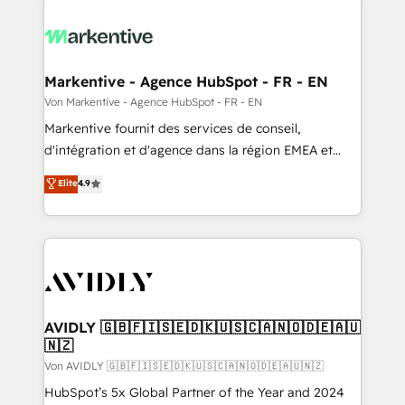
Markentive - Agence HubSpot - FR - EN
Von Markentive - Agence HubSpot - FR - EN
Markentive fournit des services de conseil,
d'intégration et d'agence dans la région EMEA et
North America. Avec plus de 115 experts en
Elite
4.9
marketing automation, Growth, Revops, CRM et
webdesign. Markentive is both a consulting firm, a
digital agency and an integrator. With over 115
experts in marketing automation, growth, revops,
CRM and webdesign (We focus on EMEA - USA
customers).
AVIDLY 🇬🇧🇫🇮🇸🇪🇩🇰🇺🇸🇨🇦🇳🇴🇩🇪🇦🇺
🇳🇿
Von AVIDLY 🇬🇧🇫🇮🇸🇪🇩🇰🇺🇸🇨🇦🇳🇴🇩🇪🇦🇺🇳🇿
HubSpot’s 5x Global Partner of the Year and 2024