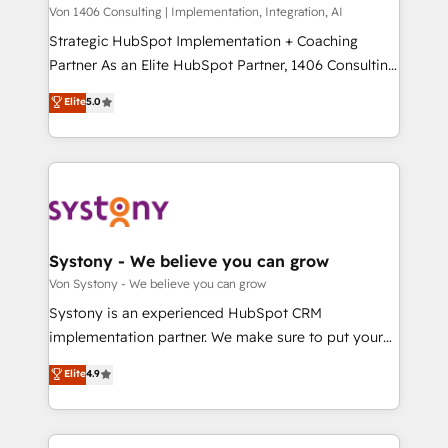
Group, a group of specialized and complementary
Von 1406 Consulting | Implementation, Integration, AI
せください。
companies that divide their offer into 4
Strategic HubSpot Implementation + Coaching
Competence Centers: Smart Manufacturing,
Partner As an Elite HubSpot Partner, 1406 Consulting
Customer First, Enabling Technologies & Security.
helps mid-market revenue teams transform how
Elite
5.0
The synergies generated by these integrations,
they sell, market, and serve. We don't just build your
together with the combination of talents, skills,
HubSpot—we teach your team to own it, then stay
solutions and services, have allowed the group to
to help you keep winning. What We Do ⚙️ CRM
build an unrivaled offering portfolio on the market
Implementations across Marketing, Sales, Service,
to accompany companies on their digital
Data & Content 📈 Sales & Marketing Alignment +
transformation journey.
Revenue Team Enablement 🤖 Breeze AI & Custom
Agent Creation 🔄 Custom Integrations & Data
Systony - We believe you can grow
Migration Why 1406 We become part of your team.
Von Systony - We believe you can grow
Your team learns while we build. We fix what others
Systony is an experienced HubSpot CRM
broke. Built for mid-market reality—practical
implementation partner. We make sure to put your
solutions that work with your actual headcount and
organization's needs and goals first and think along
Elite
4.9
constraints. By the Numbers 🏆 Top 1% of all
with your organization. We are only satisfied once
HubSpot partners 🔄 Top 5% globally in client
you are too. Why Systony? - 20+ years of
retention 📅 8+ years of consistent results since 2017
experience with CRM, Marketing, Sales & Service