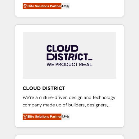
務をつなぐAIネイティブ・エージェンシーとし
Platform Migration Excellence. • Top 3 Partner
Elite Solutions Partner
4.9
て、HubSpot Eliteの実装力で顧客フロント業務
of the Year LATAM 2022, 2023, 2024, 2025. •
を再設計します。 💡 100inc は何をする会社
Partner of the Year 2024. • Organizer of
か？ HubSpotを共通基盤に、AIエージェントを
Aliados.ai (AI, marketing & tech global
組み込んだ顧客フロント業務（マーケティン
congress). 👉 Ready to scale your business
グ・営業・CS）を組織全体で設計・実装する日
with HubSpot? Let Cebra’s experts help you
本のAIネイティブ・エージェンシーです。事業
grow faster, smarter, and with impact.
部・グループ会社・部門が分立する組織で、デ
ータと業務プロセスのサイロ化を、CRMを軸と
した全社共通基盤に再構築します。意思決定
者・PMO・現場担当者に並走します。 1️⃣
HubSpot導入・活用支援 顧客データの一元化か
CLOUD DISTRICT
ら、GTMの見える化・自動化まで。全Hub統合
We’re a culture-driven design and technology
運用、データ品質設計、グループ横断のCRM統
company made up of builders, designers,
合に対応します。 2️⃣ AIエージェント組織構築
and big thinkers. We blend strategy, design,
営業・マーケティング業務の一部をAIが自律実
Elite Solutions Partner
4.9
and development—always fueled by curiosity
行する組織への移行を設計・実装。Breeze・
—to turn ideas, opportunities, and challenges
Claude等をHubSpotと連携させ、役割定義・運
into meaningful experiences. To us,
用ルール・成果指標まで含めて設計します。 3️⃣