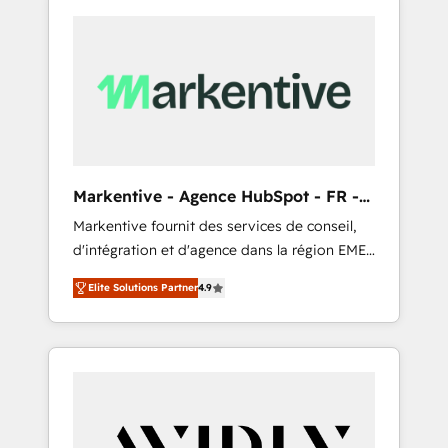
Markentive - Agence HubSpot - FR -
EN
Markentive fournit des services de conseil,
d'intégration et d'agence dans la région EMEA
et North America. Avec plus de 115 experts en
Elite Solutions Partner
4.9
marketing automation, Growth, Revops, CRM
et webdesign. Markentive is both a
consulting firm, a digital agency and an
integrator. With over 115 experts in marketing
automation, growth, revops, CRM and
webdesign (We focus on EMEA - USA
customers).