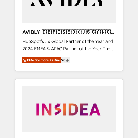
AVIDLY 🇬🇧🇫🇮🇸🇪🇩🇰🇺🇸🇨🇦🇳🇴
🇩🇪🇦🇺🇳🇿
HubSpot’s 5x Global Partner of the Year and
2024 EMEA & APAC Partner of the Year. The
world’s most experienced and fully
Elite Solutions Partner
5.0
accredited HubSpot Solutions Partner. 🚀
With 2,750+ HubSpot projects delivered and
370+ specialists across EMEA, APAC and NAM,
we de-risk complex CRM programmes and
accelerate ROI across every HubSpot Hub. 🧭
From multi-region migrations to AI-powered
automation, we turn complexity into clarity,
human at global scale. 🏆 HubSpot’s CEO
called us “the partner of the future.” Others
agree it is proof of trust built through
measurable impact.