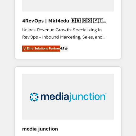
4RevOps | Mkt4edu 🇧🇷 🇲🇽 🇵🇹
🇦🇪 🇺🇸
Unlock Revenue Growth: Specializing in
RevOps - Inbound Marketing, Sales, and
Customer Success We specialize in driving
Elite Solutions Partner
4.9
revenue growth for companies across
industries through tailored marketing, sales,
and customer success strategies, utilizing
RevOps methodologies. As Latin America's
largest HubSpot partner and a global leader
in education market, we offer unparalleled
insights. Operating in five countries—Brazil,
UAE (Abu Dhabi/Dubai/Sharjah), Mexico,
USA, and Portugal—we've executed over a
hundred successful operations. Our
approach, rooted in RevOps principles,
media junction
integrates analysis, training, planning, and