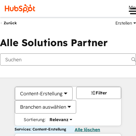
Me
Erstellen
Zurück
Alle Solutions Partner
Filter
Content-Erstellung
Branchen auswählen
Sortierung:
Relevanz
Services: Content-Erstellung
Alle löschen