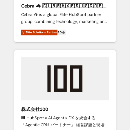
boost with a new HubSpot site Recognized
Cebra 🦓 🇨🇱🇧🇷🇲🇽🇪🇸🇺🇸🇨🇴🇵🇪
leaders: 🏆 HubSpot Platform Migration
🇵🇦
Cebra 🦓 is a global Elite HubSpot partner
Impact Award 🏆 Clutch HubSpot Global
group, combining technology, marketing and
Leader 🏆 Finalist: HubSpot Inbound
media expertise across Latin America and
Campaign of the Year 🏆 Gold AVA Digital
Elite Solutions Partner
5.0
Southern Europe, with teams across 7
Award for Best Website 🌟 Accreditations:
countries. Born in Chile, we combine local
CRM Implementation, HubSpot Content
insight with international reach to help
Experience, CRM Data Migration & Custom
businesses grow through technology,
Integration
creativity, AI and strategy. For over 12 years,
we’ve delivered 500+ HubSpot
implementations, building end-to-end
solutions that integrate CRM, AI automation,
inbound and loop marketing, content, and
digital creativity. Our multicultural team
works in Spanish, Portuguese, and English to
株式会社100
design scalable strategies that drive
🏢 HubSpot × AI Agent × DX を統合する
measurable growth. 🌎 Highlights: • 10+ years
「Agentic CRM パートナー」 経営課題と現場業
as a HubSpot partner. • 2023 Impact Awards: