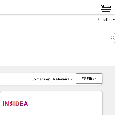
Menü
Erstellen
Filter
Sortierung:
Relevanz