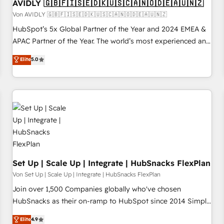
AVIDLY 🇬🇧🇫🇮🇸🇪🇩🇰🇺🇸🇨🇦🇳🇴🇩🇪🇦🇺🇳🇿
Von AVIDLY 🇬🇧🇫🇮🇸🇪🇩🇰🇺🇸🇨🇦🇳🇴🇩🇪🇦🇺🇳🇿
HubSpot’s 5x Global Partner of the Year and 2024 EMEA &
APAC Partner of the Year. The world’s most experienced and
fully accredited HubSpot Solutions Partner. 🚀 With 2,750+
Elite
5.0
HubSpot projects delivered and 370+ specialists across
EMEA, APAC and NAM, we de-risk complex CRM
programmes and accelerate ROI across every HubSpot
Hub. 🧭 From multi-region migrations to AI-powered
automation, we turn complexity into clarity, human at global
scale. 🏆 HubSpot’s CEO called us “the partner of the
future.” Others agree it is proof of trust built through
measurable impact.
Set Up | Scale Up | Integrate | HubSnacks FlexPlan
Von Set Up | Scale Up | Integrate | HubSnacks FlexPlan
Join over 1,500 Companies globally who've chosen
HubSnacks as their on-ramp to HubSpot since 2014 Simple
pay-as-you-go plans that accelerate value... 1️⃣ Set Up |
Elite
4.9