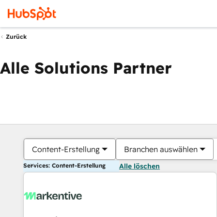
Zurück
Alle Solutions Partner
Content-Erstellung
Branchen auswählen
Services: Content-Erstellung
Alle löschen