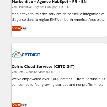
Markentive - Agence HubSpot - FR - EN
Von Markentive - Agence HubSpot - FR - EN
Markentive fournit des services de conseil, d'intégration et
d'agence dans la région EMEA et North America. Avec plus
de 115 experts en marketing automation, Growth, Revops,
Elite
4.9
CRM et webdesign. Markentive is both a consulting firm, a
digital agency and an integrator. With over 115 experts in
marketing automation, growth, revops, CRM and webdesign
(We focus on EMEA - USA customers).
Cetrix Cloud Services (CETDIGIT)
Von Cetrix Cloud Services (CETDIGIT)
We’ve empowered over 2,000 entities — from Fortune 500
companies to fast-growing startups and nonprofits — to
streamline operations, scale revenue, and unlock the full
potential of HubSpot. With deep technical and industry
expertise, we fuse automation, integration, and AI
Elite
5.0