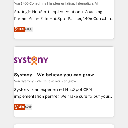
Group, a group of specialized and complementary
Von 1406 Consulting | Implementation, Integration, AI
せください。
companies that divide their offer into 4
Strategic HubSpot Implementation + Coaching
Competence Centers: Smart Manufacturing,
Partner As an Elite HubSpot Partner, 1406 Consulting
Customer First, Enabling Technologies & Security.
helps mid-market revenue teams transform how
Elite
5.0
The synergies generated by these integrations,
they sell, market, and serve. We don't just build your
together with the combination of talents, skills,
HubSpot—we teach your team to own it, then stay
solutions and services, have allowed the group to
to help you keep winning. What We Do ⚙️ CRM
build an unrivaled offering portfolio on the market
Implementations across Marketing, Sales, Service,
to accompany companies on their digital
Data & Content 📈 Sales & Marketing Alignment +
transformation journey.
Revenue Team Enablement 🤖 Breeze AI & Custom
Agent Creation 🔄 Custom Integrations & Data
Systony - We believe you can grow
Migration Why 1406 We become part of your team.
Von Systony - We believe you can grow
Your team learns while we build. We fix what others
Systony is an experienced HubSpot CRM
broke. Built for mid-market reality—practical
implementation partner. We make sure to put your
solutions that work with your actual headcount and
organization's needs and goals first and think along
Elite
4.9
constraints. By the Numbers 🏆 Top 1% of all
with your organization. We are only satisfied once
HubSpot partners 🔄 Top 5% globally in client
you are too. Why Systony? - 20+ years of
retention 📅 8+ years of consistent results since 2017
experience with CRM, Marketing, Sales & Service