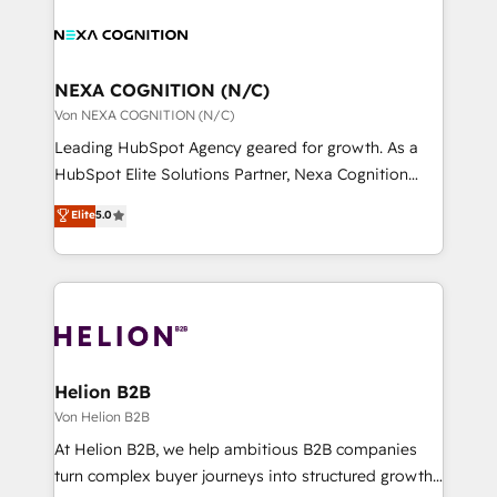
sales, service, CMS and integrations. We work with
website development Award-winning creative
all businesses, from start-up to Enterprise, and have
design We live and breathe HubSpot and are ready
delivered the largest HubSpot implementations in
to take on real challenges!
the world. Our human approach to digital
NEXA COGNITION (N/C)
transformation is designed for businesses who want
Von NEXA COGNITION (N/C)
to grow. And we're passionate about APAC
Leading HubSpot Agency geared for growth. As a
businesses leading the world in technology, agility
HubSpot Elite Solutions Partner, Nexa Cognition
and productivity. We also have a proven track
ranks in the top 1% of global HubSpot Partners and
Elite
5.0
record migrating businesses from CRM & Marketing
has been one of the longest-standing partners since
Platforms such as Salesforce, Dynamics, Pipedrive,
2012. We empower businesses to harness the full
and Marketo onto HubSpot. Our methodology
potential of HubSpot by combining strategic
literally transforms the way the businesses we work
insights with technical excellence, we deliver
with attract and retain customers, manage their
bespoke HubSpot solutions tailored to drive
business people and processes, and how they
measurable growth and operational efficiency. Why
service their customers.
Choose Nexa Cognition? 🚀 HubSpot Expertise: Our
Helion B2B
certified team specialises in CRM implementation,
Von Helion B2B
marketing automation, and revenue operations. 🤝
At Helion B2B, we help ambitious B2B companies
Custom Solutions: From onboarding and
turn complex buyer journeys into structured growth
integrations, to RevOps and training. We align