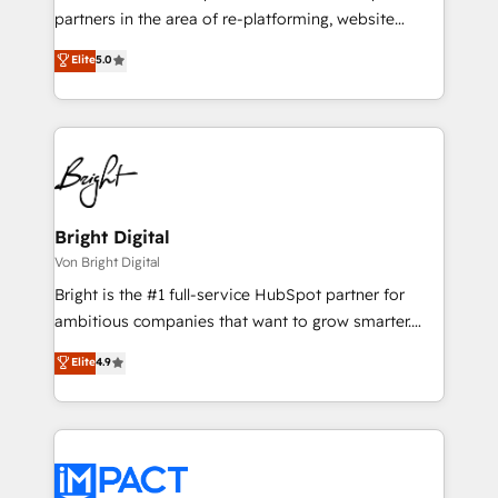
training, planning, and qualification. Leveraging
partners in the area of re-platforming, website
technology, data analytics, CRM optimization, and
design & development. We specialize in multi-hub
Elite
5.0
inbound marketing tactics, we focus on
implementations for mid-market & enterprise
understanding, nurturing, and converting leads.
companies. We are woman-owned, powered by
Partner with us to unlock your business's full
coffee, and we ❤️ dogs. We produce award-winning
potential and achieve sustained growth in today's
work for our clients. 🏆2023 Technical Expertise
competitive market.
Impact Award 🏆2022 Technical Expertise Impact
Award 🏆2022 Platform Migration Excellence Impact
Award 🏆2020 Elite Solutions Partner 🏆2019
Bright Digital
Integrations HubSpot Impact Award 🏆2019
Von Bright Digital
Marketing Enablement HubSpot Impact Award 🏆
Bright is the #1 full-service HubSpot partner for
2018 Website Design HubSpot Impact Award 🏆2017
ambitious companies that want to grow smarter.
Website Design HubSpot Impact Award 🏆2016
From HubSpot onboarding, to training, from
Elite
4.9
Growth-Driven Design Agency of the Year 🏆2016
developing a new website to lead generation and
Sales Enablement HubSpot Impact Award 🏆2015
digital marketing; we do it all (and with great
Growth-Driven Design Agency of the Year 🏆2015
results)! In short, our services include: - HubSpot
Became the 5th Agency to reach Diamond 🏆2014
consultancy: onboarding, training, data migration -
HubSpot COS Performance Award 🏆2014 HubSpot
HubSpot development: websites, custom modules,