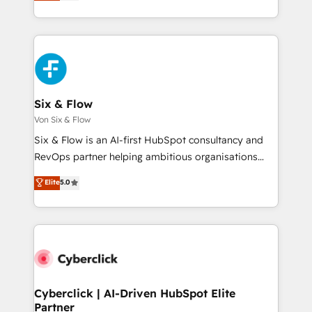
Marketing, Sales, Service, CMS and Operations Hub,
working with mid-market and enterprise
so selling and actually engaging with your customers
organisations, global organisations and those with
feels easy and pain-free. We are a top ranked
complex use cases 🏆 CRM Implementation,
HubSpot Elite Partner, winner of Rookie of the Year
Platform Enablement, Custom Integration and
and Customer First Awards, 4.9/5 rating in HubSpot
Onboarding Accredited 🔐 ISO27001 & ISO9001
Reviews and 4.9/5 rating in Clutch Reviews. Digifianz
Certified
helps the following industries: logistics & 3PL, home
Six & Flow
improvement & construction, branding and
Von Six & Flow
commercialization, real estate, health, education,
Six & Flow is an AI-first HubSpot consultancy and
SaaS, Software Dev & IT and consulting, make the
RevOps partner helping ambitious organisations
most out of their HubSpot experience operating in
grow with clarity, confidence, and intelligence.
Elite
5.0
the United States, EU, UAE, Mexico and Latin
Operating across the UK, Netherlands, Ireland, and
America. From casual user to super fan: make
Canada, we’ve delivered thousands of successful
HubSpot an experience you LOVE!
HubSpot projects for mid-market and enterprise
clients worldwide, with over 10 years experience. We
combine HubSpot, data, and AI to design connected
go-to-market systems that align people, process,
and technology for predictable, scalable revenue
Cyberclick | AI-Driven HubSpot Elite
Partner
growth. Our expertise spans RevOps, CRM and data