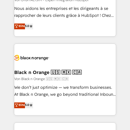
HubSpot pros 📊 Lead generation services using
Nous aidons les entreprises et les dirigeants à se
HubSpot Why us? - SIX HubSpot Accreditations -
rapprocher de leurs clients grâce à HubSpot ! Chez
awarded by HubSpot after a rigorous process for
DIGITALISIM, nous avons l'intime conviction que la
Elite
5.0
CRM, Solutions Architecture, Onboarding , Data
réussite des entreprises passe par l’innovation web,
Migration, Custom Integration & Platform
le marketing digital, et la relation client ! C'est
Enablement -Onboarded over 500 businesses to
pourquoi, nos experts sont à la fois capables de
HubSpot -Top 1% of partners worldwide -In-house
gérer votre projet de création de site internet, votre
team of 25+ experts Contact us today to help you
référencement, votre stratégie digitale et le pilotage
get more from your investment in HubSpot.
et l'intégration d'HubSpot ! Les grandes phases d'un
www.bbdboom.com
projet HubSpot avec DIGITALISIM : 🧽 Nettoyage,
Black n Orange 🇺🇸 🇲🇽 🇨🇦
migration et intégration des bases de données. 🚀
Von Black n Orange 🇺🇸 🇲🇽 🇨🇦
Développement des interfaces avec vos logiciels
We don’t just optimize — we transform businesses.
métiers ⚙️ Configuration de la plateforme HubSpot
At Black n Orange, we go beyond traditional Inbound
📈 Configuration de rapports et tableaux de bord 🤝
Marketing with our exclusive methodologies:
Elite
5.0
Book Process & Guidelines utilisateurs 🎓
BOOMS and BOOST. Together, they form a powerful
Formations des utilisateurs
combination that has driven success for over 800
businesses worldwide. As Elite HubSpot Partners, we
specialize in crafting high-performance growth