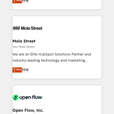
Elite
5.0
no es crecer — es solo moverse rápido. 🌎
automation, and training built for adoption. ⚡ Highly
Operamos en Colombia, Perú, México, Ecuador,
Technical Execution: ERP, EMR and Custom
Chile, Panamá, Bolivia, Argentina y República
Integrations; complex builds delivered in weeks, not
Dominicana — con experiencia real en educación,
months. 🤖 AI Consulting & Agents: AI-powered
retail, salud, banca, bienes raíces, construcción y
workflows; automation agents; process optimization
B2B. ✅ Crece con orden. Crece con Grows.
inside HubSpot. 🏆 Industry Experience: 🏥
Healthcare: HIPAA implementations; secure data
Mole Street
workflows 💼 Financial Services: compliant
Von Mole Street
workflows; audit-ready reporting ⚖️ Legal: client
We are an Elite HubSpot Solutions Partner and
intake; pipeline and document workflows 🛒 E-
industry-leading technology and marketing
Commerce: Shopify, WooCommerce; lifecycle and
consultancy. Our focus is on enterprise and mid-
Elite
5.0
revenue automation 🏢 Real Estate: deal pipelines;
market B2B companies globally that want a strategic
portfolio and lifecycle management 🏭
approach to execute their goals through creative
Manufacturing: ERP integrations; operational
applications of our solutions; Technical HubSpot
alignment 🛡️ Compliance & Data Considerations:
Consulting, Content Marketing, Growth-Driven
HIPAA-aware; CASL-compliant; GDPR-ready
Design, Migrations + Integrations. Mole Street’s
implementations where required 💡 Why 500+
mission is empowering others to realize their
Clients Choose Us: Elite Partner; technical, fast, and
greatness, which is achieved through creating
Open Flow, Inc.
built to scale.