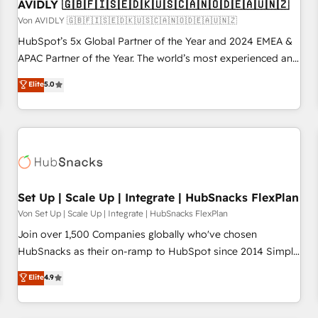
AVIDLY 🇬🇧🇫🇮🇸🇪🇩🇰🇺🇸🇨🇦🇳🇴🇩🇪🇦🇺🇳🇿
Von AVIDLY 🇬🇧🇫🇮🇸🇪🇩🇰🇺🇸🇨🇦🇳🇴🇩🇪🇦🇺🇳🇿
HubSpot’s 5x Global Partner of the Year and 2024 EMEA &
APAC Partner of the Year. The world’s most experienced and
fully accredited HubSpot Solutions Partner. 🚀 With 2,750+
Elite
5.0
HubSpot projects delivered and 370+ specialists across
EMEA, APAC and NAM, we de-risk complex CRM
programmes and accelerate ROI across every HubSpot
Hub. 🧭 From multi-region migrations to AI-powered
automation, we turn complexity into clarity, human at global
scale. 🏆 HubSpot’s CEO called us “the partner of the
future.” Others agree it is proof of trust built through
Set Up | Scale Up | Integrate | HubSnacks FlexPlan
measurable impact.
Von Set Up | Scale Up | Integrate | HubSnacks FlexPlan
Join over 1,500 Companies globally who've chosen
HubSnacks as their on-ramp to HubSpot since 2014 Simple
pay-as-you-go plans that accelerate value... 1️⃣ Set Up |
Elite
4.9
Onboarding New or Check-fixing existing HubSpot portals
2️⃣ Scale Up | 100% HubSpot Task Execution... Global 24/7 ...