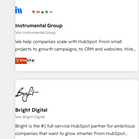
results, fast. ⚙️CRM & RevOps: Align all Hubs to your buyer
journey for clean data, scalability, & reporting. 🎯Demand
Gen & ABM: Drive pipeline with inbound, ABM, AEO, SEO, &
paid media. 👩‍💻Web Design: Build high-performing
Instrumental Group
websites with UX, messaging, & conversion strategy that
Von Instrumental Group
drive results. 🤖AI Strategy: Activate Breeze Agents,
We help companies scale with HubSpot. From small
configure HubSpot AI, & maximize AEO with tailored AI
projects to growth campaigns, to CRM and websites. Hire
services. 🧩Integrations: Extend HubSpot with custom
an agency that's experienced in every inch of HubSpot and
Elite
4.9
integrations, hosting, & maintenance.
willing to work hand-in-hand with your team to simplify the
complex and build a better experience for your team and
customers.
Bright Digital
Von Bright Digital
Bright is the #1 full-service HubSpot partner for ambitious
companies that want to grow smarter. From HubSpot