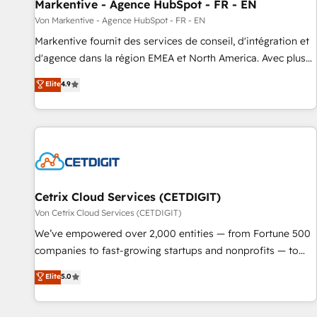
Markentive - Agence HubSpot - FR - EN
Von Markentive - Agence HubSpot - FR - EN
Markentive fournit des services de conseil, d'intégration et
d'agence dans la région EMEA et North America. Avec plus
de 115 experts en marketing automation, Growth, Revops,
Elite
4.9
CRM et webdesign. Markentive is both a consulting firm, a
digital agency and an integrator. With over 115 experts in
marketing automation, growth, revops, CRM and webdesign
(We focus on EMEA - USA customers).
Cetrix Cloud Services (CETDIGIT)
Von Cetrix Cloud Services (CETDIGIT)
We’ve empowered over 2,000 entities — from Fortune 500
companies to fast-growing startups and nonprofits — to
streamline operations, scale revenue, and unlock the full
Elite
5.0
potential of HubSpot. With deep technical and industry
expertise, we fuse automation, integration, and AI