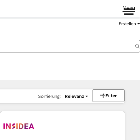
Menü
Erstellen
Filter
Sortierung:
Relevanz