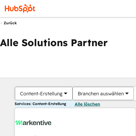
Zurück
Alle Solutions Partner
Content-Erstellung
Branchen auswählen
Services: Content-Erstellung
Alle löschen