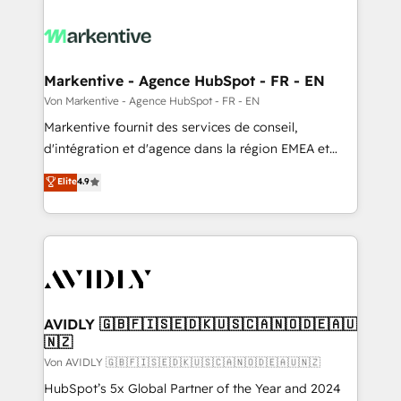
Markentive - Agence HubSpot - FR - EN
Von Markentive - Agence HubSpot - FR - EN
Markentive fournit des services de conseil,
d'intégration et d'agence dans la région EMEA et
North America. Avec plus de 115 experts en
Elite
4.9
marketing automation, Growth, Revops, CRM et
webdesign. Markentive is both a consulting firm, a
digital agency and an integrator. With over 115
experts in marketing automation, growth, revops,
CRM and webdesign (We focus on EMEA - USA
customers).
AVIDLY 🇬🇧🇫🇮🇸🇪🇩🇰🇺🇸🇨🇦🇳🇴🇩🇪🇦🇺
🇳🇿
Von AVIDLY 🇬🇧🇫🇮🇸🇪🇩🇰🇺🇸🇨🇦🇳🇴🇩🇪🇦🇺🇳🇿
HubSpot’s 5x Global Partner of the Year and 2024