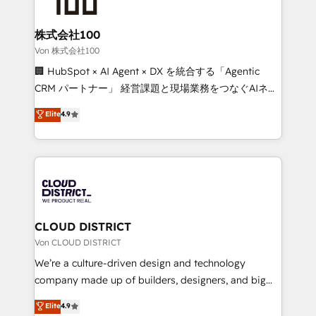
end solutions that integrate CRM, AI automation,
inbound and loop marketing, content, and digital
株式会社100
creativity. Our multicultural team works in Spanish,
Von 株式会社100
Portuguese, and English to design scalable strategies
🏢 HubSpot × AI Agent × DX を統合する「Agentic
that drive measurable growth. 🌎 Highlights: • 10+
CRM パートナー」 経営課題と現場業務をつなぐAIネイ
years as a HubSpot partner. • 2023 Impact Awards:
ティブ・エージェンシーとして、HubSpot Eliteの実装
Elite
4.9
Platform Migration Excellence. • Top 3 Partner of the
力で顧客フロント業務を再設計します。 💡 100inc は何
Year LATAM 2022, 2023, 2024, 2025. • Partner of the
をする会社か？ HubSpotを共通基盤に、AIエージェン
Year 2024. • Organizer of Aliados.ai (AI, marketing &
トを組み込んだ顧客フロント業務（マーケティング・営
tech global congress). 👉 Ready to scale your
業・CS）を組織全体で設計・実装する日本のAIネイテ
business with HubSpot? Let Cebra’s experts help
ィブ・エージェンシーです。事業部・グループ会社・部
you grow faster, smarter, and with impact.
門が分立する組織で、データと業務プロセスのサイロ化
を、CRMを軸とした全社共通基盤に再構築します。意
CLOUD DISTRICT
思決定者・PMO・現場担当者に並走します。 1️⃣
Von CLOUD DISTRICT
HubSpot導入・活用支援 顧客データの一元化から、
We’re a culture-driven design and technology
GTMの見える化・自動化まで。全Hub統合運用、デー
company made up of builders, designers, and big
タ品質設計、グループ横断のCRM統合に対応します。
thinkers. We blend strategy, design, and
Elite
4.9
2️⃣ AIエージェント組織構築 営業・マーケティング業務
development—always fueled by curiosity—to turn