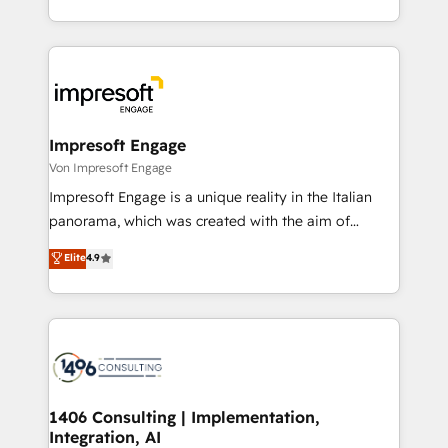
の一部をAIが自律実行する組織への移行を設計・実装。
ideas, opportunities, and challenges into meaningful
Breeze・Claude等をHubSpotと連携させ、役割定義・
experiences. To us, technology is more than just
運用ルール・成果指標まで含めて設計します。 3️⃣ 全社
code; it’s about creating things that are useful, cool,
DX × AI推進のPMO伴走支援 複数部門をまたぐDX×AI変
and—most importantly—simple. That’s why we lean
革を、構想から実装・定着までPMOとして主導。「設
into bold ideas and shape them into thoughtful
定の代行ではなく、設計の責任」を引き受け、部門横断
products and strategies that actually make a
Impresoft Engage
の統合・浸透・変革管理を実行します。 ▸ CMS戦略設
difference.
Von Impresoft Engage
計・構築：リード獲得・CVR・SEOを前提にした情報設
Impresoft Engage is a unique reality in the Italian
計・導線設計・テンプレート設計をContent Hubで一体
panorama, which was created with the aim of
提供。 ▸ 既存CRM・MAからの移行支援：Salesforce・
putting Customer Experience at the center by
Marketo・Pardot等からの移行、カスタム設計、履歴
Elite
4.9
creating digital environments capable of integrating
データ移行と活用設計まで。 ▸ AEO対応：ChatGPT・
people, processes and data. We offer the best
Perplexity等のAI検索からの流入・引用を前提にコンテ
digital solutions on the market, ranging from CRM
ンツとサイト構造を最適化。 🏆 なぜ100incを選ぶの
processes and technologies to digital strategy, from
か？ ✓ HubSpot Eliteパートナー認定 ✓ HubSpotアワ
marketing automation to online and offline sales
ード受賞・HUGリーダー ✓ ISO27001:2022 /
processes through Customer Service Management,
ISO9001:2015 取得 ✓ 400社以上の導入実績 ✓
allowing companies to optimize processes and meet
1406 Consulting | Implementation,
HubSpot大百科 出版 CRM・AI活用に関するご相談、現
Integration, AI
the needs of the customer. We are part of Impresoft
状整理の壁打ちなど、構想段階からお気軽にお問い合わ