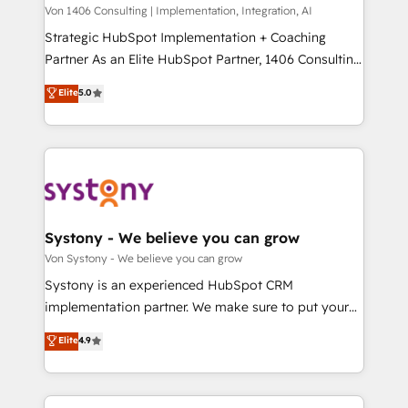
Group, a group of specialized and complementary
Von 1406 Consulting | Implementation, Integration, AI
せください。
companies that divide their offer into 4
Strategic HubSpot Implementation + Coaching
Competence Centers: Smart Manufacturing,
Partner As an Elite HubSpot Partner, 1406 Consulting
Customer First, Enabling Technologies & Security.
helps mid-market revenue teams transform how
Elite
5.0
The synergies generated by these integrations,
they sell, market, and serve. We don't just build your
together with the combination of talents, skills,
HubSpot—we teach your team to own it, then stay
solutions and services, have allowed the group to
to help you keep winning. What We Do ⚙️ CRM
build an unrivaled offering portfolio on the market
Implementations across Marketing, Sales, Service,
to accompany companies on their digital
Data & Content 📈 Sales & Marketing Alignment +
transformation journey.
Revenue Team Enablement 🤖 Breeze AI & Custom
Agent Creation 🔄 Custom Integrations & Data
Systony - We believe you can grow
Migration Why 1406 We become part of your team.
Von Systony - We believe you can grow
Your team learns while we build. We fix what others
Systony is an experienced HubSpot CRM
broke. Built for mid-market reality—practical
implementation partner. We make sure to put your
solutions that work with your actual headcount and
organization's needs and goals first and think along
Elite
4.9
constraints. By the Numbers 🏆 Top 1% of all
with your organization. We are only satisfied once
HubSpot partners 🔄 Top 5% globally in client
you are too. Why Systony? - 20+ years of
retention 📅 8+ years of consistent results since 2017
experience with CRM, Marketing, Sales & Service