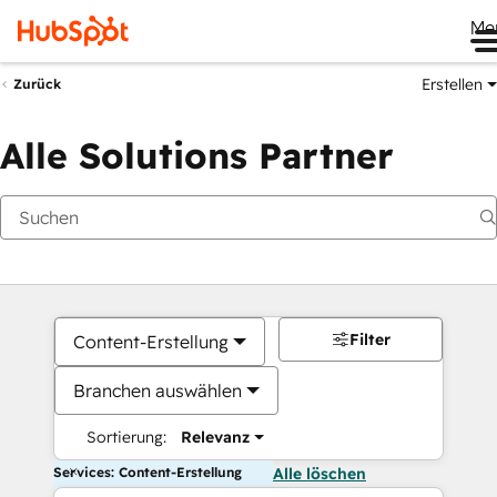
Me
Erstellen
Zurück
Alle Solutions Partner
Filter
Content-Erstellung
Branchen auswählen
Sortierung:
Relevanz
Services: Content-Erstellung
Alle löschen