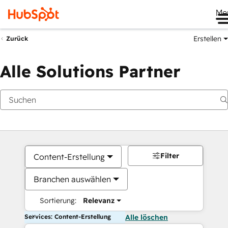
Me
Erstellen
Zurück
Alle Solutions Partner
Filter
Content-Erstellung
Branchen auswählen
Sortierung:
Relevanz
Services: Content-Erstellung
Alle löschen