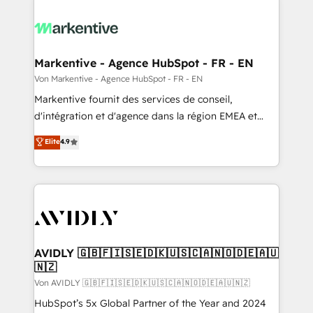
Markentive - Agence HubSpot - FR - EN
Von Markentive - Agence HubSpot - FR - EN
Markentive fournit des services de conseil,
d'intégration et d'agence dans la région EMEA et
North America. Avec plus de 115 experts en
Elite
4.9
marketing automation, Growth, Revops, CRM et
webdesign. Markentive is both a consulting firm, a
digital agency and an integrator. With over 115
experts in marketing automation, growth, revops,
CRM and webdesign (We focus on EMEA - USA
customers).
AVIDLY 🇬🇧🇫🇮🇸🇪🇩🇰🇺🇸🇨🇦🇳🇴🇩🇪🇦🇺
🇳🇿
Von AVIDLY 🇬🇧🇫🇮🇸🇪🇩🇰🇺🇸🇨🇦🇳🇴🇩🇪🇦🇺🇳🇿
HubSpot’s 5x Global Partner of the Year and 2024