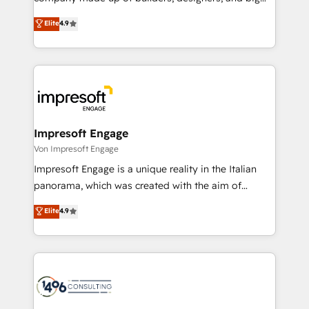
タ品質設計、グループ横断のCRM統合に対応します。
thinkers. We blend strategy, design, and
Elite
4.9
2️⃣ AIエージェント組織構築 営業・マーケティング業務
development—always fueled by curiosity—to turn
の一部をAIが自律実行する組織への移行を設計・実装。
ideas, opportunities, and challenges into meaningful
Breeze・Claude等をHubSpotと連携させ、役割定義・
experiences. To us, technology is more than just
運用ルール・成果指標まで含めて設計します。 3️⃣ 全社
code; it’s about creating things that are useful, cool,
DX × AI推進のPMO伴走支援 複数部門をまたぐDX×AI変
and—most importantly—simple. That’s why we lean
革を、構想から実装・定着までPMOとして主導。「設
into bold ideas and shape them into thoughtful
定の代行ではなく、設計の責任」を引き受け、部門横断
products and strategies that actually make a
Impresoft Engage
の統合・浸透・変革管理を実行します。 ▸ CMS戦略設
difference.
Von Impresoft Engage
計・構築：リード獲得・CVR・SEOを前提にした情報設
Impresoft Engage is a unique reality in the Italian
計・導線設計・テンプレート設計をContent Hubで一体
panorama, which was created with the aim of
提供。 ▸ 既存CRM・MAからの移行支援：Salesforce・
putting Customer Experience at the center by
Marketo・Pardot等からの移行、カスタム設計、履歴
Elite
4.9
creating digital environments capable of integrating
データ移行と活用設計まで。 ▸ AEO対応：ChatGPT・
people, processes and data. We offer the best
Perplexity等のAI検索からの流入・引用を前提にコンテ
digital solutions on the market, ranging from CRM
ンツとサイト構造を最適化。 🏆 なぜ100incを選ぶの
processes and technologies to digital strategy, from
か？ ✓ HubSpot Eliteパートナー認定 ✓ HubSpotアワ
marketing automation to online and offline sales
ード受賞・HUGリーダー ✓ ISO27001:2022 /
processes through Customer Service Management,
ISO9001:2015 取得 ✓ 400社以上の導入実績 ✓