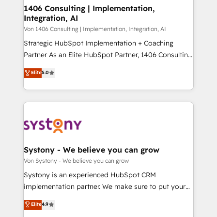
allowing companies to optimize processes and meet
1406 Consulting | Implementation,
HubSpot大百科 出版 CRM・AI活用に関するご相談、現
Integration, AI
the needs of the customer. We are part of Impresoft
状整理の壁打ちなど、構想段階からお気軽にお問い合わ
Group, a group of specialized and complementary
Von 1406 Consulting | Implementation, Integration, AI
せください。
companies that divide their offer into 4
Strategic HubSpot Implementation + Coaching
Competence Centers: Smart Manufacturing,
Partner As an Elite HubSpot Partner, 1406 Consulting
Customer First, Enabling Technologies & Security.
helps mid-market revenue teams transform how
Elite
5.0
The synergies generated by these integrations,
they sell, market, and serve. We don't just build your
together with the combination of talents, skills,
HubSpot—we teach your team to own it, then stay
solutions and services, have allowed the group to
to help you keep winning. What We Do ⚙️ CRM
build an unrivaled offering portfolio on the market
Implementations across Marketing, Sales, Service,
to accompany companies on their digital
Data & Content 📈 Sales & Marketing Alignment +
transformation journey.
Revenue Team Enablement 🤖 Breeze AI & Custom
Agent Creation 🔄 Custom Integrations & Data
Systony - We believe you can grow
Migration Why 1406 We become part of your team.
Von Systony - We believe you can grow
Your team learns while we build. We fix what others
Systony is an experienced HubSpot CRM
broke. Built for mid-market reality—practical
implementation partner. We make sure to put your
solutions that work with your actual headcount and
organization's needs and goals first and think along
Elite
4.9
constraints. By the Numbers 🏆 Top 1% of all
with your organization. We are only satisfied once