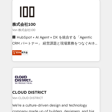
Data Migration & Custom Integration
AI and strategy. For over 12 years, we’ve delivered
500+ HubSpot implementations, building end-to-
end solutions that integrate CRM, AI automation,
inbound and loop marketing, content, and digital
株式会社100
creativity. Our multicultural team works in Spanish,
Von 株式会社100
Portuguese, and English to design scalable strategies
🏢 HubSpot × AI Agent × DX を統合する「Agentic
that drive measurable growth. 🌎 Highlights: • 10+
CRM パートナー」 経営課題と現場業務をつなぐAIネイ
years as a HubSpot partner. • 2023 Impact Awards:
ティブ・エージェンシーとして、HubSpot Eliteの実装
Elite
4.9
Platform Migration Excellence. • Top 3 Partner of the
力で顧客フロント業務を再設計します。 💡 100inc は何
Year LATAM 2022, 2023, 2024, 2025. • Partner of the
をする会社か？ HubSpotを共通基盤に、AIエージェン
Year 2024. • Organizer of Aliados.ai (AI, marketing &
トを組み込んだ顧客フロント業務（マーケティング・営
tech global congress). 👉 Ready to scale your
業・CS）を組織全体で設計・実装する日本のAIネイテ
business with HubSpot? Let Cebra’s experts help
ィブ・エージェンシーです。事業部・グループ会社・部
you grow faster, smarter, and with impact.
門が分立する組織で、データと業務プロセスのサイロ化
を、CRMを軸とした全社共通基盤に再構築します。意
CLOUD DISTRICT
思決定者・PMO・現場担当者に並走します。 1️⃣
Von CLOUD DISTRICT
HubSpot導入・活用支援 顧客データの一元化から、
We’re a culture-driven design and technology
GTMの見える化・自動化まで。全Hub統合運用、デー
company made up of builders, designers, and big