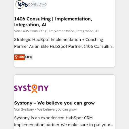
marketing automation to online and offline sales
ード受賞・HUGリーダー ✓ ISO27001:2022 /
processes through Customer Service Management,
ISO9001:2015 取得 ✓ 400社以上の導入実績 ✓
allowing companies to optimize processes and meet
1406 Consulting | Implementation,
HubSpot大百科 出版 CRM・AI活用に関するご相談、現
Integration, AI
the needs of the customer. We are part of Impresoft
状整理の壁打ちなど、構想段階からお気軽にお問い合わ
Group, a group of specialized and complementary
Von 1406 Consulting | Implementation, Integration, AI
せください。
companies that divide their offer into 4
Strategic HubSpot Implementation + Coaching
Competence Centers: Smart Manufacturing,
Partner As an Elite HubSpot Partner, 1406 Consulting
Customer First, Enabling Technologies & Security.
helps mid-market revenue teams transform how
Elite
5.0
The synergies generated by these integrations,
they sell, market, and serve. We don't just build your
together with the combination of talents, skills,
HubSpot—we teach your team to own it, then stay
solutions and services, have allowed the group to
to help you keep winning. What We Do ⚙️ CRM
build an unrivaled offering portfolio on the market
Implementations across Marketing, Sales, Service,
to accompany companies on their digital
Data & Content 📈 Sales & Marketing Alignment +
transformation journey.
Revenue Team Enablement 🤖 Breeze AI & Custom
Agent Creation 🔄 Custom Integrations & Data
Systony - We believe you can grow
Migration Why 1406 We become part of your team.
Von Systony - We believe you can grow
Your team learns while we build. We fix what others
Systony is an experienced HubSpot CRM
broke. Built for mid-market reality—practical
implementation partner. We make sure to put your