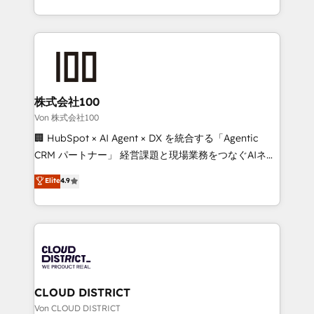
Implementation, HubSpot Content Experience, CRM
we combine local insight with international reach to
Data Migration & Custom Integration
help businesses grow through technology, creativity,
AI and strategy. For over 12 years, we’ve delivered
500+ HubSpot implementations, building end-to-
end solutions that integrate CRM, AI automation,
inbound and loop marketing, content, and digital
株式会社100
creativity. Our multicultural team works in Spanish,
Von 株式会社100
Portuguese, and English to design scalable strategies
🏢 HubSpot × AI Agent × DX を統合する「Agentic
that drive measurable growth. 🌎 Highlights: • 10+
CRM パートナー」 経営課題と現場業務をつなぐAIネイ
years as a HubSpot partner. • 2023 Impact Awards:
ティブ・エージェンシーとして、HubSpot Eliteの実装
Elite
4.9
Platform Migration Excellence. • Top 3 Partner of the
力で顧客フロント業務を再設計します。 💡 100inc は何
Year LATAM 2022, 2023, 2024, 2025. • Partner of the
をする会社か？ HubSpotを共通基盤に、AIエージェン
Year 2024. • Organizer of Aliados.ai (AI, marketing &
トを組み込んだ顧客フロント業務（マーケティング・営
tech global congress). 👉 Ready to scale your
業・CS）を組織全体で設計・実装する日本のAIネイテ
business with HubSpot? Let Cebra’s experts help
ィブ・エージェンシーです。事業部・グループ会社・部
you grow faster, smarter, and with impact.
門が分立する組織で、データと業務プロセスのサイロ化
を、CRMを軸とした全社共通基盤に再構築します。意
CLOUD DISTRICT
思決定者・PMO・現場担当者に並走します。 1️⃣
Von CLOUD DISTRICT