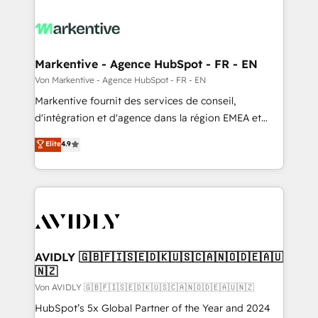
Markentive - Agence HubSpot - FR - EN
Von Markentive - Agence HubSpot - FR - EN
Markentive fournit des services de conseil,
d'intégration et d'agence dans la région EMEA et
North America. Avec plus de 115 experts en
Elite
4.9
marketing automation, Growth, Revops, CRM et
webdesign. Markentive is both a consulting firm, a
digital agency and an integrator. With over 115
experts in marketing automation, growth, revops,
CRM and webdesign (We focus on EMEA - USA
customers).
AVIDLY 🇬🇧🇫🇮🇸🇪🇩🇰🇺🇸🇨🇦🇳🇴🇩🇪🇦🇺
🇳🇿
Von AVIDLY 🇬🇧🇫🇮🇸🇪🇩🇰🇺🇸🇨🇦🇳🇴🇩🇪🇦🇺🇳🇿
HubSpot’s 5x Global Partner of the Year and 2024