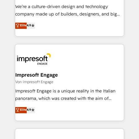
HubSpot導入・活用支援 顧客データの一元化から、
We’re a culture-driven design and technology
GTMの見える化・自動化まで。全Hub統合運用、デー
company made up of builders, designers, and big
タ品質設計、グループ横断のCRM統合に対応します。
thinkers. We blend strategy, design, and
Elite
4.9
2️⃣ AIエージェント組織構築 営業・マーケティング業務
development—always fueled by curiosity—to turn
の一部をAIが自律実行する組織への移行を設計・実装。
ideas, opportunities, and challenges into meaningful
Breeze・Claude等をHubSpotと連携させ、役割定義・
experiences. To us, technology is more than just
運用ルール・成果指標まで含めて設計します。 3️⃣ 全社
code; it’s about creating things that are useful, cool,
DX × AI推進のPMO伴走支援 複数部門をまたぐDX×AI変
and—most importantly—simple. That’s why we lean
革を、構想から実装・定着までPMOとして主導。「設
into bold ideas and shape them into thoughtful
定の代行ではなく、設計の責任」を引き受け、部門横断
products and strategies that actually make a
Impresoft Engage
の統合・浸透・変革管理を実行します。 ▸ CMS戦略設
difference.
Von Impresoft Engage
計・構築：リード獲得・CVR・SEOを前提にした情報設
Impresoft Engage is a unique reality in the Italian
計・導線設計・テンプレート設計をContent Hubで一体
panorama, which was created with the aim of
提供。 ▸ 既存CRM・MAからの移行支援：Salesforce・
putting Customer Experience at the center by
Marketo・Pardot等からの移行、カスタム設計、履歴
Elite
4.9
creating digital environments capable of integrating
データ移行と活用設計まで。 ▸ AEO対応：ChatGPT・
people, processes and data. We offer the best
Perplexity等のAI検索からの流入・引用を前提にコンテ
digital solutions on the market, ranging from CRM
ンツとサイト構造を最適化。 🏆 なぜ100incを選ぶの
processes and technologies to digital strategy, from
か？ ✓ HubSpot Eliteパートナー認定 ✓ HubSpotアワ