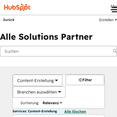
Me
Erstellen
Zurück
Alle Solutions Partner
Filter
Content-Erstellung
Branchen auswählen
Sortierung:
Relevanz
Services: Content-Erstellung
Alle löschen