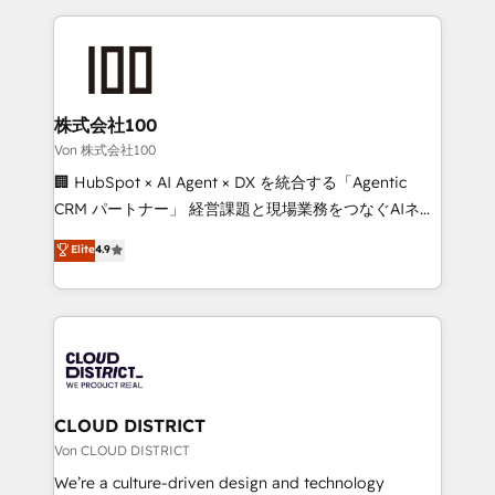
Implementation, HubSpot Content Experience, CRM
help businesses grow through technology, creativity,
Data Migration & Custom Integration
AI and strategy. For over 12 years, we’ve delivered
500+ HubSpot implementations, building end-to-
end solutions that integrate CRM, AI automation,
inbound and loop marketing, content, and digital
株式会社100
creativity. Our multicultural team works in Spanish,
Von 株式会社100
Portuguese, and English to design scalable strategies
🏢 HubSpot × AI Agent × DX を統合する「Agentic
that drive measurable growth. 🌎 Highlights: • 10+
CRM パートナー」 経営課題と現場業務をつなぐAIネイ
years as a HubSpot partner. • 2023 Impact Awards:
ティブ・エージェンシーとして、HubSpot Eliteの実装
Elite
4.9
Platform Migration Excellence. • Top 3 Partner of the
力で顧客フロント業務を再設計します。 💡 100inc は何
Year LATAM 2022, 2023, 2024, 2025. • Partner of the
をする会社か？ HubSpotを共通基盤に、AIエージェン
Year 2024. • Organizer of Aliados.ai (AI, marketing &
トを組み込んだ顧客フロント業務（マーケティング・営
tech global congress). 👉 Ready to scale your
業・CS）を組織全体で設計・実装する日本のAIネイテ
business with HubSpot? Let Cebra’s experts help
ィブ・エージェンシーです。事業部・グループ会社・部
you grow faster, smarter, and with impact.
門が分立する組織で、データと業務プロセスのサイロ化
を、CRMを軸とした全社共通基盤に再構築します。意
CLOUD DISTRICT
思決定者・PMO・現場担当者に並走します。 1️⃣
Von CLOUD DISTRICT
HubSpot導入・活用支援 顧客データの一元化から、
We’re a culture-driven design and technology