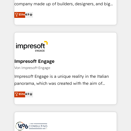
GTMの見える化・自動化まで。全Hub統合運用、デー
company made up of builders, designers, and big
タ品質設計、グループ横断のCRM統合に対応します。
thinkers. We blend strategy, design, and
Elite
4.9
2️⃣ AIエージェント組織構築 営業・マーケティング業務
development—always fueled by curiosity—to turn
の一部をAIが自律実行する組織への移行を設計・実装。
ideas, opportunities, and challenges into meaningful
Breeze・Claude等をHubSpotと連携させ、役割定義・
experiences. To us, technology is more than just
運用ルール・成果指標まで含めて設計します。 3️⃣ 全社
code; it’s about creating things that are useful, cool,
DX × AI推進のPMO伴走支援 複数部門をまたぐDX×AI変
and—most importantly—simple. That’s why we lean
革を、構想から実装・定着までPMOとして主導。「設
into bold ideas and shape them into thoughtful
定の代行ではなく、設計の責任」を引き受け、部門横断
products and strategies that actually make a
Impresoft Engage
の統合・浸透・変革管理を実行します。 ▸ CMS戦略設
difference.
Von Impresoft Engage
計・構築：リード獲得・CVR・SEOを前提にした情報設
Impresoft Engage is a unique reality in the Italian
計・導線設計・テンプレート設計をContent Hubで一体
panorama, which was created with the aim of
提供。 ▸ 既存CRM・MAからの移行支援：Salesforce・
putting Customer Experience at the center by
Marketo・Pardot等からの移行、カスタム設計、履歴
Elite
4.9
creating digital environments capable of integrating
データ移行と活用設計まで。 ▸ AEO対応：ChatGPT・
people, processes and data. We offer the best
Perplexity等のAI検索からの流入・引用を前提にコンテ
digital solutions on the market, ranging from CRM
ンツとサイト構造を最適化。 🏆 なぜ100incを選ぶの
processes and technologies to digital strategy, from
か？ ✓ HubSpot Eliteパートナー認定 ✓ HubSpotアワ
marketing automation to online and offline sales
ード受賞・HUGリーダー ✓ ISO27001:2022 /