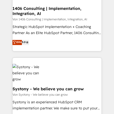
processes through Customer Service Management,
ISO9001:2015 取得 ✓ 400社以上の導入実績 ✓
allowing companies to optimize processes and meet
1406 Consulting | Implementation,
HubSpot大百科 出版 CRM・AI活用に関するご相談、現
Integration, AI
the needs of the customer. We are part of Impresoft
状整理の壁打ちなど、構想段階からお気軽にお問い合わ
Group, a group of specialized and complementary
Von 1406 Consulting | Implementation, Integration, AI
せください。
companies that divide their offer into 4
Strategic HubSpot Implementation + Coaching
Competence Centers: Smart Manufacturing,
Partner As an Elite HubSpot Partner, 1406 Consulting
Customer First, Enabling Technologies & Security.
helps mid-market revenue teams transform how
Elite
5.0
The synergies generated by these integrations,
they sell, market, and serve. We don't just build your
together with the combination of talents, skills,
HubSpot—we teach your team to own it, then stay
solutions and services, have allowed the group to
to help you keep winning. What We Do ⚙️ CRM
build an unrivaled offering portfolio on the market
Implementations across Marketing, Sales, Service,
to accompany companies on their digital
Data & Content 📈 Sales & Marketing Alignment +
transformation journey.
Revenue Team Enablement 🤖 Breeze AI & Custom
Agent Creation 🔄 Custom Integrations & Data
Migration Why 1406 We become part of your team.
Systony - We believe you can grow
Your team learns while we build. We fix what others
Von Systony - We believe you can grow
broke. Built for mid-market reality—practical
Systony is an experienced HubSpot CRM
solutions that work with your actual headcount and
implementation partner. We make sure to put your
constraints. By the Numbers 🏆 Top 1% of all