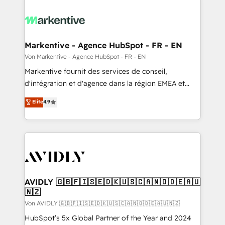
Markentive - Agence HubSpot - FR - EN
Von Markentive - Agence HubSpot - FR - EN
Markentive fournit des services de conseil,
d'intégration et d'agence dans la région EMEA et
North America. Avec plus de 115 experts en
Elite
4.9
marketing automation, Growth, Revops, CRM et
webdesign. Markentive is both a consulting firm, a
digital agency and an integrator. With over 115
experts in marketing automation, growth, revops,
CRM and webdesign (We focus on EMEA - USA
customers).
AVIDLY 🇬🇧🇫🇮🇸🇪🇩🇰🇺🇸🇨🇦🇳🇴🇩🇪🇦🇺
🇳🇿
Von AVIDLY 🇬🇧🇫🇮🇸🇪🇩🇰🇺🇸🇨🇦🇳🇴🇩🇪🇦🇺🇳🇿
HubSpot’s 5x Global Partner of the Year and 2024