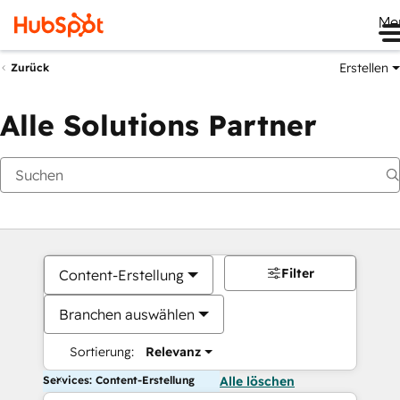
Me
Erstellen
Zurück
Alle Solutions Partner
Filter
Content-Erstellung
Branchen auswählen
Sortierung:
Relevanz
Services: Content-Erstellung
Alle löschen