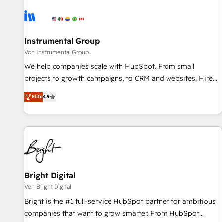
results, fast. ⚙️CRM & RevOps: Align all Hubs to your buyer
journey for clean data, scalability, & reporting. 🎯Demand
Gen & ABM: Drive pipeline with inbound, ABM, AEO, SEO, &
paid media. 👩‍💻Web Design: Build high-performing
Instrumental Group
websites with UX, messaging, & conversion strategy that
Von Instrumental Group
drive results. 🤖AI Strategy: Activate Breeze Agents,
We help companies scale with HubSpot. From small
configure HubSpot AI, & maximize AEO with tailored AI
projects to growth campaigns, to CRM and websites. Hire
services. 🧩Integrations: Extend HubSpot with custom
an agency that's experienced in every inch of HubSpot and
Elite
4.9
integrations, hosting, & maintenance.
willing to work hand-in-hand with your team to simplify the
complex and build a better experience for your team and
customers.
Bright Digital
Von Bright Digital
Bright is the #1 full-service HubSpot partner for ambitious
companies that want to grow smarter. From HubSpot