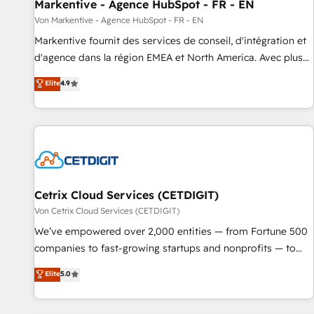
Markentive - Agence HubSpot - FR - EN
Von Markentive - Agence HubSpot - FR - EN
Markentive fournit des services de conseil, d'intégration et
d'agence dans la région EMEA et North America. Avec plus
de 115 experts en marketing automation, Growth, Revops,
Elite
4.9
CRM et webdesign. Markentive is both a consulting firm, a
digital agency and an integrator. With over 115 experts in
marketing automation, growth, revops, CRM and webdesign
(We focus on EMEA - USA customers).
Cetrix Cloud Services (CETDIGIT)
Von Cetrix Cloud Services (CETDIGIT)
We’ve empowered over 2,000 entities — from Fortune 500
companies to fast-growing startups and nonprofits — to
streamline operations, scale revenue, and unlock the full
Elite
5.0
potential of HubSpot. With deep technical and industry
expertise, we fuse automation, integration, and AI