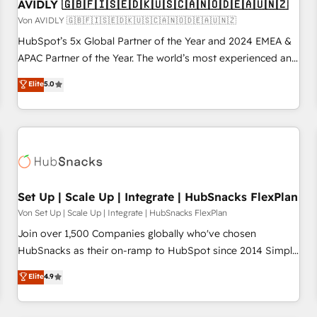
AVIDLY 🇬🇧🇫🇮🇸🇪🇩🇰🇺🇸🇨🇦🇳🇴🇩🇪🇦🇺🇳🇿
Von AVIDLY 🇬🇧🇫🇮🇸🇪🇩🇰🇺🇸🇨🇦🇳🇴🇩🇪🇦🇺🇳🇿
HubSpot’s 5x Global Partner of the Year and 2024 EMEA &
APAC Partner of the Year. The world’s most experienced and
fully accredited HubSpot Solutions Partner. 🚀 With 2,750+
Elite
5.0
HubSpot projects delivered and 370+ specialists across
EMEA, APAC and NAM, we de-risk complex CRM
programmes and accelerate ROI across every HubSpot
Hub. 🧭 From multi-region migrations to AI-powered
automation, we turn complexity into clarity, human at global
scale. 🏆 HubSpot’s CEO called us “the partner of the
future.” Others agree it is proof of trust built through
Set Up | Scale Up | Integrate | HubSnacks FlexPlan
measurable impact.
Von Set Up | Scale Up | Integrate | HubSnacks FlexPlan
Join over 1,500 Companies globally who've chosen
HubSnacks as their on-ramp to HubSpot since 2014 Simple
pay-as-you-go plans that accelerate value... 1️⃣ Set Up |
Elite
4.9
Onboarding New or Check-fixing existing HubSpot portals
2️⃣ Scale Up | 100% HubSpot Task Execution... Global 24/7 ...