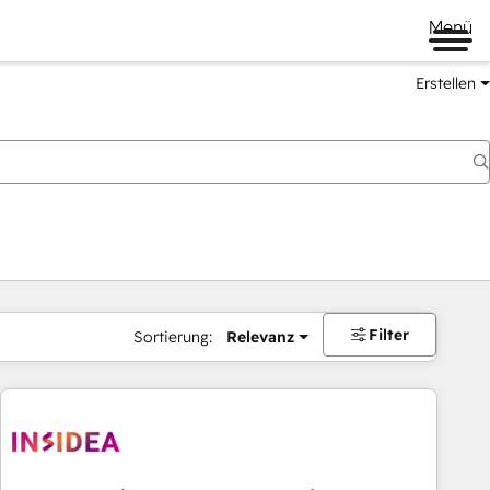
Menü
Erstellen
Filter
Sortierung:
Relevanz