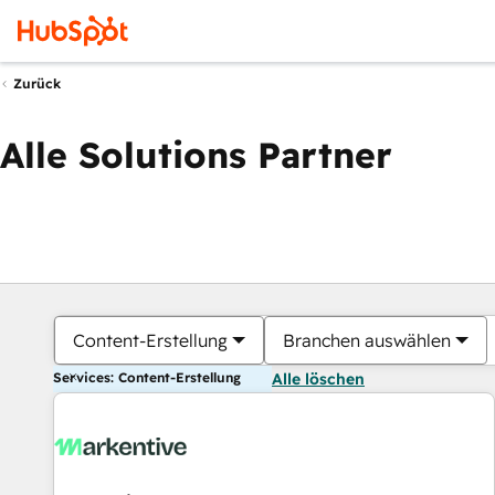
Zurück
Alle Solutions Partner
Content-Erstellung
Branchen auswählen
Services: Content-Erstellung
Alle löschen