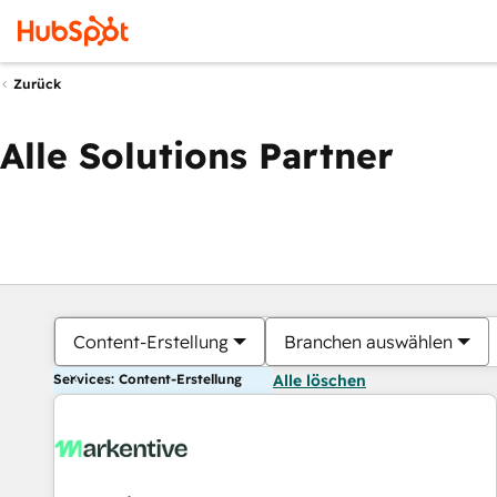
Zurück
Alle Solutions Partner
Content-Erstellung
Branchen auswählen
Services: Content-Erstellung
Alle löschen