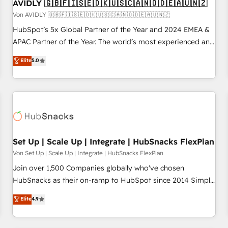
AVIDLY 🇬🇧🇫🇮🇸🇪🇩🇰🇺🇸🇨🇦🇳🇴🇩🇪🇦🇺🇳🇿
Von AVIDLY 🇬🇧🇫🇮🇸🇪🇩🇰🇺🇸🇨🇦🇳🇴🇩🇪🇦🇺🇳🇿
HubSpot’s 5x Global Partner of the Year and 2024 EMEA &
APAC Partner of the Year. The world’s most experienced and
fully accredited HubSpot Solutions Partner. 🚀 With 2,750+
Elite
5.0
HubSpot projects delivered and 370+ specialists across
EMEA, APAC and NAM, we de-risk complex CRM
programmes and accelerate ROI across every HubSpot
Hub. 🧭 From multi-region migrations to AI-powered
automation, we turn complexity into clarity, human at global
scale. 🏆 HubSpot’s CEO called us “the partner of the
future.” Others agree it is proof of trust built through
Set Up | Scale Up | Integrate | HubSnacks FlexPlan
measurable impact.
Von Set Up | Scale Up | Integrate | HubSnacks FlexPlan
Join over 1,500 Companies globally who've chosen
HubSnacks as their on-ramp to HubSpot since 2014 Simple
pay-as-you-go plans that accelerate value... 1️⃣ Set Up |
Elite
4.9
Onboarding New or Check-fixing existing HubSpot portals
2️⃣ Scale Up | 100% HubSpot Task Execution... Global 24/7 ...