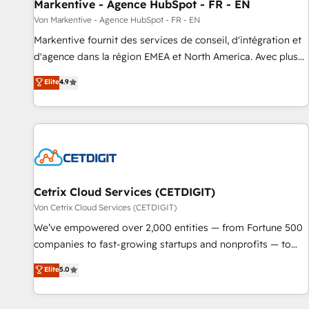
Markentive - Agence HubSpot - FR - EN
Von Markentive - Agence HubSpot - FR - EN
Markentive fournit des services de conseil, d'intégration et
d'agence dans la région EMEA et North America. Avec plus
de 115 experts en marketing automation, Growth, Revops,
Elite
4.9
CRM et webdesign. Markentive is both a consulting firm, a
digital agency and an integrator. With over 115 experts in
marketing automation, growth, revops, CRM and webdesign
(We focus on EMEA - USA customers).
Cetrix Cloud Services (CETDIGIT)
Von Cetrix Cloud Services (CETDIGIT)
We’ve empowered over 2,000 entities — from Fortune 500
companies to fast-growing startups and nonprofits — to
streamline operations, scale revenue, and unlock the full
Elite
5.0
potential of HubSpot. With deep technical and industry
expertise, we fuse automation, integration, and AI