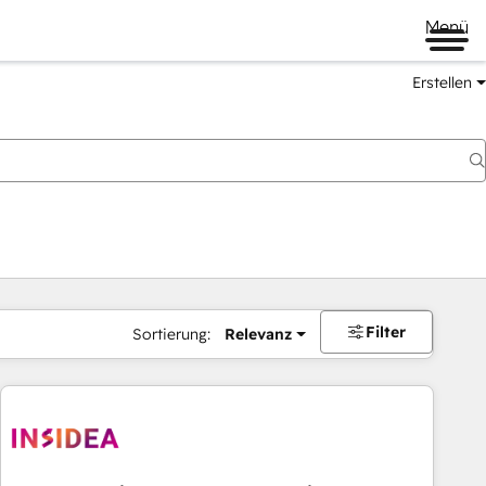
Menü
Erstellen
Filter
Sortierung:
Relevanz