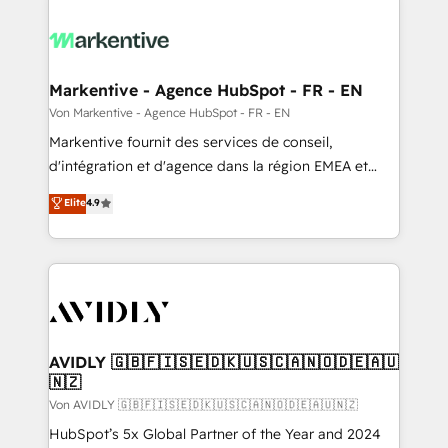
Markentive - Agence HubSpot - FR - EN
Von Markentive - Agence HubSpot - FR - EN
Markentive fournit des services de conseil,
d'intégration et d'agence dans la région EMEA et
North America. Avec plus de 115 experts en
Elite
4.9
marketing automation, Growth, Revops, CRM et
webdesign. Markentive is both a consulting firm, a
digital agency and an integrator. With over 115
experts in marketing automation, growth, revops,
CRM and webdesign (We focus on EMEA - USA
customers).
AVIDLY 🇬🇧🇫🇮🇸🇪🇩🇰🇺🇸🇨🇦🇳🇴🇩🇪🇦🇺
🇳🇿
Von AVIDLY 🇬🇧🇫🇮🇸🇪🇩🇰🇺🇸🇨🇦🇳🇴🇩🇪🇦🇺🇳🇿
HubSpot’s 5x Global Partner of the Year and 2024