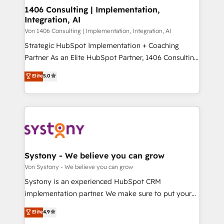
allowing companies to optimize processes and meet
1406 Consulting | Implementation,
HubSpot大百科 出版 CRM・AI活用に関するご相談、現
Integration, AI
the needs of the customer. We are part of Impresoft
状整理の壁打ちなど、構想段階からお気軽にお問い合わ
Group, a group of specialized and complementary
Von 1406 Consulting | Implementation, Integration, AI
せください。
companies that divide their offer into 4
Strategic HubSpot Implementation + Coaching
Competence Centers: Smart Manufacturing,
Partner As an Elite HubSpot Partner, 1406 Consulting
Customer First, Enabling Technologies & Security.
helps mid-market revenue teams transform how
Elite
5.0
The synergies generated by these integrations,
they sell, market, and serve. We don't just build your
together with the combination of talents, skills,
HubSpot—we teach your team to own it, then stay
solutions and services, have allowed the group to
to help you keep winning. What We Do ⚙️ CRM
build an unrivaled offering portfolio on the market
Implementations across Marketing, Sales, Service,
to accompany companies on their digital
Data & Content 📈 Sales & Marketing Alignment +
transformation journey.
Revenue Team Enablement 🤖 Breeze AI & Custom
Agent Creation 🔄 Custom Integrations & Data
Systony - We believe you can grow
Migration Why 1406 We become part of your team.
Von Systony - We believe you can grow
Your team learns while we build. We fix what others
Systony is an experienced HubSpot CRM
broke. Built for mid-market reality—practical
implementation partner. We make sure to put your
solutions that work with your actual headcount and
organization's needs and goals first and think along
Elite
4.9
constraints. By the Numbers 🏆 Top 1% of all
with your organization. We are only satisfied once