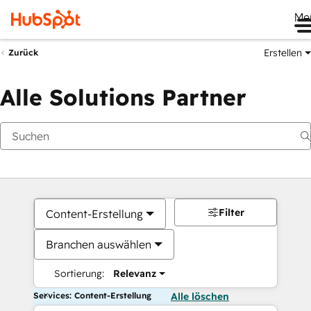
Me
Erstellen
Zurück
Alle Solutions Partner
Filter
Content-Erstellung
Branchen auswählen
Sortierung:
Relevanz
Services: Content-Erstellung
Alle löschen