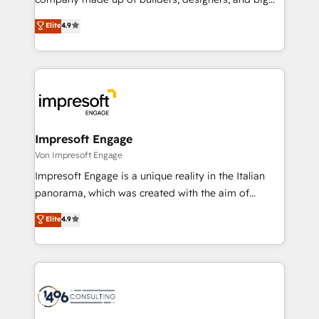
タ品質設計、グループ横断のCRM統合に対応します。
thinkers. We blend strategy, design, and
Elite
4.9
2️⃣ AIエージェント組織構築 営業・マーケティング業務
development—always fueled by curiosity—to turn
の一部をAIが自律実行する組織への移行を設計・実装。
ideas, opportunities, and challenges into meaningful
Breeze・Claude等をHubSpotと連携させ、役割定義・
experiences. To us, technology is more than just
運用ルール・成果指標まで含めて設計します。 3️⃣ 全社
code; it’s about creating things that are useful, cool,
DX × AI推進のPMO伴走支援 複数部門をまたぐDX×AI変
and—most importantly—simple. That’s why we lean
革を、構想から実装・定着までPMOとして主導。「設
into bold ideas and shape them into thoughtful
定の代行ではなく、設計の責任」を引き受け、部門横断
products and strategies that actually make a
Impresoft Engage
の統合・浸透・変革管理を実行します。 ▸ CMS戦略設
difference.
Von Impresoft Engage
計・構築：リード獲得・CVR・SEOを前提にした情報設
Impresoft Engage is a unique reality in the Italian
計・導線設計・テンプレート設計をContent Hubで一体
panorama, which was created with the aim of
提供。 ▸ 既存CRM・MAからの移行支援：Salesforce・
putting Customer Experience at the center by
Marketo・Pardot等からの移行、カスタム設計、履歴
Elite
4.9
creating digital environments capable of integrating
データ移行と活用設計まで。 ▸ AEO対応：ChatGPT・
people, processes and data. We offer the best
Perplexity等のAI検索からの流入・引用を前提にコンテ
digital solutions on the market, ranging from CRM
ンツとサイト構造を最適化。 🏆 なぜ100incを選ぶの
processes and technologies to digital strategy, from
か？ ✓ HubSpot Eliteパートナー認定 ✓ HubSpotアワ
marketing automation to online and offline sales
ード受賞・HUGリーダー ✓ ISO27001:2022 /
processes through Customer Service Management,
ISO9001:2015 取得 ✓ 400社以上の導入実績 ✓