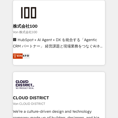
Data Migration & Custom Integration
AI and strategy. For over 12 years, we’ve delivered
500+ HubSpot implementations, building end-to-
end solutions that integrate CRM, AI automation,
inbound and loop marketing, content, and digital
株式会社100
creativity. Our multicultural team works in Spanish,
Von 株式会社100
Portuguese, and English to design scalable strategies
🏢 HubSpot × AI Agent × DX を統合する「Agentic
that drive measurable growth. 🌎 Highlights: • 10+
CRM パートナー」 経営課題と現場業務をつなぐAIネイ
years as a HubSpot partner. • 2023 Impact Awards:
ティブ・エージェンシーとして、HubSpot Eliteの実装
Elite
4.9
Platform Migration Excellence. • Top 3 Partner of the
力で顧客フロント業務を再設計します。 💡 100inc は何
Year LATAM 2022, 2023, 2024, 2025. • Partner of the
をする会社か？ HubSpotを共通基盤に、AIエージェン
Year 2024. • Organizer of Aliados.ai (AI, marketing &
トを組み込んだ顧客フロント業務（マーケティング・営
tech global congress). 👉 Ready to scale your
業・CS）を組織全体で設計・実装する日本のAIネイテ
business with HubSpot? Let Cebra’s experts help
ィブ・エージェンシーです。事業部・グループ会社・部
you grow faster, smarter, and with impact.
門が分立する組織で、データと業務プロセスのサイロ化
を、CRMを軸とした全社共通基盤に再構築します。意
CLOUD DISTRICT
思決定者・PMO・現場担当者に並走します。 1️⃣
Von CLOUD DISTRICT
HubSpot導入・活用支援 顧客データの一元化から、
We’re a culture-driven design and technology
GTMの見える化・自動化まで。全Hub統合運用、デー
company made up of builders, designers, and big