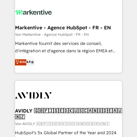
Markentive - Agence HubSpot - FR - EN
Von Markentive - Agence HubSpot - FR - EN
Markentive fournit des services de conseil,
d'intégration et d'agence dans la région EMEA et
North America. Avec plus de 115 experts en
Elite
4.9
marketing automation, Growth, Revops, CRM et
webdesign. Markentive is both a consulting firm, a
digital agency and an integrator. With over 115
experts in marketing automation, growth, revops,
CRM and webdesign (We focus on EMEA - USA
customers).
AVIDLY 🇬🇧🇫🇮🇸🇪🇩🇰🇺🇸🇨🇦🇳🇴🇩🇪🇦🇺
🇳🇿
Von AVIDLY 🇬🇧🇫🇮🇸🇪🇩🇰🇺🇸🇨🇦🇳🇴🇩🇪🇦🇺🇳🇿
HubSpot’s 5x Global Partner of the Year and 2024