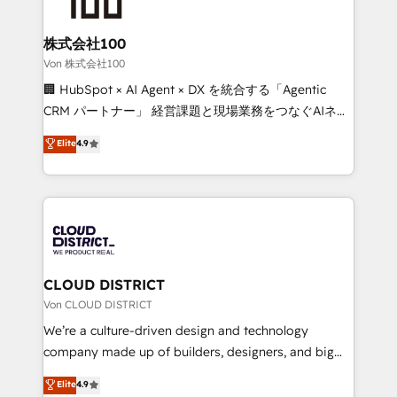
end solutions that integrate CRM, AI automation,
inbound and loop marketing, content, and digital
株式会社100
creativity. Our multicultural team works in Spanish,
Von 株式会社100
Portuguese, and English to design scalable strategies
🏢 HubSpot × AI Agent × DX を統合する「Agentic
that drive measurable growth. 🌎 Highlights: • 10+
CRM パートナー」 経営課題と現場業務をつなぐAIネイ
years as a HubSpot partner. • 2023 Impact Awards:
ティブ・エージェンシーとして、HubSpot Eliteの実装
Elite
4.9
Platform Migration Excellence. • Top 3 Partner of the
力で顧客フロント業務を再設計します。 💡 100inc は何
Year LATAM 2022, 2023, 2024, 2025. • Partner of the
をする会社か？ HubSpotを共通基盤に、AIエージェン
Year 2024. • Organizer of Aliados.ai (AI, marketing &
トを組み込んだ顧客フロント業務（マーケティング・営
tech global congress). 👉 Ready to scale your
業・CS）を組織全体で設計・実装する日本のAIネイテ
business with HubSpot? Let Cebra’s experts help
ィブ・エージェンシーです。事業部・グループ会社・部
you grow faster, smarter, and with impact.
門が分立する組織で、データと業務プロセスのサイロ化
を、CRMを軸とした全社共通基盤に再構築します。意
CLOUD DISTRICT
思決定者・PMO・現場担当者に並走します。 1️⃣
Von CLOUD DISTRICT
HubSpot導入・活用支援 顧客データの一元化から、
We’re a culture-driven design and technology
GTMの見える化・自動化まで。全Hub統合運用、デー
company made up of builders, designers, and big
タ品質設計、グループ横断のCRM統合に対応します。
thinkers. We blend strategy, design, and
Elite
4.9
2️⃣ AIエージェント組織構築 営業・マーケティング業務
development—always fueled by curiosity—to turn