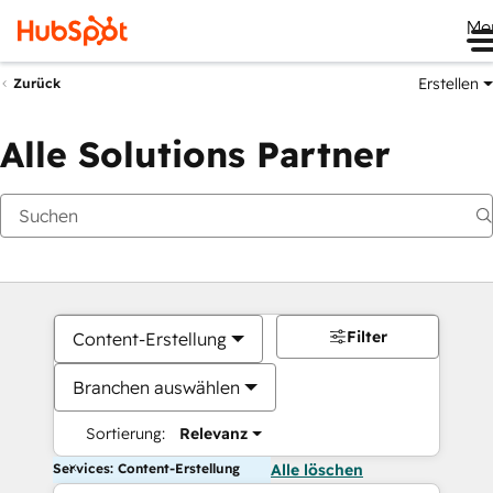
Me
Erstellen
Zurück
Alle Solutions Partner
Filter
Content-Erstellung
Branchen auswählen
Sortierung:
Relevanz
Services: Content-Erstellung
Alle löschen