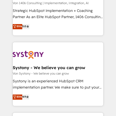
Group, a group of specialized and complementary
Von 1406 Consulting | Implementation, Integration, AI
せください。
companies that divide their offer into 4
Strategic HubSpot Implementation + Coaching
Competence Centers: Smart Manufacturing,
Partner As an Elite HubSpot Partner, 1406 Consulting
Customer First, Enabling Technologies & Security.
helps mid-market revenue teams transform how
Elite
5.0
The synergies generated by these integrations,
they sell, market, and serve. We don't just build your
together with the combination of talents, skills,
HubSpot—we teach your team to own it, then stay
solutions and services, have allowed the group to
to help you keep winning. What We Do ⚙️ CRM
build an unrivaled offering portfolio on the market
Implementations across Marketing, Sales, Service,
to accompany companies on their digital
Data & Content 📈 Sales & Marketing Alignment +
transformation journey.
Revenue Team Enablement 🤖 Breeze AI & Custom
Agent Creation 🔄 Custom Integrations & Data
Systony - We believe you can grow
Migration Why 1406 We become part of your team.
Von Systony - We believe you can grow
Your team learns while we build. We fix what others
Systony is an experienced HubSpot CRM
broke. Built for mid-market reality—practical
implementation partner. We make sure to put your
solutions that work with your actual headcount and
organization's needs and goals first and think along
Elite
4.9
constraints. By the Numbers 🏆 Top 1% of all
with your organization. We are only satisfied once
HubSpot partners 🔄 Top 5% globally in client
you are too. Why Systony? - 20+ years of
retention 📅 8+ years of consistent results since 2017
experience with CRM, Marketing, Sales & Service