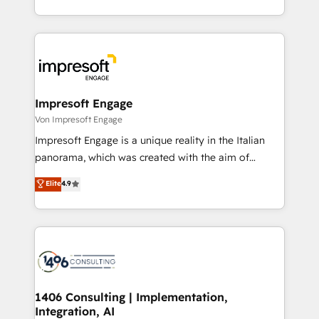
の一部をAIが自律実行する組織への移行を設計・実装。
ideas, opportunities, and challenges into meaningful
Breeze・Claude等をHubSpotと連携させ、役割定義・
experiences. To us, technology is more than just
運用ルール・成果指標まで含めて設計します。 3️⃣ 全社
code; it’s about creating things that are useful, cool,
DX × AI推進のPMO伴走支援 複数部門をまたぐDX×AI変
and—most importantly—simple. That’s why we lean
革を、構想から実装・定着までPMOとして主導。「設
into bold ideas and shape them into thoughtful
定の代行ではなく、設計の責任」を引き受け、部門横断
products and strategies that actually make a
Impresoft Engage
の統合・浸透・変革管理を実行します。 ▸ CMS戦略設
difference.
Von Impresoft Engage
計・構築：リード獲得・CVR・SEOを前提にした情報設
Impresoft Engage is a unique reality in the Italian
計・導線設計・テンプレート設計をContent Hubで一体
panorama, which was created with the aim of
提供。 ▸ 既存CRM・MAからの移行支援：Salesforce・
putting Customer Experience at the center by
Marketo・Pardot等からの移行、カスタム設計、履歴
Elite
4.9
creating digital environments capable of integrating
データ移行と活用設計まで。 ▸ AEO対応：ChatGPT・
people, processes and data. We offer the best
Perplexity等のAI検索からの流入・引用を前提にコンテ
digital solutions on the market, ranging from CRM
ンツとサイト構造を最適化。 🏆 なぜ100incを選ぶの
processes and technologies to digital strategy, from
か？ ✓ HubSpot Eliteパートナー認定 ✓ HubSpotアワ
marketing automation to online and offline sales
ード受賞・HUGリーダー ✓ ISO27001:2022 /
processes through Customer Service Management,
ISO9001:2015 取得 ✓ 400社以上の導入実績 ✓
allowing companies to optimize processes and meet
1406 Consulting | Implementation,
HubSpot大百科 出版 CRM・AI活用に関するご相談、現
Integration, AI
the needs of the customer. We are part of Impresoft
状整理の壁打ちなど、構想段階からお気軽にお問い合わ