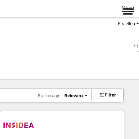
Menü
Erstellen
Filter
Sortierung:
Relevanz