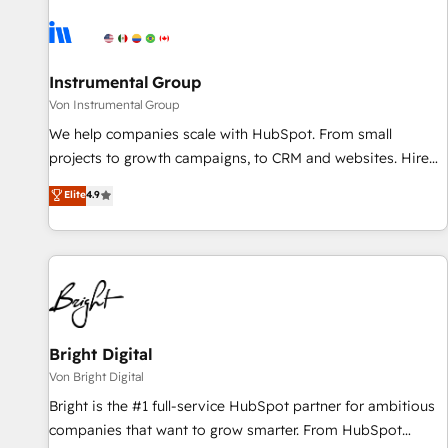
results, fast. ⚙️CRM & RevOps: Align all Hubs to your buyer
journey for clean data, scalability, & reporting. 🎯Demand
Gen & ABM: Drive pipeline with inbound, ABM, AEO, SEO, &
paid media. 👩‍💻Web Design: Build high-performing
Instrumental Group
websites with UX, messaging, & conversion strategy that
Von Instrumental Group
drive results. 🤖AI Strategy: Activate Breeze Agents,
We help companies scale with HubSpot. From small
configure HubSpot AI, & maximize AEO with tailored AI
projects to growth campaigns, to CRM and websites. Hire
services. 🧩Integrations: Extend HubSpot with custom
an agency that's experienced in every inch of HubSpot and
Elite
4.9
integrations, hosting, & maintenance.
willing to work hand-in-hand with your team to simplify the
complex and build a better experience for your team and
customers.
Bright Digital
Von Bright Digital
Bright is the #1 full-service HubSpot partner for ambitious
companies that want to grow smarter. From HubSpot