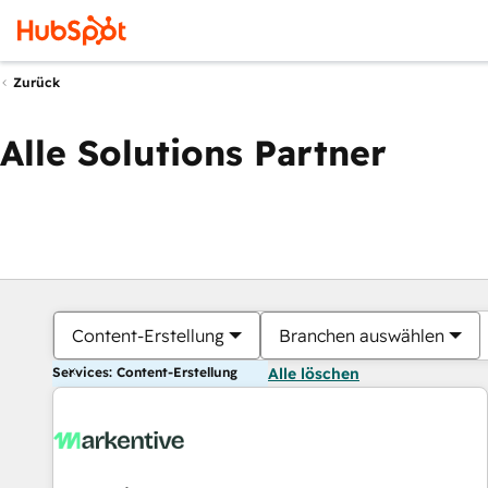
Zurück
Alle Solutions Partner
Content-Erstellung
Branchen auswählen
Services: Content-Erstellung
Alle löschen