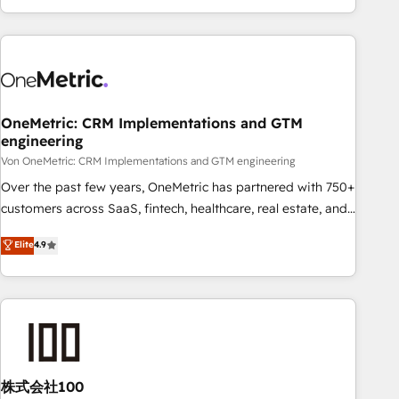
and enterprise clients worldwide, with over 10 years
experience. We combine HubSpot, data, and AI to design
connected go-to-market systems that align people,
process, and technology for predictable, scalable revenue
growth. Our expertise spans RevOps, CRM and data
OneMetric: CRM Implementations and GTM
architecture, AI enablement, and strategic marketing,
engineering
delivered through our proprietary FLAIR framework for
Von OneMetric: CRM Implementations and GTM engineering
responsible AI adoption. As a HubSpot Elite Partner and
ISO 27001:2022 certified consultancy, we blend strategy,
Over the past few years, OneMetric has partnered with 750+
creativity, and technology to help organisations scale
customers across SaaS, fintech, healthcare, real estate, and
smarter and grow stronger.
other industries. With 150+ HubSpot-certified experts, we
Elite
4.9
deliver scalable solutions to complex GTM and RevOps
challenges. Our Expertise 🔹 Onboarding & Implementation:
Accredited HubSpot Partner, ensuring smooth setup
tailored to your GTM motion. 🔹 Migrations: Accredited
HubSpot Partner, ensuring migration from other CRMs to
HubSpot without data loss or downtime. 🔹 RevOps
Strategy: Align teams, processes, and data to drive revenue
株式会社100