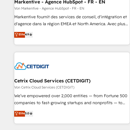
Markentive - Agence HubSpot - FR - EN
Von Markentive - Agence HubSpot - FR - EN
Markentive fournit des services de conseil, d'intégration et
d'agence dans la région EMEA et North America. Avec plus
de 115 experts en marketing automation, Growth, Revops,
Elite
4.9
CRM et webdesign. Markentive is both a consulting firm, a
digital agency and an integrator. With over 115 experts in
marketing automation, growth, revops, CRM and webdesign
(We focus on EMEA - USA customers).
Cetrix Cloud Services (CETDIGIT)
Von Cetrix Cloud Services (CETDIGIT)
We’ve empowered over 2,000 entities — from Fortune 500
companies to fast-growing startups and nonprofits — to
streamline operations, scale revenue, and unlock the full
Elite
5.0
potential of HubSpot. With deep technical and industry
expertise, we fuse automation, integration, and AI