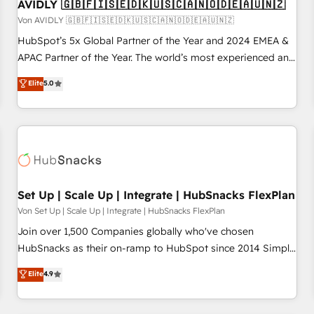
AVIDLY 🇬🇧🇫🇮🇸🇪🇩🇰🇺🇸🇨🇦🇳🇴🇩🇪🇦🇺🇳🇿
Von AVIDLY 🇬🇧🇫🇮🇸🇪🇩🇰🇺🇸🇨🇦🇳🇴🇩🇪🇦🇺🇳🇿
HubSpot’s 5x Global Partner of the Year and 2024 EMEA &
APAC Partner of the Year. The world’s most experienced and
fully accredited HubSpot Solutions Partner. 🚀 With 2,750+
Elite
5.0
HubSpot projects delivered and 370+ specialists across
EMEA, APAC and NAM, we de-risk complex CRM
programmes and accelerate ROI across every HubSpot
Hub. 🧭 From multi-region migrations to AI-powered
automation, we turn complexity into clarity, human at global
scale. 🏆 HubSpot’s CEO called us “the partner of the
future.” Others agree it is proof of trust built through
Set Up | Scale Up | Integrate | HubSnacks FlexPlan
measurable impact.
Von Set Up | Scale Up | Integrate | HubSnacks FlexPlan
Join over 1,500 Companies globally who've chosen
HubSnacks as their on-ramp to HubSpot since 2014 Simple
pay-as-you-go plans that accelerate value... 1️⃣ Set Up |
Elite
4.9
Onboarding New or Check-fixing existing HubSpot portals
2️⃣ Scale Up | 100% HubSpot Task Execution... Global 24/7 ...