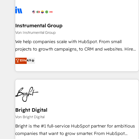
results, fast. ⚙️CRM & RevOps: Align all Hubs to your buyer
journey for clean data, scalability, & reporting. 🎯Demand
Gen & ABM: Drive pipeline with inbound, ABM, AEO, SEO, &
paid media. 👩‍💻Web Design: Build high-performing
Instrumental Group
websites with UX, messaging, & conversion strategy that
Von Instrumental Group
drive results. 🤖AI Strategy: Activate Breeze Agents,
We help companies scale with HubSpot. From small
configure HubSpot AI, & maximize AEO with tailored AI
projects to growth campaigns, to CRM and websites. Hire
services. 🧩Integrations: Extend HubSpot with custom
an agency that's experienced in every inch of HubSpot and
Elite
4.9
integrations, hosting, & maintenance.
willing to work hand-in-hand with your team to simplify the
complex and build a better experience for your team and
customers.
Bright Digital
Von Bright Digital
Bright is the #1 full-service HubSpot partner for ambitious
companies that want to grow smarter. From HubSpot