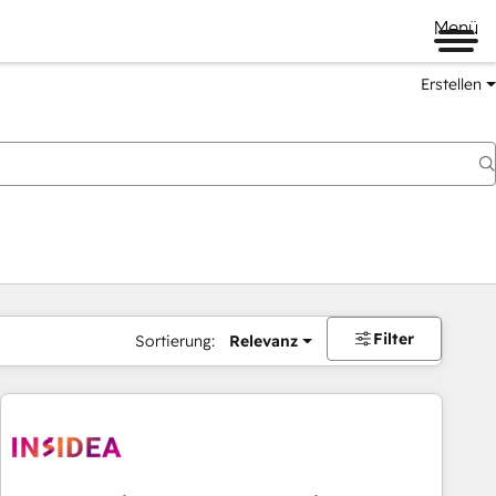
Menü
Erstellen
Filter
Sortierung:
Relevanz