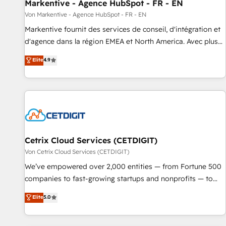
Markentive - Agence HubSpot - FR - EN
Von Markentive - Agence HubSpot - FR - EN
Markentive fournit des services de conseil, d'intégration et
d'agence dans la région EMEA et North America. Avec plus
de 115 experts en marketing automation, Growth, Revops,
Elite
4.9
CRM et webdesign. Markentive is both a consulting firm, a
digital agency and an integrator. With over 115 experts in
marketing automation, growth, revops, CRM and webdesign
(We focus on EMEA - USA customers).
Cetrix Cloud Services (CETDIGIT)
Von Cetrix Cloud Services (CETDIGIT)
We’ve empowered over 2,000 entities — from Fortune 500
companies to fast-growing startups and nonprofits — to
streamline operations, scale revenue, and unlock the full
Elite
5.0
potential of HubSpot. With deep technical and industry
expertise, we fuse automation, integration, and AI