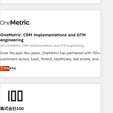
and enterprise clients worldwide, with over 10 years
experience. We combine HubSpot, data, and AI to design
connected go-to-market systems that align people,
process, and technology for predictable, scalable revenue
growth. Our expertise spans RevOps, CRM and data
OneMetric: CRM Implementations and GTM
architecture, AI enablement, and strategic marketing,
engineering
delivered through our proprietary FLAIR framework for
Von OneMetric: CRM Implementations and GTM engineering
responsible AI adoption. As a HubSpot Elite Partner and
ISO 27001:2022 certified consultancy, we blend strategy,
Over the past few years, OneMetric has partnered with 750+
creativity, and technology to help organisations scale
customers across SaaS, fintech, healthcare, real estate, and
smarter and grow stronger.
other industries. With 150+ HubSpot-certified experts, we
Elite
4.9
deliver scalable solutions to complex GTM and RevOps
challenges. Our Expertise 🔹 Onboarding & Implementation:
Accredited HubSpot Partner, ensuring smooth setup
tailored to your GTM motion. 🔹 Migrations: Accredited
HubSpot Partner, ensuring migration from other CRMs to
HubSpot without data loss or downtime. 🔹 RevOps
Strategy: Align teams, processes, and data to drive revenue
株式会社100