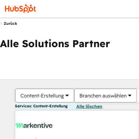
Zurück
Alle Solutions Partner
Content-Erstellung
Branchen auswählen
Services: Content-Erstellung
Alle löschen