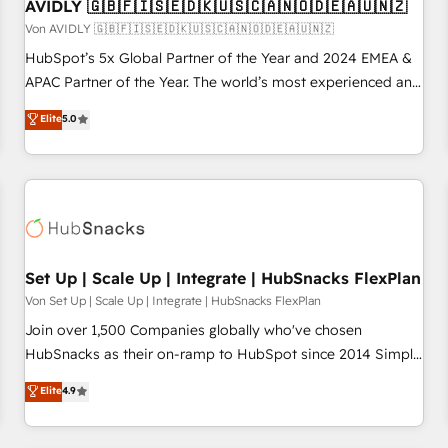
AVIDLY 🇬🇧🇫🇮🇸🇪🇩🇰🇺🇸🇨🇦🇳🇴🇩🇪🇦🇺🇳🇿
Von AVIDLY 🇬🇧🇫🇮🇸🇪🇩🇰🇺🇸🇨🇦🇳🇴🇩🇪🇦🇺🇳🇿
HubSpot’s 5x Global Partner of the Year and 2024 EMEA &
APAC Partner of the Year. The world’s most experienced and
fully accredited HubSpot Solutions Partner. 🚀 With 2,750+
Elite
5.0
HubSpot projects delivered and 370+ specialists across
EMEA, APAC and NAM, we de-risk complex CRM
programmes and accelerate ROI across every HubSpot
Hub. 🧭 From multi-region migrations to AI-powered
automation, we turn complexity into clarity, human at global
scale. 🏆 HubSpot’s CEO called us “the partner of the
future.” Others agree it is proof of trust built through
Set Up | Scale Up | Integrate | HubSnacks FlexPlan
measurable impact.
Von Set Up | Scale Up | Integrate | HubSnacks FlexPlan
Join over 1,500 Companies globally who've chosen
HubSnacks as their on-ramp to HubSpot since 2014 Simple
pay-as-you-go plans that accelerate value... 1️⃣ Set Up |
Elite
4.9
Onboarding New or Check-fixing existing HubSpot portals
2️⃣ Scale Up | 100% HubSpot Task Execution... Global 24/7 ...