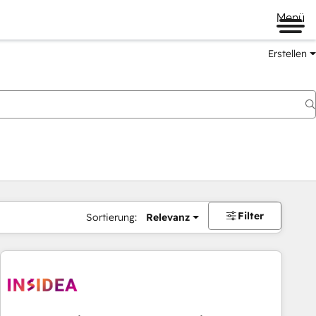
Menü
Erstellen
Filter
Sortierung:
Relevanz