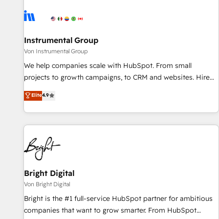
results, fast. ⚙️CRM & RevOps: Align all Hubs to your buyer
journey for clean data, scalability, & reporting. 🎯Demand
Gen & ABM: Drive pipeline with inbound, ABM, AEO, SEO, &
paid media. 👩‍💻Web Design: Build high-performing
Instrumental Group
websites with UX, messaging, & conversion strategy that
Von Instrumental Group
drive results. 🤖AI Strategy: Activate Breeze Agents,
We help companies scale with HubSpot. From small
configure HubSpot AI, & maximize AEO with tailored AI
projects to growth campaigns, to CRM and websites. Hire
services. 🧩Integrations: Extend HubSpot with custom
an agency that's experienced in every inch of HubSpot and
Elite
4.9
integrations, hosting, & maintenance.
willing to work hand-in-hand with your team to simplify the
complex and build a better experience for your team and
customers.
Bright Digital
Von Bright Digital
Bright is the #1 full-service HubSpot partner for ambitious
companies that want to grow smarter. From HubSpot