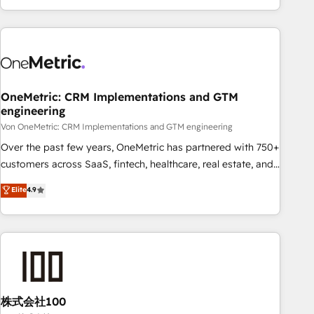
and enterprise clients worldwide, with over 10 years
experience. We combine HubSpot, data, and AI to design
connected go-to-market systems that align people,
process, and technology for predictable, scalable revenue
growth. Our expertise spans RevOps, CRM and data
OneMetric: CRM Implementations and GTM
architecture, AI enablement, and strategic marketing,
engineering
delivered through our proprietary FLAIR framework for
Von OneMetric: CRM Implementations and GTM engineering
responsible AI adoption. As a HubSpot Elite Partner and
ISO 27001:2022 certified consultancy, we blend strategy,
Over the past few years, OneMetric has partnered with 750+
creativity, and technology to help organisations scale
customers across SaaS, fintech, healthcare, real estate, and
smarter and grow stronger.
other industries. With 150+ HubSpot-certified experts, we
Elite
4.9
deliver scalable solutions to complex GTM and RevOps
challenges. Our Expertise 🔹 Onboarding & Implementation:
Accredited HubSpot Partner, ensuring smooth setup
tailored to your GTM motion. 🔹 Migrations: Accredited
HubSpot Partner, ensuring migration from other CRMs to
HubSpot without data loss or downtime. 🔹 RevOps
Strategy: Align teams, processes, and data to drive revenue
株式会社100