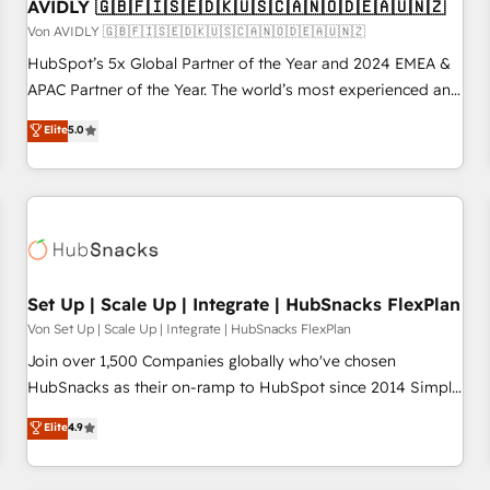
AVIDLY 🇬🇧🇫🇮🇸🇪🇩🇰🇺🇸🇨🇦🇳🇴🇩🇪🇦🇺🇳🇿
Von AVIDLY 🇬🇧🇫🇮🇸🇪🇩🇰🇺🇸🇨🇦🇳🇴🇩🇪🇦🇺🇳🇿
HubSpot’s 5x Global Partner of the Year and 2024 EMEA &
APAC Partner of the Year. The world’s most experienced and
fully accredited HubSpot Solutions Partner. 🚀 With 2,750+
Elite
5.0
HubSpot projects delivered and 370+ specialists across
EMEA, APAC and NAM, we de-risk complex CRM
programmes and accelerate ROI across every HubSpot
Hub. 🧭 From multi-region migrations to AI-powered
automation, we turn complexity into clarity, human at global
scale. 🏆 HubSpot’s CEO called us “the partner of the
future.” Others agree it is proof of trust built through
Set Up | Scale Up | Integrate | HubSnacks FlexPlan
measurable impact.
Von Set Up | Scale Up | Integrate | HubSnacks FlexPlan
Join over 1,500 Companies globally who've chosen
HubSnacks as their on-ramp to HubSpot since 2014 Simple
pay-as-you-go plans that accelerate value... 1️⃣ Set Up |
Elite
4.9
Onboarding New or Check-fixing existing HubSpot portals
2️⃣ Scale Up | 100% HubSpot Task Execution... Global 24/7 ...