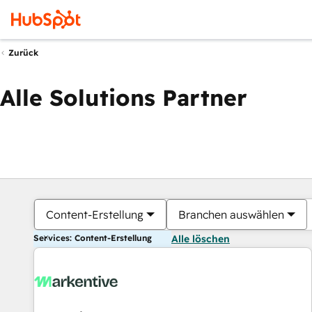
Zurück
Alle Solutions Partner
Content-Erstellung
Branchen auswählen
Services: Content-Erstellung
Alle löschen