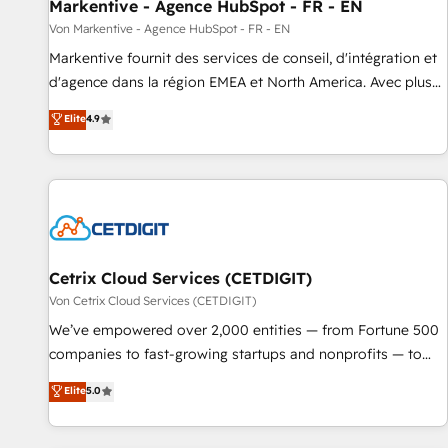
Markentive - Agence HubSpot - FR - EN
Von Markentive - Agence HubSpot - FR - EN
Markentive fournit des services de conseil, d'intégration et
d'agence dans la région EMEA et North America. Avec plus
de 115 experts en marketing automation, Growth, Revops,
Elite
4.9
CRM et webdesign. Markentive is both a consulting firm, a
digital agency and an integrator. With over 115 experts in
marketing automation, growth, revops, CRM and webdesign
(We focus on EMEA - USA customers).
Cetrix Cloud Services (CETDIGIT)
Von Cetrix Cloud Services (CETDIGIT)
We’ve empowered over 2,000 entities — from Fortune 500
companies to fast-growing startups and nonprofits — to
streamline operations, scale revenue, and unlock the full
Elite
5.0
potential of HubSpot. With deep technical and industry
expertise, we fuse automation, integration, and AI