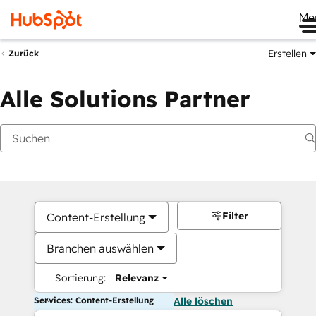
Me
Erstellen
Zurück
Alle Solutions Partner
Filter
Content-Erstellung
Branchen auswählen
Sortierung:
Relevanz
Services: Content-Erstellung
Alle löschen