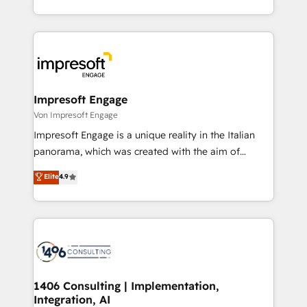
の一部をAIが自律実行する組織への移行を設計・実装。
ideas, opportunities, and challenges into meaningful
Breeze・Claude等をHubSpotと連携させ、役割定義・
experiences. To us, technology is more than just
運用ルール・成果指標まで含めて設計します。 3️⃣ 全社
code; it’s about creating things that are useful, cool,
DX × AI推進のPMO伴走支援 複数部門をまたぐDX×AI変
and—most importantly—simple. That’s why we lean
革を、構想から実装・定着までPMOとして主導。「設
into bold ideas and shape them into thoughtful
定の代行ではなく、設計の責任」を引き受け、部門横断
products and strategies that actually make a
Impresoft Engage
の統合・浸透・変革管理を実行します。 ▸ CMS戦略設
difference.
Von Impresoft Engage
計・構築：リード獲得・CVR・SEOを前提にした情報設
Impresoft Engage is a unique reality in the Italian
計・導線設計・テンプレート設計をContent Hubで一体
panorama, which was created with the aim of
提供。 ▸ 既存CRM・MAからの移行支援：Salesforce・
putting Customer Experience at the center by
Marketo・Pardot等からの移行、カスタム設計、履歴
Elite
4.9
creating digital environments capable of integrating
データ移行と活用設計まで。 ▸ AEO対応：ChatGPT・
people, processes and data. We offer the best
Perplexity等のAI検索からの流入・引用を前提にコンテ
digital solutions on the market, ranging from CRM
ンツとサイト構造を最適化。 🏆 なぜ100incを選ぶの
processes and technologies to digital strategy, from
か？ ✓ HubSpot Eliteパートナー認定 ✓ HubSpotアワ
marketing automation to online and offline sales
ード受賞・HUGリーダー ✓ ISO27001:2022 /
processes through Customer Service Management,
ISO9001:2015 取得 ✓ 400社以上の導入実績 ✓
allowing companies to optimize processes and meet
1406 Consulting | Implementation,
HubSpot大百科 出版 CRM・AI活用に関するご相談、現
Integration, AI
the needs of the customer. We are part of Impresoft
状整理の壁打ちなど、構想段階からお気軽にお問い合わ