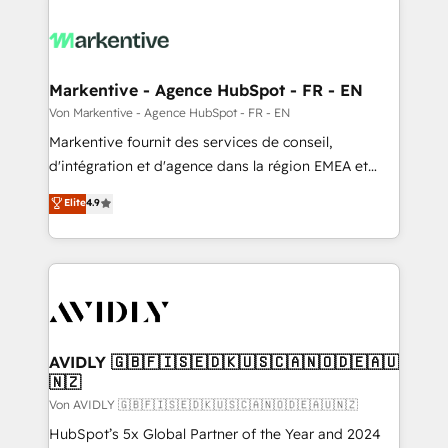
Markentive - Agence HubSpot - FR - EN
Von Markentive - Agence HubSpot - FR - EN
Markentive fournit des services de conseil,
d'intégration et d'agence dans la région EMEA et
North America. Avec plus de 115 experts en
Elite
4.9
marketing automation, Growth, Revops, CRM et
webdesign. Markentive is both a consulting firm, a
digital agency and an integrator. With over 115
experts in marketing automation, growth, revops,
CRM and webdesign (We focus on EMEA - USA
customers).
AVIDLY 🇬🇧🇫🇮🇸🇪🇩🇰🇺🇸🇨🇦🇳🇴🇩🇪🇦🇺
🇳🇿
Von AVIDLY 🇬🇧🇫🇮🇸🇪🇩🇰🇺🇸🇨🇦🇳🇴🇩🇪🇦🇺🇳🇿
HubSpot’s 5x Global Partner of the Year and 2024