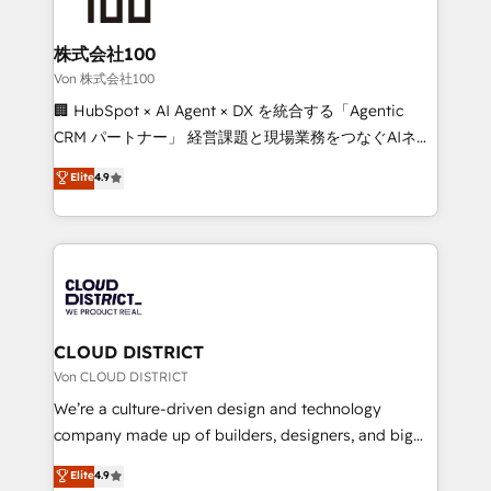
end solutions that integrate CRM, AI automation,
inbound and loop marketing, content, and digital
株式会社100
creativity. Our multicultural team works in Spanish,
Von 株式会社100
Portuguese, and English to design scalable strategies
🏢 HubSpot × AI Agent × DX を統合する「Agentic
that drive measurable growth. 🌎 Highlights: • 10+
CRM パートナー」 経営課題と現場業務をつなぐAIネイ
years as a HubSpot partner. • 2023 Impact Awards:
ティブ・エージェンシーとして、HubSpot Eliteの実装
Elite
4.9
Platform Migration Excellence. • Top 3 Partner of the
力で顧客フロント業務を再設計します。 💡 100inc は何
Year LATAM 2022, 2023, 2024, 2025. • Partner of the
をする会社か？ HubSpotを共通基盤に、AIエージェン
Year 2024. • Organizer of Aliados.ai (AI, marketing &
トを組み込んだ顧客フロント業務（マーケティング・営
tech global congress). 👉 Ready to scale your
業・CS）を組織全体で設計・実装する日本のAIネイテ
business with HubSpot? Let Cebra’s experts help
ィブ・エージェンシーです。事業部・グループ会社・部
you grow faster, smarter, and with impact.
門が分立する組織で、データと業務プロセスのサイロ化
を、CRMを軸とした全社共通基盤に再構築します。意
CLOUD DISTRICT
思決定者・PMO・現場担当者に並走します。 1️⃣
Von CLOUD DISTRICT
HubSpot導入・活用支援 顧客データの一元化から、
We’re a culture-driven design and technology
GTMの見える化・自動化まで。全Hub統合運用、デー
company made up of builders, designers, and big
タ品質設計、グループ横断のCRM統合に対応します。
thinkers. We blend strategy, design, and
Elite
4.9
2️⃣ AIエージェント組織構築 営業・マーケティング業務
development—always fueled by curiosity—to turn