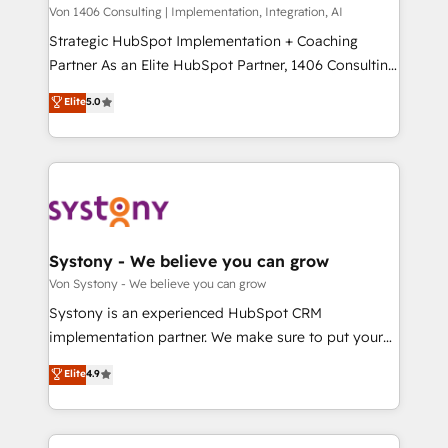
Group, a group of specialized and complementary
Von 1406 Consulting | Implementation, Integration, AI
せください。
companies that divide their offer into 4
Strategic HubSpot Implementation + Coaching
Competence Centers: Smart Manufacturing,
Partner As an Elite HubSpot Partner, 1406 Consulting
Customer First, Enabling Technologies & Security.
helps mid-market revenue teams transform how
Elite
5.0
The synergies generated by these integrations,
they sell, market, and serve. We don't just build your
together with the combination of talents, skills,
HubSpot—we teach your team to own it, then stay
solutions and services, have allowed the group to
to help you keep winning. What We Do ⚙️ CRM
build an unrivaled offering portfolio on the market
Implementations across Marketing, Sales, Service,
to accompany companies on their digital
Data & Content 📈 Sales & Marketing Alignment +
transformation journey.
Revenue Team Enablement 🤖 Breeze AI & Custom
Agent Creation 🔄 Custom Integrations & Data
Systony - We believe you can grow
Migration Why 1406 We become part of your team.
Von Systony - We believe you can grow
Your team learns while we build. We fix what others
Systony is an experienced HubSpot CRM
broke. Built for mid-market reality—practical
implementation partner. We make sure to put your
solutions that work with your actual headcount and
organization's needs and goals first and think along
Elite
4.9
constraints. By the Numbers 🏆 Top 1% of all
with your organization. We are only satisfied once
HubSpot partners 🔄 Top 5% globally in client
you are too. Why Systony? - 20+ years of
retention 📅 8+ years of consistent results since 2017
experience with CRM, Marketing, Sales & Service