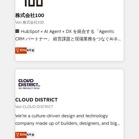
end solutions that integrate CRM, AI automation,
inbound and loop marketing, content, and digital
株式会社100
creativity. Our multicultural team works in Spanish,
Von 株式会社100
Portuguese, and English to design scalable strategies
🏢 HubSpot × AI Agent × DX を統合する「Agentic
that drive measurable growth. 🌎 Highlights: • 10+
CRM パートナー」 経営課題と現場業務をつなぐAIネイ
years as a HubSpot partner. • 2023 Impact Awards:
ティブ・エージェンシーとして、HubSpot Eliteの実装
Elite
4.9
Platform Migration Excellence. • Top 3 Partner of the
力で顧客フロント業務を再設計します。 💡 100inc は何
Year LATAM 2022, 2023, 2024, 2025. • Partner of the
をする会社か？ HubSpotを共通基盤に、AIエージェン
Year 2024. • Organizer of Aliados.ai (AI, marketing &
トを組み込んだ顧客フロント業務（マーケティング・営
tech global congress). 👉 Ready to scale your
業・CS）を組織全体で設計・実装する日本のAIネイテ
business with HubSpot? Let Cebra’s experts help
ィブ・エージェンシーです。事業部・グループ会社・部
you grow faster, smarter, and with impact.
門が分立する組織で、データと業務プロセスのサイロ化
を、CRMを軸とした全社共通基盤に再構築します。意
CLOUD DISTRICT
思決定者・PMO・現場担当者に並走します。 1️⃣
Von CLOUD DISTRICT
HubSpot導入・活用支援 顧客データの一元化から、
We’re a culture-driven design and technology
GTMの見える化・自動化まで。全Hub統合運用、デー
company made up of builders, designers, and big
タ品質設計、グループ横断のCRM統合に対応します。
thinkers. We blend strategy, design, and
Elite
4.9
2️⃣ AIエージェント組織構築 営業・マーケティング業務
development—always fueled by curiosity—to turn