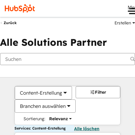
Me
Erstellen
Zurück
Alle Solutions Partner
Filter
Content-Erstellung
Branchen auswählen
Sortierung:
Relevanz
Services: Content-Erstellung
Alle löschen