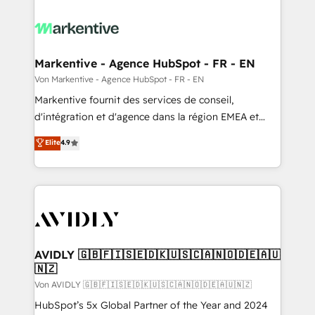
Markentive - Agence HubSpot - FR - EN
Von Markentive - Agence HubSpot - FR - EN
Markentive fournit des services de conseil,
d'intégration et d'agence dans la région EMEA et
North America. Avec plus de 115 experts en
Elite
4.9
marketing automation, Growth, Revops, CRM et
webdesign. Markentive is both a consulting firm, a
digital agency and an integrator. With over 115
experts in marketing automation, growth, revops,
CRM and webdesign (We focus on EMEA - USA
customers).
AVIDLY 🇬🇧🇫🇮🇸🇪🇩🇰🇺🇸🇨🇦🇳🇴🇩🇪🇦🇺
🇳🇿
Von AVIDLY 🇬🇧🇫🇮🇸🇪🇩🇰🇺🇸🇨🇦🇳🇴🇩🇪🇦🇺🇳🇿
HubSpot’s 5x Global Partner of the Year and 2024