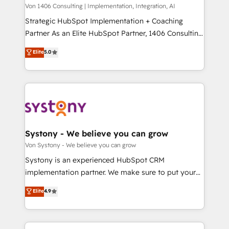
Group, a group of specialized and complementary
Von 1406 Consulting | Implementation, Integration, AI
せください。
companies that divide their offer into 4
Strategic HubSpot Implementation + Coaching
Competence Centers: Smart Manufacturing,
Partner As an Elite HubSpot Partner, 1406 Consulting
Customer First, Enabling Technologies & Security.
helps mid-market revenue teams transform how
Elite
5.0
The synergies generated by these integrations,
they sell, market, and serve. We don't just build your
together with the combination of talents, skills,
HubSpot—we teach your team to own it, then stay
solutions and services, have allowed the group to
to help you keep winning. What We Do ⚙️ CRM
build an unrivaled offering portfolio on the market
Implementations across Marketing, Sales, Service,
to accompany companies on their digital
Data & Content 📈 Sales & Marketing Alignment +
transformation journey.
Revenue Team Enablement 🤖 Breeze AI & Custom
Agent Creation 🔄 Custom Integrations & Data
Systony - We believe you can grow
Migration Why 1406 We become part of your team.
Von Systony - We believe you can grow
Your team learns while we build. We fix what others
Systony is an experienced HubSpot CRM
broke. Built for mid-market reality—practical
implementation partner. We make sure to put your
solutions that work with your actual headcount and
organization's needs and goals first and think along
Elite
4.9
constraints. By the Numbers 🏆 Top 1% of all
with your organization. We are only satisfied once
HubSpot partners 🔄 Top 5% globally in client
you are too. Why Systony? - 20+ years of
retention 📅 8+ years of consistent results since 2017
experience with CRM, Marketing, Sales & Service