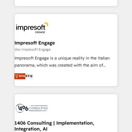
の一部をAIが自律実行する組織への移行を設計・実装。
ideas, opportunities, and challenges into meaningful
Breeze・Claude等をHubSpotと連携させ、役割定義・
experiences. To us, technology is more than just
運用ルール・成果指標まで含めて設計します。 3️⃣ 全社
code; it’s about creating things that are useful, cool,
DX × AI推進のPMO伴走支援 複数部門をまたぐDX×AI変
and—most importantly—simple. That’s why we lean
革を、構想から実装・定着までPMOとして主導。「設
into bold ideas and shape them into thoughtful
定の代行ではなく、設計の責任」を引き受け、部門横断
products and strategies that actually make a
Impresoft Engage
の統合・浸透・変革管理を実行します。 ▸ CMS戦略設
difference.
Von Impresoft Engage
計・構築：リード獲得・CVR・SEOを前提にした情報設
Impresoft Engage is a unique reality in the Italian
計・導線設計・テンプレート設計をContent Hubで一体
panorama, which was created with the aim of
提供。 ▸ 既存CRM・MAからの移行支援：Salesforce・
putting Customer Experience at the center by
Marketo・Pardot等からの移行、カスタム設計、履歴
Elite
4.9
creating digital environments capable of integrating
データ移行と活用設計まで。 ▸ AEO対応：ChatGPT・
people, processes and data. We offer the best
Perplexity等のAI検索からの流入・引用を前提にコンテ
digital solutions on the market, ranging from CRM
ンツとサイト構造を最適化。 🏆 なぜ100incを選ぶの
processes and technologies to digital strategy, from
か？ ✓ HubSpot Eliteパートナー認定 ✓ HubSpotアワ
marketing automation to online and offline sales
ード受賞・HUGリーダー ✓ ISO27001:2022 /
processes through Customer Service Management,
ISO9001:2015 取得 ✓ 400社以上の導入実績 ✓
allowing companies to optimize processes and meet
1406 Consulting | Implementation,
HubSpot大百科 出版 CRM・AI活用に関するご相談、現
Integration, AI
the needs of the customer. We are part of Impresoft
状整理の壁打ちなど、構想段階からお気軽にお問い合わ