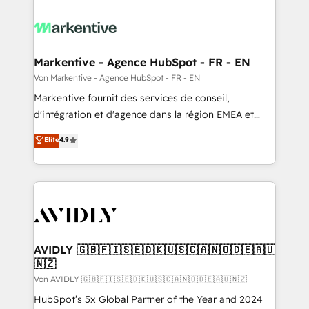
Markentive - Agence HubSpot - FR - EN
Von Markentive - Agence HubSpot - FR - EN
Markentive fournit des services de conseil,
d'intégration et d'agence dans la région EMEA et
North America. Avec plus de 115 experts en
Elite
4.9
marketing automation, Growth, Revops, CRM et
webdesign. Markentive is both a consulting firm, a
digital agency and an integrator. With over 115
experts in marketing automation, growth, revops,
CRM and webdesign (We focus on EMEA - USA
customers).
AVIDLY 🇬🇧🇫🇮🇸🇪🇩🇰🇺🇸🇨🇦🇳🇴🇩🇪🇦🇺
🇳🇿
Von AVIDLY 🇬🇧🇫🇮🇸🇪🇩🇰🇺🇸🇨🇦🇳🇴🇩🇪🇦🇺🇳🇿
HubSpot’s 5x Global Partner of the Year and 2024