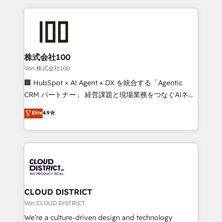
Implementation, HubSpot Content Experience, CRM
help businesses grow through technology, creativity,
Data Migration & Custom Integration
AI and strategy. For over 12 years, we’ve delivered
500+ HubSpot implementations, building end-to-
end solutions that integrate CRM, AI automation,
inbound and loop marketing, content, and digital
株式会社100
creativity. Our multicultural team works in Spanish,
Von 株式会社100
Portuguese, and English to design scalable strategies
🏢 HubSpot × AI Agent × DX を統合する「Agentic
that drive measurable growth. 🌎 Highlights: • 10+
CRM パートナー」 経営課題と現場業務をつなぐAIネイ
years as a HubSpot partner. • 2023 Impact Awards:
ティブ・エージェンシーとして、HubSpot Eliteの実装
Elite
4.9
Platform Migration Excellence. • Top 3 Partner of the
力で顧客フロント業務を再設計します。 💡 100inc は何
Year LATAM 2022, 2023, 2024, 2025. • Partner of the
をする会社か？ HubSpotを共通基盤に、AIエージェン
Year 2024. • Organizer of Aliados.ai (AI, marketing &
トを組み込んだ顧客フロント業務（マーケティング・営
tech global congress). 👉 Ready to scale your
業・CS）を組織全体で設計・実装する日本のAIネイテ
business with HubSpot? Let Cebra’s experts help
ィブ・エージェンシーです。事業部・グループ会社・部
you grow faster, smarter, and with impact.
門が分立する組織で、データと業務プロセスのサイロ化
を、CRMを軸とした全社共通基盤に再構築します。意
CLOUD DISTRICT
思決定者・PMO・現場担当者に並走します。 1️⃣
Von CLOUD DISTRICT
HubSpot導入・活用支援 顧客データの一元化から、
We’re a culture-driven design and technology