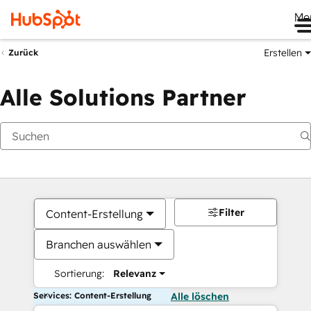
Me
Erstellen
Zurück
Alle Solutions Partner
Filter
Content-Erstellung
Branchen auswählen
Sortierung:
Relevanz
Services: Content-Erstellung
Alle löschen