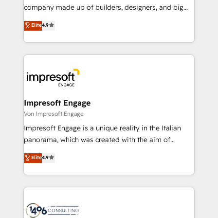
GTMの見える化・自動化まで。全Hub統合運用、デー
company made up of builders, designers, and big
タ品質設計、グループ横断のCRM統合に対応します。
thinkers. We blend strategy, design, and
Elite
4.9
2️⃣ AIエージェント組織構築 営業・マーケティング業務
development—always fueled by curiosity—to turn
の一部をAIが自律実行する組織への移行を設計・実装。
ideas, opportunities, and challenges into meaningful
Breeze・Claude等をHubSpotと連携させ、役割定義・
experiences. To us, technology is more than just
運用ルール・成果指標まで含めて設計します。 3️⃣ 全社
code; it’s about creating things that are useful, cool,
DX × AI推進のPMO伴走支援 複数部門をまたぐDX×AI変
and—most importantly—simple. That’s why we lean
革を、構想から実装・定着までPMOとして主導。「設
into bold ideas and shape them into thoughtful
定の代行ではなく、設計の責任」を引き受け、部門横断
products and strategies that actually make a
Impresoft Engage
の統合・浸透・変革管理を実行します。 ▸ CMS戦略設
difference.
Von Impresoft Engage
計・構築：リード獲得・CVR・SEOを前提にした情報設
Impresoft Engage is a unique reality in the Italian
計・導線設計・テンプレート設計をContent Hubで一体
panorama, which was created with the aim of
提供。 ▸ 既存CRM・MAからの移行支援：Salesforce・
putting Customer Experience at the center by
Marketo・Pardot等からの移行、カスタム設計、履歴
Elite
4.9
creating digital environments capable of integrating
データ移行と活用設計まで。 ▸ AEO対応：ChatGPT・
people, processes and data. We offer the best
Perplexity等のAI検索からの流入・引用を前提にコンテ
digital solutions on the market, ranging from CRM
ンツとサイト構造を最適化。 🏆 なぜ100incを選ぶの
processes and technologies to digital strategy, from
か？ ✓ HubSpot Eliteパートナー認定 ✓ HubSpotアワ
marketing automation to online and offline sales
ード受賞・HUGリーダー ✓ ISO27001:2022 /