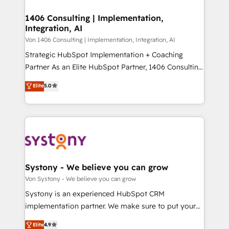
processes through Customer Service Management,
ISO9001:2015 取得 ✓ 400社以上の導入実績 ✓
allowing companies to optimize processes and meet
1406 Consulting | Implementation,
HubSpot大百科 出版 CRM・AI活用に関するご相談、現
Integration, AI
the needs of the customer. We are part of Impresoft
状整理の壁打ちなど、構想段階からお気軽にお問い合わ
Group, a group of specialized and complementary
Von 1406 Consulting | Implementation, Integration, AI
せください。
companies that divide their offer into 4
Strategic HubSpot Implementation + Coaching
Competence Centers: Smart Manufacturing,
Partner As an Elite HubSpot Partner, 1406 Consulting
Customer First, Enabling Technologies & Security.
helps mid-market revenue teams transform how
Elite
5.0
The synergies generated by these integrations,
they sell, market, and serve. We don't just build your
together with the combination of talents, skills,
HubSpot—we teach your team to own it, then stay
solutions and services, have allowed the group to
to help you keep winning. What We Do ⚙️ CRM
build an unrivaled offering portfolio on the market
Implementations across Marketing, Sales, Service,
to accompany companies on their digital
Data & Content 📈 Sales & Marketing Alignment +
transformation journey.
Revenue Team Enablement 🤖 Breeze AI & Custom
Agent Creation 🔄 Custom Integrations & Data
Systony - We believe you can grow
Migration Why 1406 We become part of your team.
Von Systony - We believe you can grow
Your team learns while we build. We fix what others
Systony is an experienced HubSpot CRM
broke. Built for mid-market reality—practical
implementation partner. We make sure to put your
solutions that work with your actual headcount and
organization's needs and goals first and think along
Elite
4.9
constraints. By the Numbers 🏆 Top 1% of all