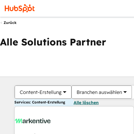
Zurück
Alle Solutions Partner
Content-Erstellung
Branchen auswählen
Services: Content-Erstellung
Alle löschen