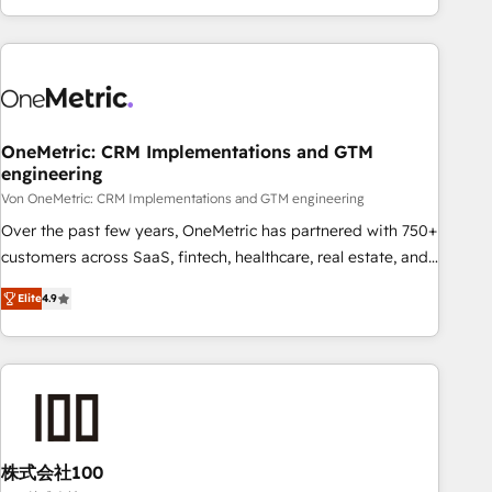
and enterprise clients worldwide, with over 10 years
experience. We combine HubSpot, data, and AI to design
connected go-to-market systems that align people,
process, and technology for predictable, scalable revenue
growth. Our expertise spans RevOps, CRM and data
OneMetric: CRM Implementations and GTM
architecture, AI enablement, and strategic marketing,
engineering
delivered through our proprietary FLAIR framework for
Von OneMetric: CRM Implementations and GTM engineering
responsible AI adoption. As a HubSpot Elite Partner and
ISO 27001:2022 certified consultancy, we blend strategy,
Over the past few years, OneMetric has partnered with 750+
creativity, and technology to help organisations scale
customers across SaaS, fintech, healthcare, real estate, and
smarter and grow stronger.
other industries. With 150+ HubSpot-certified experts, we
Elite
4.9
deliver scalable solutions to complex GTM and RevOps
challenges. Our Expertise 🔹 Onboarding & Implementation:
Accredited HubSpot Partner, ensuring smooth setup
tailored to your GTM motion. 🔹 Migrations: Move from
other CRMs to HubSpot without data loss or downtime. 🔹
RevOps Strategy: Align teams, processes, and data to drive
revenue efficiency. 🔹 Integrations: Connect HubSpot with
株式会社100