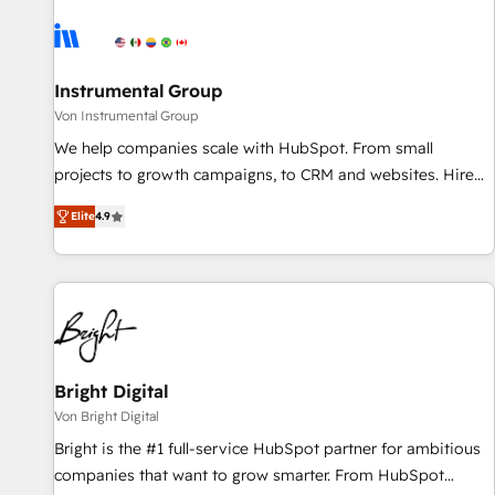
results, fast. ⚙️CRM & RevOps: Align all Hubs to your buyer
journey for clean data, scalability, & reporting. 🎯Demand
Gen & ABM: Drive pipeline with inbound, ABM, AEO, SEO, &
paid media. 👩‍💻Web Design: Build high-performing
Instrumental Group
websites with UX, messaging, & conversion strategy that
Von Instrumental Group
drive results. 🤖AI Strategy: Activate Breeze Agents,
We help companies scale with HubSpot. From small
configure HubSpot AI, & maximize AEO with tailored AI
projects to growth campaigns, to CRM and websites. Hire
services. 🧩Integrations: Extend HubSpot with custom
an agency that's experienced in every inch of HubSpot and
integrations, hosting, & maintenance.
Elite
4.9
willing to work hand-in-hand with your team to simplify the
complex and build a better experience for your team and
customers.
Bright Digital
Von Bright Digital
Bright is the #1 full-service HubSpot partner for ambitious
companies that want to grow smarter. From HubSpot