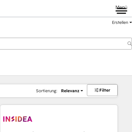
Menü
Erstellen
Filter
Sortierung:
Relevanz