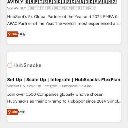
AVIDLY 🇬🇧🇫🇮🇸🇪🇩🇰🇺🇸🇨🇦🇳🇴🇩🇪🇦🇺🇳🇿
Von AVIDLY 🇬🇧🇫🇮🇸🇪🇩🇰🇺🇸🇨🇦🇳🇴🇩🇪🇦🇺🇳🇿
HubSpot’s 5x Global Partner of the Year and 2024 EMEA &
APAC Partner of the Year. The world’s most experienced and
fully accredited HubSpot Solutions Partner. 🚀 With 2,750+
Elite
5.0
HubSpot projects delivered and 370+ specialists across
EMEA, APAC and NAM, we de-risk complex CRM
programmes and accelerate ROI across every HubSpot
Hub. 🧭 From multi-region migrations to AI-powered
automation, we turn complexity into clarity, human at global
scale. 🏆 HubSpot’s CEO called us “the partner of the
future.” Others agree it is proof of trust built through
Set Up | Scale Up | Integrate | HubSnacks FlexPlan
measurable impact.
Von Set Up | Scale Up | Integrate | HubSnacks FlexPlan
Join over 1,500 Companies globally who've chosen
HubSnacks as their on-ramp to HubSpot since 2014 Simple
pay-as-you-go plans that accelerate value... 1️⃣ Set Up |
Elite
4.9
Onboarding New or Check-fixing existing HubSpot portals
2️⃣ Scale Up | 100% HubSpot Task Execution... Global 24/7 ...