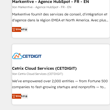
Markentive - Agence HubSpot - FR - EN
Von Markentive - Agence HubSpot - FR - EN
Markentive fournit des services de conseil, d'intégration et
d'agence dans la région EMEA et North America. Avec plus
de 115 experts en marketing automation, Growth, Revops,
Elite
4.9
CRM et webdesign. Markentive is both a consulting firm, a
digital agency and an integrator. With over 115 experts in
marketing automation, growth, revops, CRM and webdesign
(We focus on EMEA - USA customers).
Cetrix Cloud Services (CETDIGIT)
Von Cetrix Cloud Services (CETDIGIT)
We’ve empowered over 2,000 entities — from Fortune 500
companies to fast-growing startups and nonprofits — to
streamline operations, scale revenue, and unlock the full
Elite
5.0
potential of HubSpot. With deep technical and industry
expertise, we fuse automation, integration, and AI