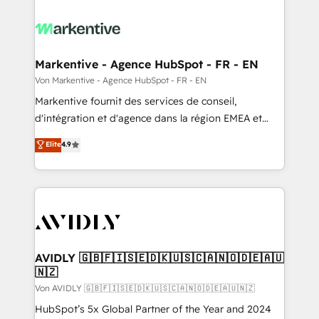
Markentive - Agence HubSpot - FR - EN
Von Markentive - Agence HubSpot - FR - EN
Markentive fournit des services de conseil,
d'intégration et d'agence dans la région EMEA et
North America. Avec plus de 115 experts en
Elite
4.9
marketing automation, Growth, Revops, CRM et
webdesign. Markentive is both a consulting firm, a
digital agency and an integrator. With over 115
experts in marketing automation, growth, revops,
CRM and webdesign (We focus on EMEA - USA
customers).
AVIDLY 🇬🇧🇫🇮🇸🇪🇩🇰🇺🇸🇨🇦🇳🇴🇩🇪🇦🇺
🇳🇿
Von AVIDLY 🇬🇧🇫🇮🇸🇪🇩🇰🇺🇸🇨🇦🇳🇴🇩🇪🇦🇺🇳🇿
HubSpot’s 5x Global Partner of the Year and 2024