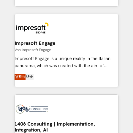
の一部をAIが自律実行する組織への移行を設計・実装。
ideas, opportunities, and challenges into meaningful
Breeze・Claude等をHubSpotと連携させ、役割定義・
experiences. To us, technology is more than just
運用ルール・成果指標まで含めて設計します。 3️⃣ 全社
code; it’s about creating things that are useful, cool,
DX × AI推進のPMO伴走支援 複数部門をまたぐDX×AI変
and—most importantly—simple. That’s why we lean
革を、構想から実装・定着までPMOとして主導。「設
into bold ideas and shape them into thoughtful
定の代行ではなく、設計の責任」を引き受け、部門横断
products and strategies that actually make a
Impresoft Engage
の統合・浸透・変革管理を実行します。 ▸ CMS戦略設
difference.
Von Impresoft Engage
計・構築：リード獲得・CVR・SEOを前提にした情報設
Impresoft Engage is a unique reality in the Italian
計・導線設計・テンプレート設計をContent Hubで一体
panorama, which was created with the aim of
提供。 ▸ 既存CRM・MAからの移行支援：Salesforce・
putting Customer Experience at the center by
Marketo・Pardot等からの移行、カスタム設計、履歴
Elite
4.9
creating digital environments capable of integrating
データ移行と活用設計まで。 ▸ AEO対応：ChatGPT・
people, processes and data. We offer the best
Perplexity等のAI検索からの流入・引用を前提にコンテ
digital solutions on the market, ranging from CRM
ンツとサイト構造を最適化。 🏆 なぜ100incを選ぶの
processes and technologies to digital strategy, from
か？ ✓ HubSpot Eliteパートナー認定 ✓ HubSpotアワ
marketing automation to online and offline sales
ード受賞・HUGリーダー ✓ ISO27001:2022 /
processes through Customer Service Management,
ISO9001:2015 取得 ✓ 400社以上の導入実績 ✓
allowing companies to optimize processes and meet
1406 Consulting | Implementation,
HubSpot大百科 出版 CRM・AI活用に関するご相談、現
Integration, AI
the needs of the customer. We are part of Impresoft
状整理の壁打ちなど、構想段階からお気軽にお問い合わ