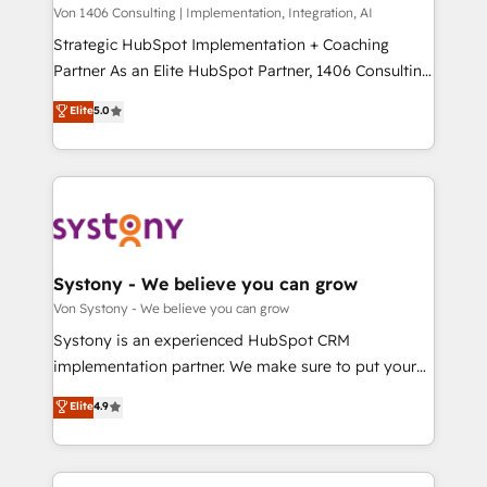
Group, a group of specialized and complementary
Von 1406 Consulting | Implementation, Integration, AI
せください。
companies that divide their offer into 4
Strategic HubSpot Implementation + Coaching
Competence Centers: Smart Manufacturing,
Partner As an Elite HubSpot Partner, 1406 Consulting
Customer First, Enabling Technologies & Security.
helps mid-market revenue teams transform how
Elite
5.0
The synergies generated by these integrations,
they sell, market, and serve. We don't just build your
together with the combination of talents, skills,
HubSpot—we teach your team to own it, then stay
solutions and services, have allowed the group to
to help you keep winning. What We Do ⚙️ CRM
build an unrivaled offering portfolio on the market
Implementations across Marketing, Sales, Service,
to accompany companies on their digital
Data & Content 📈 Sales & Marketing Alignment +
transformation journey.
Revenue Team Enablement 🤖 Breeze AI & Custom
Agent Creation 🔄 Custom Integrations & Data
Systony - We believe you can grow
Migration Why 1406 We become part of your team.
Von Systony - We believe you can grow
Your team learns while we build. We fix what others
Systony is an experienced HubSpot CRM
broke. Built for mid-market reality—practical
implementation partner. We make sure to put your
solutions that work with your actual headcount and
organization's needs and goals first and think along
Elite
4.9
constraints. By the Numbers 🏆 Top 1% of all
with your organization. We are only satisfied once
HubSpot partners 🔄 Top 5% globally in client
you are too. Why Systony? - 20+ years of
retention 📅 8+ years of consistent results since 2017
experience with CRM, Marketing, Sales & Service