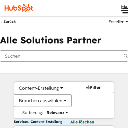
Me
Erstellen
Zurück
Alle Solutions Partner
Filter
Content-Erstellung
Branchen auswählen
Sortierung:
Relevanz
Services: Content-Erstellung
Alle löschen