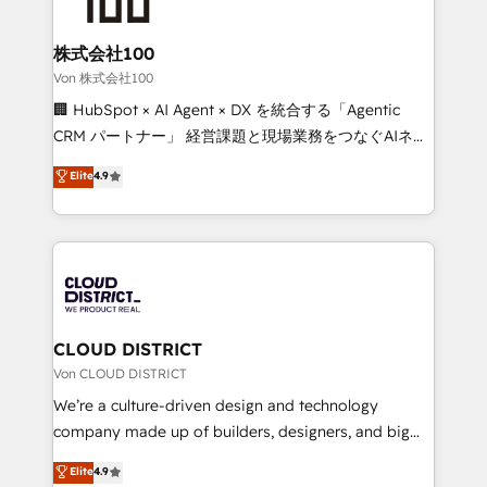
end solutions that integrate CRM, AI automation,
inbound and loop marketing, content, and digital
株式会社100
creativity. Our multicultural team works in Spanish,
Von 株式会社100
Portuguese, and English to design scalable strategies
🏢 HubSpot × AI Agent × DX を統合する「Agentic
that drive measurable growth. 🌎 Highlights: • 10+
CRM パートナー」 経営課題と現場業務をつなぐAIネイ
years as a HubSpot partner. • 2023 Impact Awards:
ティブ・エージェンシーとして、HubSpot Eliteの実装
Elite
4.9
Platform Migration Excellence. • Top 3 Partner of the
力で顧客フロント業務を再設計します。 💡 100inc は何
Year LATAM 2022, 2023, 2024, 2025. • Partner of the
をする会社か？ HubSpotを共通基盤に、AIエージェン
Year 2024. • Organizer of Aliados.ai (AI, marketing &
トを組み込んだ顧客フロント業務（マーケティング・営
tech global congress). 👉 Ready to scale your
業・CS）を組織全体で設計・実装する日本のAIネイテ
business with HubSpot? Let Cebra’s experts help
ィブ・エージェンシーです。事業部・グループ会社・部
you grow faster, smarter, and with impact.
門が分立する組織で、データと業務プロセスのサイロ化
を、CRMを軸とした全社共通基盤に再構築します。意
CLOUD DISTRICT
思決定者・PMO・現場担当者に並走します。 1️⃣
Von CLOUD DISTRICT
HubSpot導入・活用支援 顧客データの一元化から、
We’re a culture-driven design and technology
GTMの見える化・自動化まで。全Hub統合運用、デー
company made up of builders, designers, and big
タ品質設計、グループ横断のCRM統合に対応します。
thinkers. We blend strategy, design, and
Elite
4.9
2️⃣ AIエージェント組織構築 営業・マーケティング業務
development—always fueled by curiosity—to turn