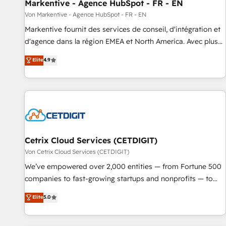
Markentive - Agence HubSpot - FR - EN
Von Markentive - Agence HubSpot - FR - EN
Markentive fournit des services de conseil, d'intégration et
d'agence dans la région EMEA et North America. Avec plus
de 115 experts en marketing automation, Growth, Revops,
Elite
4.9
CRM et webdesign. Markentive is both a consulting firm, a
digital agency and an integrator. With over 115 experts in
marketing automation, growth, revops, CRM and webdesign
(We focus on EMEA - USA customers).
Cetrix Cloud Services (CETDIGIT)
Von Cetrix Cloud Services (CETDIGIT)
We’ve empowered over 2,000 entities — from Fortune 500
companies to fast-growing startups and nonprofits — to
streamline operations, scale revenue, and unlock the full
Elite
5.0
potential of HubSpot. With deep technical and industry
expertise, we fuse automation, integration, and AI