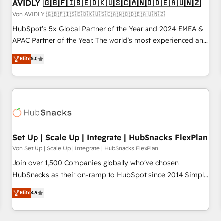
AVIDLY 🇬🇧🇫🇮🇸🇪🇩🇰🇺🇸🇨🇦🇳🇴🇩🇪🇦🇺🇳🇿
Von AVIDLY 🇬🇧🇫🇮🇸🇪🇩🇰🇺🇸🇨🇦🇳🇴🇩🇪🇦🇺🇳🇿
HubSpot’s 5x Global Partner of the Year and 2024 EMEA &
APAC Partner of the Year. The world’s most experienced and
fully accredited HubSpot Solutions Partner. 🚀 With 2,750+
Elite
5.0
HubSpot projects delivered and 370+ specialists across
EMEA, APAC and NAM, we de-risk complex CRM
programmes and accelerate ROI across every HubSpot
Hub. 🧭 From multi-region migrations to AI-powered
automation, we turn complexity into clarity, human at global
scale. 🏆 HubSpot’s CEO called us “the partner of the
future.” Others agree it is proof of trust built through
Set Up | Scale Up | Integrate | HubSnacks FlexPlan
measurable impact.
Von Set Up | Scale Up | Integrate | HubSnacks FlexPlan
Join over 1,500 Companies globally who've chosen
HubSnacks as their on-ramp to HubSpot since 2014 Simple
pay-as-you-go plans that accelerate value... 1️⃣ Set Up |
Elite
4.9
Onboarding New or Check-fixing existing HubSpot portals
2️⃣ Scale Up | 100% HubSpot Task Execution... Global 24/7 ...