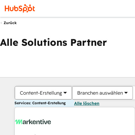
Zurück
Alle Solutions Partner
Content-Erstellung
Branchen auswählen
Services: Content-Erstellung
Alle löschen