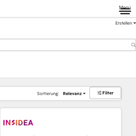
Menü
Erstellen
Filter
Sortierung:
Relevanz