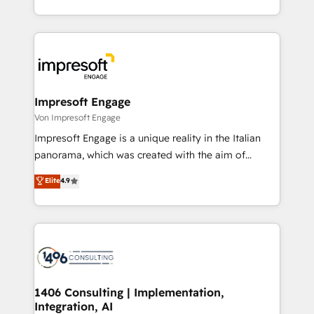
の一部をAIが自律実行する組織への移行を設計・実装。
ideas, opportunities, and challenges into meaningful
Breeze・Claude等をHubSpotと連携させ、役割定義・
experiences. To us, technology is more than just
運用ルール・成果指標まで含めて設計します。 3️⃣ 全社
code; it’s about creating things that are useful, cool,
DX × AI推進のPMO伴走支援 複数部門をまたぐDX×AI変
and—most importantly—simple. That’s why we lean
革を、構想から実装・定着までPMOとして主導。「設
into bold ideas and shape them into thoughtful
定の代行ではなく、設計の責任」を引き受け、部門横断
products and strategies that actually make a
Impresoft Engage
の統合・浸透・変革管理を実行します。 ▸ CMS戦略設
difference.
Von Impresoft Engage
計・構築：リード獲得・CVR・SEOを前提にした情報設
Impresoft Engage is a unique reality in the Italian
計・導線設計・テンプレート設計をContent Hubで一体
panorama, which was created with the aim of
提供。 ▸ 既存CRM・MAからの移行支援：Salesforce・
putting Customer Experience at the center by
Marketo・Pardot等からの移行、カスタム設計、履歴
Elite
4.9
creating digital environments capable of integrating
データ移行と活用設計まで。 ▸ AEO対応：ChatGPT・
people, processes and data. We offer the best
Perplexity等のAI検索からの流入・引用を前提にコンテ
digital solutions on the market, ranging from CRM
ンツとサイト構造を最適化。 🏆 なぜ100incを選ぶの
processes and technologies to digital strategy, from
か？ ✓ HubSpot Eliteパートナー認定 ✓ HubSpotアワ
marketing automation to online and offline sales
ード受賞・HUGリーダー ✓ ISO27001:2022 /
processes through Customer Service Management,
ISO9001:2015 取得 ✓ 400社以上の導入実績 ✓
allowing companies to optimize processes and meet
1406 Consulting | Implementation,
HubSpot大百科 出版 CRM・AI活用に関するご相談、現
Integration, AI
the needs of the customer. We are part of Impresoft
状整理の壁打ちなど、構想段階からお気軽にお問い合わ