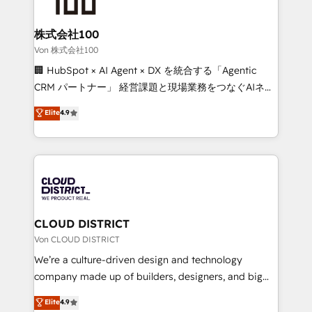
end solutions that integrate CRM, AI automation,
inbound and loop marketing, content, and digital
株式会社100
creativity. Our multicultural team works in Spanish,
Von 株式会社100
Portuguese, and English to design scalable strategies
🏢 HubSpot × AI Agent × DX を統合する「Agentic
that drive measurable growth. 🌎 Highlights: • 10+
CRM パートナー」 経営課題と現場業務をつなぐAIネイ
years as a HubSpot partner. • 2023 Impact Awards:
ティブ・エージェンシーとして、HubSpot Eliteの実装
Elite
4.9
Platform Migration Excellence. • Top 3 Partner of the
力で顧客フロント業務を再設計します。 💡 100inc は何
Year LATAM 2022, 2023, 2024, 2025. • Partner of the
をする会社か？ HubSpotを共通基盤に、AIエージェン
Year 2024. • Organizer of Aliados.ai (AI, marketing &
トを組み込んだ顧客フロント業務（マーケティング・営
tech global congress). 👉 Ready to scale your
業・CS）を組織全体で設計・実装する日本のAIネイテ
business with HubSpot? Let Cebra’s experts help
ィブ・エージェンシーです。事業部・グループ会社・部
you grow faster, smarter, and with impact.
門が分立する組織で、データと業務プロセスのサイロ化
を、CRMを軸とした全社共通基盤に再構築します。意
CLOUD DISTRICT
思決定者・PMO・現場担当者に並走します。 1️⃣
Von CLOUD DISTRICT
HubSpot導入・活用支援 顧客データの一元化から、
We’re a culture-driven design and technology
GTMの見える化・自動化まで。全Hub統合運用、デー
company made up of builders, designers, and big
タ品質設計、グループ横断のCRM統合に対応します。
thinkers. We blend strategy, design, and
Elite
4.9
2️⃣ AIエージェント組織構築 営業・マーケティング業務
development—always fueled by curiosity—to turn