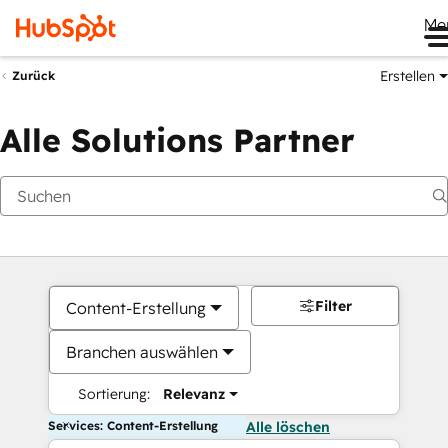
Me
Erstellen
Zurück
Alle Solutions Partner
Filter
Content-Erstellung
Branchen auswählen
Sortierung:
Relevanz
Services: Content-Erstellung
Alle löschen