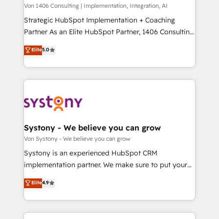
Group, a group of specialized and complementary
Von 1406 Consulting | Implementation, Integration, AI
せください。
companies that divide their offer into 4
Strategic HubSpot Implementation + Coaching
Competence Centers: Smart Manufacturing,
Partner As an Elite HubSpot Partner, 1406 Consulting
Customer First, Enabling Technologies & Security.
helps mid-market revenue teams transform how
Elite
5.0
The synergies generated by these integrations,
they sell, market, and serve. We don't just build your
together with the combination of talents, skills,
HubSpot—we teach your team to own it, then stay
solutions and services, have allowed the group to
to help you keep winning. What We Do ⚙️ CRM
build an unrivaled offering portfolio on the market
Implementations across Marketing, Sales, Service,
to accompany companies on their digital
Data & Content 📈 Sales & Marketing Alignment +
transformation journey.
Revenue Team Enablement 🤖 Breeze AI & Custom
Agent Creation 🔄 Custom Integrations & Data
Systony - We believe you can grow
Migration Why 1406 We become part of your team.
Von Systony - We believe you can grow
Your team learns while we build. We fix what others
Systony is an experienced HubSpot CRM
broke. Built for mid-market reality—practical
implementation partner. We make sure to put your
solutions that work with your actual headcount and
organization's needs and goals first and think along
Elite
4.9
constraints. By the Numbers 🏆 Top 1% of all
with your organization. We are only satisfied once
HubSpot partners 🔄 Top 5% globally in client
you are too. Why Systony? - 20+ years of
retention 📅 8+ years of consistent results since 2017
experience with CRM, Marketing, Sales & Service