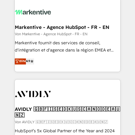
Markentive - Agence HubSpot - FR - EN
Von Markentive - Agence HubSpot - FR - EN
Markentive fournit des services de conseil,
d'intégration et d'agence dans la région EMEA et
North America. Avec plus de 115 experts en
Elite
4.9
marketing automation, Growth, Revops, CRM et
webdesign. Markentive is both a consulting firm, a
digital agency and an integrator. With over 115
experts in marketing automation, growth, revops,
CRM and webdesign (We focus on EMEA - USA
customers).
AVIDLY 🇬🇧🇫🇮🇸🇪🇩🇰🇺🇸🇨🇦🇳🇴🇩🇪🇦🇺
🇳🇿
Von AVIDLY 🇬🇧🇫🇮🇸🇪🇩🇰🇺🇸🇨🇦🇳🇴🇩🇪🇦🇺🇳🇿
HubSpot’s 5x Global Partner of the Year and 2024