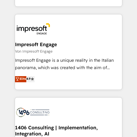
の一部をAIが自律実行する組織への移行を設計・実装。
ideas, opportunities, and challenges into meaningful
Breeze・Claude等をHubSpotと連携させ、役割定義・
experiences. To us, technology is more than just
運用ルール・成果指標まで含めて設計します。 3️⃣ 全社
code; it’s about creating things that are useful, cool,
DX × AI推進のPMO伴走支援 複数部門をまたぐDX×AI変
and—most importantly—simple. That’s why we lean
革を、構想から実装・定着までPMOとして主導。「設
into bold ideas and shape them into thoughtful
定の代行ではなく、設計の責任」を引き受け、部門横断
products and strategies that actually make a
Impresoft Engage
の統合・浸透・変革管理を実行します。 ▸ CMS戦略設
difference.
Von Impresoft Engage
計・構築：リード獲得・CVR・SEOを前提にした情報設
Impresoft Engage is a unique reality in the Italian
計・導線設計・テンプレート設計をContent Hubで一体
panorama, which was created with the aim of
提供。 ▸ 既存CRM・MAからの移行支援：Salesforce・
putting Customer Experience at the center by
Marketo・Pardot等からの移行、カスタム設計、履歴
Elite
4.9
creating digital environments capable of integrating
データ移行と活用設計まで。 ▸ AEO対応：ChatGPT・
people, processes and data. We offer the best
Perplexity等のAI検索からの流入・引用を前提にコンテ
digital solutions on the market, ranging from CRM
ンツとサイト構造を最適化。 🏆 なぜ100incを選ぶの
processes and technologies to digital strategy, from
か？ ✓ HubSpot Eliteパートナー認定 ✓ HubSpotアワ
marketing automation to online and offline sales
ード受賞・HUGリーダー ✓ ISO27001:2022 /
processes through Customer Service Management,
ISO9001:2015 取得 ✓ 400社以上の導入実績 ✓
allowing companies to optimize processes and meet
1406 Consulting | Implementation,
HubSpot大百科 出版 CRM・AI活用に関するご相談、現
Integration, AI
the needs of the customer. We are part of Impresoft
状整理の壁打ちなど、構想段階からお気軽にお問い合わ