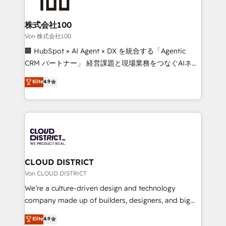
end solutions that integrate CRM, AI automation,
inbound and loop marketing, content, and digital
株式会社100
creativity. Our multicultural team works in Spanish,
Von 株式会社100
Portuguese, and English to design scalable strategies
🏢 HubSpot × AI Agent × DX を統合する「Agentic
that drive measurable growth. 🌎 Highlights: • 10+
CRM パートナー」 経営課題と現場業務をつなぐAIネイ
years as a HubSpot partner. • 2023 Impact Awards:
ティブ・エージェンシーとして、HubSpot Eliteの実装
Elite
4.9
Platform Migration Excellence. • Top 3 Partner of the
力で顧客フロント業務を再設計します。 💡 100inc は何
Year LATAM 2022, 2023, 2024, 2025. • Partner of the
をする会社か？ HubSpotを共通基盤に、AIエージェン
Year 2024. • Organizer of Aliados.ai (AI, marketing &
トを組み込んだ顧客フロント業務（マーケティング・営
tech global congress). 👉 Ready to scale your
業・CS）を組織全体で設計・実装する日本のAIネイテ
business with HubSpot? Let Cebra’s experts help
ィブ・エージェンシーです。事業部・グループ会社・部
you grow faster, smarter, and with impact.
門が分立する組織で、データと業務プロセスのサイロ化
を、CRMを軸とした全社共通基盤に再構築します。意
CLOUD DISTRICT
思決定者・PMO・現場担当者に並走します。 1️⃣
Von CLOUD DISTRICT
HubSpot導入・活用支援 顧客データの一元化から、
We’re a culture-driven design and technology
GTMの見える化・自動化まで。全Hub統合運用、デー
company made up of builders, designers, and big
タ品質設計、グループ横断のCRM統合に対応します。
thinkers. We blend strategy, design, and
Elite
4.9
2️⃣ AIエージェント組織構築 営業・マーケティング業務
development—always fueled by curiosity—to turn