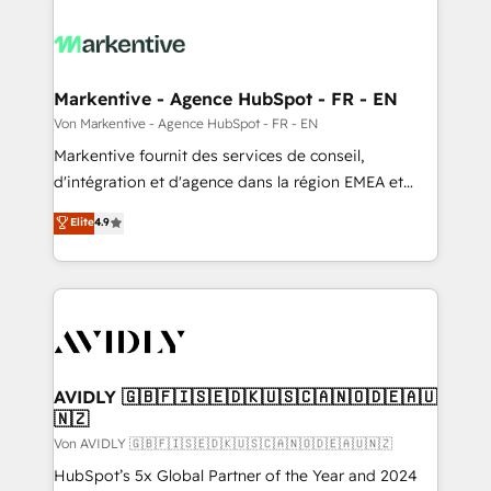
Markentive - Agence HubSpot - FR - EN
Von Markentive - Agence HubSpot - FR - EN
Markentive fournit des services de conseil,
d'intégration et d'agence dans la région EMEA et
North America. Avec plus de 115 experts en
Elite
4.9
marketing automation, Growth, Revops, CRM et
webdesign. Markentive is both a consulting firm, a
digital agency and an integrator. With over 115
experts in marketing automation, growth, revops,
CRM and webdesign (We focus on EMEA - USA
customers).
AVIDLY 🇬🇧🇫🇮🇸🇪🇩🇰🇺🇸🇨🇦🇳🇴🇩🇪🇦🇺
🇳🇿
Von AVIDLY 🇬🇧🇫🇮🇸🇪🇩🇰🇺🇸🇨🇦🇳🇴🇩🇪🇦🇺🇳🇿
HubSpot’s 5x Global Partner of the Year and 2024