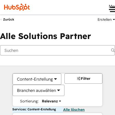
Me
Erstellen
Zurück
Alle Solutions Partner
Filter
Content-Erstellung
Branchen auswählen
Sortierung:
Relevanz
Services: Content-Erstellung
Alle löschen