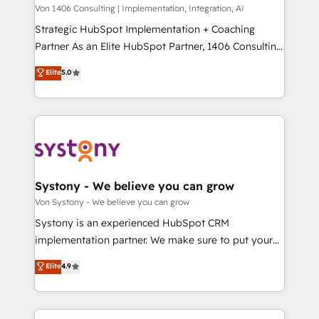
Group, a group of specialized and complementary
Von 1406 Consulting | Implementation, Integration, AI
せください。
companies that divide their offer into 4
Strategic HubSpot Implementation + Coaching
Competence Centers: Smart Manufacturing,
Partner As an Elite HubSpot Partner, 1406 Consulting
Customer First, Enabling Technologies & Security.
helps mid-market revenue teams transform how
Elite
5.0
The synergies generated by these integrations,
they sell, market, and serve. We don't just build your
together with the combination of talents, skills,
HubSpot—we teach your team to own it, then stay
solutions and services, have allowed the group to
to help you keep winning. What We Do ⚙️ CRM
build an unrivaled offering portfolio on the market
Implementations across Marketing, Sales, Service,
to accompany companies on their digital
Data & Content 📈 Sales & Marketing Alignment +
transformation journey.
Revenue Team Enablement 🤖 Breeze AI & Custom
Agent Creation 🔄 Custom Integrations & Data
Systony - We believe you can grow
Migration Why 1406 We become part of your team.
Von Systony - We believe you can grow
Your team learns while we build. We fix what others
Systony is an experienced HubSpot CRM
broke. Built for mid-market reality—practical
implementation partner. We make sure to put your
solutions that work with your actual headcount and
organization's needs and goals first and think along
Elite
4.9
constraints. By the Numbers 🏆 Top 1% of all
with your organization. We are only satisfied once
HubSpot partners 🔄 Top 5% globally in client
you are too. Why Systony? - 20+ years of
retention 📅 8+ years of consistent results since 2017
experience with CRM, Marketing, Sales & Service