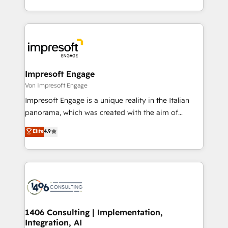
の一部をAIが自律実行する組織への移行を設計・実装。
ideas, opportunities, and challenges into meaningful
Breeze・Claude等をHubSpotと連携させ、役割定義・
experiences. To us, technology is more than just
運用ルール・成果指標まで含めて設計します。 3️⃣ 全社
code; it’s about creating things that are useful, cool,
DX × AI推進のPMO伴走支援 複数部門をまたぐDX×AI変
and—most importantly—simple. That’s why we lean
革を、構想から実装・定着までPMOとして主導。「設
into bold ideas and shape them into thoughtful
定の代行ではなく、設計の責任」を引き受け、部門横断
products and strategies that actually make a
Impresoft Engage
の統合・浸透・変革管理を実行します。 ▸ CMS戦略設
difference.
Von Impresoft Engage
計・構築：リード獲得・CVR・SEOを前提にした情報設
Impresoft Engage is a unique reality in the Italian
計・導線設計・テンプレート設計をContent Hubで一体
panorama, which was created with the aim of
提供。 ▸ 既存CRM・MAからの移行支援：Salesforce・
putting Customer Experience at the center by
Marketo・Pardot等からの移行、カスタム設計、履歴
Elite
4.9
creating digital environments capable of integrating
データ移行と活用設計まで。 ▸ AEO対応：ChatGPT・
people, processes and data. We offer the best
Perplexity等のAI検索からの流入・引用を前提にコンテ
digital solutions on the market, ranging from CRM
ンツとサイト構造を最適化。 🏆 なぜ100incを選ぶの
processes and technologies to digital strategy, from
か？ ✓ HubSpot Eliteパートナー認定 ✓ HubSpotアワ
marketing automation to online and offline sales
ード受賞・HUGリーダー ✓ ISO27001:2022 /
processes through Customer Service Management,
ISO9001:2015 取得 ✓ 400社以上の導入実績 ✓
allowing companies to optimize processes and meet
1406 Consulting | Implementation,
HubSpot大百科 出版 CRM・AI活用に関するご相談、現
Integration, AI
the needs of the customer. We are part of Impresoft
状整理の壁打ちなど、構想段階からお気軽にお問い合わ