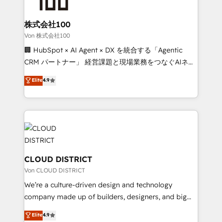
end solutions that integrate CRM, AI automation,
inbound and loop marketing, content, and digital
株式会社100
creativity. Our multicultural team works in Spanish,
Von 株式会社100
Portuguese, and English to design scalable strategies
🏢 HubSpot × AI Agent × DX を統合する「Agentic
that drive measurable growth. 🌎 Highlights: • 10+
CRM パートナー」 経営課題と現場業務をつなぐAIネイ
years as a HubSpot partner. • 2023 Impact Awards:
ティブ・エージェンシーとして、HubSpot Eliteの実装
Elite
4.9
Platform Migration Excellence. • Top 3 Partner of the
力で顧客フロント業務を再設計します。 💡 100inc は何
Year LATAM 2022, 2023, 2024, 2025. • Partner of the
をする会社か？ HubSpotを共通基盤に、AIエージェン
Year 2024. • Organizer of Aliados.ai (AI, marketing &
トを組み込んだ顧客フロント業務（マーケティング・営
tech global congress). 👉 Ready to scale your
業・CS）を組織全体で設計・実装する日本のAIネイテ
business with HubSpot? Let Cebra’s experts help
ィブ・エージェンシーです。事業部・グループ会社・部
you grow faster, smarter, and with impact.
門が分立する組織で、データと業務プロセスのサイロ化
を、CRMを軸とした全社共通基盤に再構築します。意
CLOUD DISTRICT
思決定者・PMO・現場担当者に並走します。 1️⃣
Von CLOUD DISTRICT
HubSpot導入・活用支援 顧客データの一元化から、
We’re a culture-driven design and technology
GTMの見える化・自動化まで。全Hub統合運用、デー
company made up of builders, designers, and big
タ品質設計、グループ横断のCRM統合に対応します。
thinkers. We blend strategy, design, and
Elite
4.9
2️⃣ AIエージェント組織構築 営業・マーケティング業務
development—always fueled by curiosity—to turn