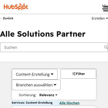
Me
Erstellen
Zurück
Alle Solutions Partner
Filter
Content-Erstellung
Branchen auswählen
Sortierung:
Relevanz
Services: Content-Erstellung
Alle löschen