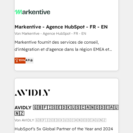
Markentive - Agence HubSpot - FR - EN
Von Markentive - Agence HubSpot - FR - EN
Markentive fournit des services de conseil,
d'intégration et d'agence dans la région EMEA et
North America. Avec plus de 115 experts en
Elite
4.9
marketing automation, Growth, Revops, CRM et
webdesign. Markentive is both a consulting firm, a
digital agency and an integrator. With over 115
experts in marketing automation, growth, revops,
CRM and webdesign (We focus on EMEA - USA
customers).
AVIDLY 🇬🇧🇫🇮🇸🇪🇩🇰🇺🇸🇨🇦🇳🇴🇩🇪🇦🇺
🇳🇿
Von AVIDLY 🇬🇧🇫🇮🇸🇪🇩🇰🇺🇸🇨🇦🇳🇴🇩🇪🇦🇺🇳🇿
HubSpot’s 5x Global Partner of the Year and 2024