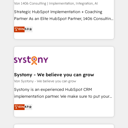
Group, a group of specialized and complementary
Von 1406 Consulting | Implementation, Integration, AI
せください。
companies that divide their offer into 4
Strategic HubSpot Implementation + Coaching
Competence Centers: Smart Manufacturing,
Partner As an Elite HubSpot Partner, 1406 Consulting
Customer First, Enabling Technologies & Security.
helps mid-market revenue teams transform how
Elite
5.0
The synergies generated by these integrations,
they sell, market, and serve. We don't just build your
together with the combination of talents, skills,
HubSpot—we teach your team to own it, then stay
solutions and services, have allowed the group to
to help you keep winning. What We Do ⚙️ CRM
build an unrivaled offering portfolio on the market
Implementations across Marketing, Sales, Service,
to accompany companies on their digital
Data & Content 📈 Sales & Marketing Alignment +
transformation journey.
Revenue Team Enablement 🤖 Breeze AI & Custom
Agent Creation 🔄 Custom Integrations & Data
Systony - We believe you can grow
Migration Why 1406 We become part of your team.
Von Systony - We believe you can grow
Your team learns while we build. We fix what others
Systony is an experienced HubSpot CRM
broke. Built for mid-market reality—practical
implementation partner. We make sure to put your
solutions that work with your actual headcount and
organization's needs and goals first and think along
Elite
4.9
constraints. By the Numbers 🏆 Top 1% of all
with your organization. We are only satisfied once
HubSpot partners 🔄 Top 5% globally in client
you are too. Why Systony? - 20+ years of
retention 📅 8+ years of consistent results since 2017
experience with CRM, Marketing, Sales & Service