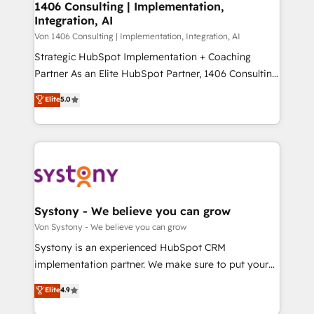
allowing companies to optimize processes and meet
1406 Consulting | Implementation,
HubSpot大百科 出版 CRM・AI活用に関するご相談、現
Integration, AI
the needs of the customer. We are part of Impresoft
状整理の壁打ちなど、構想段階からお気軽にお問い合わ
Group, a group of specialized and complementary
Von 1406 Consulting | Implementation, Integration, AI
せください。
companies that divide their offer into 4
Strategic HubSpot Implementation + Coaching
Competence Centers: Smart Manufacturing,
Partner As an Elite HubSpot Partner, 1406 Consulting
Customer First, Enabling Technologies & Security.
helps mid-market revenue teams transform how
Elite
5.0
The synergies generated by these integrations,
they sell, market, and serve. We don't just build your
together with the combination of talents, skills,
HubSpot—we teach your team to own it, then stay
solutions and services, have allowed the group to
to help you keep winning. What We Do ⚙️ CRM
build an unrivaled offering portfolio on the market
Implementations across Marketing, Sales, Service,
to accompany companies on their digital
Data & Content 📈 Sales & Marketing Alignment +
transformation journey.
Revenue Team Enablement 🤖 Breeze AI & Custom
Agent Creation 🔄 Custom Integrations & Data
Systony - We believe you can grow
Migration Why 1406 We become part of your team.
Von Systony - We believe you can grow
Your team learns while we build. We fix what others
Systony is an experienced HubSpot CRM
broke. Built for mid-market reality—practical
implementation partner. We make sure to put your
solutions that work with your actual headcount and
organization's needs and goals first and think along
Elite
4.9
constraints. By the Numbers 🏆 Top 1% of all
with your organization. We are only satisfied once
HubSpot partners 🔄 Top 5% globally in client