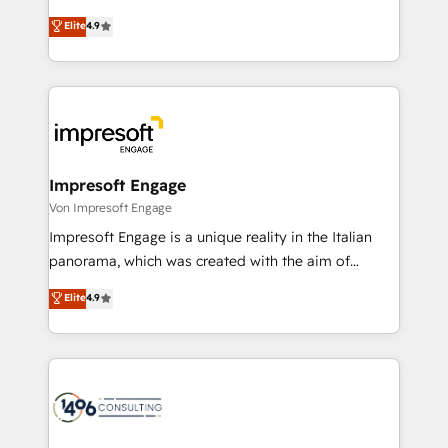
タ品質設計、グループ横断のCRM統合に対応します。
thinkers. We blend strategy, design, and
Elite
4.9
2️⃣ AIエージェント組織構築 営業・マーケティング業務
development—always fueled by curiosity—to turn
の一部をAIが自律実行する組織への移行を設計・実装。
ideas, opportunities, and challenges into meaningful
Breeze・Claude等をHubSpotと連携させ、役割定義・
experiences. To us, technology is more than just
運用ルール・成果指標まで含めて設計します。 3️⃣ 全社
code; it’s about creating things that are useful, cool,
DX × AI推進のPMO伴走支援 複数部門をまたぐDX×AI変
and—most importantly—simple. That’s why we lean
革を、構想から実装・定着までPMOとして主導。「設
into bold ideas and shape them into thoughtful
定の代行ではなく、設計の責任」を引き受け、部門横断
products and strategies that actually make a
Impresoft Engage
の統合・浸透・変革管理を実行します。 ▸ CMS戦略設
difference.
Von Impresoft Engage
計・構築：リード獲得・CVR・SEOを前提にした情報設
Impresoft Engage is a unique reality in the Italian
計・導線設計・テンプレート設計をContent Hubで一体
panorama, which was created with the aim of
提供。 ▸ 既存CRM・MAからの移行支援：Salesforce・
putting Customer Experience at the center by
Marketo・Pardot等からの移行、カスタム設計、履歴
Elite
4.9
creating digital environments capable of integrating
データ移行と活用設計まで。 ▸ AEO対応：ChatGPT・
people, processes and data. We offer the best
Perplexity等のAI検索からの流入・引用を前提にコンテ
digital solutions on the market, ranging from CRM
ンツとサイト構造を最適化。 🏆 なぜ100incを選ぶの
processes and technologies to digital strategy, from
か？ ✓ HubSpot Eliteパートナー認定 ✓ HubSpotアワ
marketing automation to online and offline sales
ード受賞・HUGリーダー ✓ ISO27001:2022 /
processes through Customer Service Management,
ISO9001:2015 取得 ✓ 400社以上の導入実績 ✓