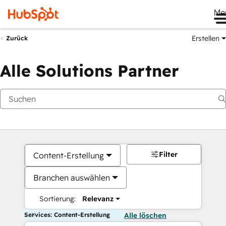
Me
Erstellen
Zurück
Alle Solutions Partner
Filter
Content-Erstellung
Branchen auswählen
Sortierung:
Relevanz
Services: Content-Erstellung
Alle löschen