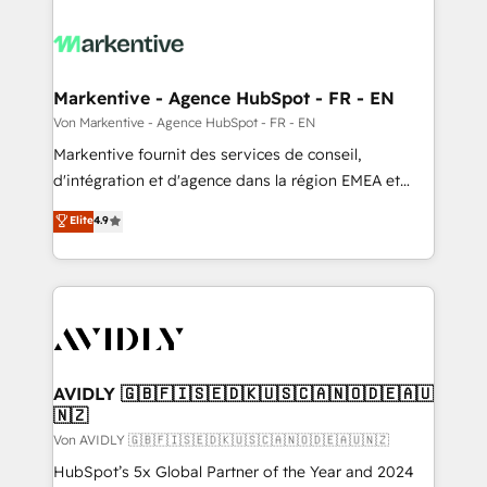
Markentive - Agence HubSpot - FR - EN
Von Markentive - Agence HubSpot - FR - EN
Markentive fournit des services de conseil,
d'intégration et d'agence dans la région EMEA et
North America. Avec plus de 115 experts en
Elite
4.9
marketing automation, Growth, Revops, CRM et
webdesign. Markentive is both a consulting firm, a
digital agency and an integrator. With over 115
experts in marketing automation, growth, revops,
CRM and webdesign (We focus on EMEA - USA
customers).
AVIDLY 🇬🇧🇫🇮🇸🇪🇩🇰🇺🇸🇨🇦🇳🇴🇩🇪🇦🇺
🇳🇿
Von AVIDLY 🇬🇧🇫🇮🇸🇪🇩🇰🇺🇸🇨🇦🇳🇴🇩🇪🇦🇺🇳🇿
HubSpot’s 5x Global Partner of the Year and 2024