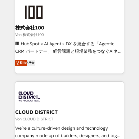
Data Migration & Custom Integration
AI and strategy. For over 12 years, we’ve delivered
500+ HubSpot implementations, building end-to-
end solutions that integrate CRM, AI automation,
inbound and loop marketing, content, and digital
株式会社100
creativity. Our multicultural team works in Spanish,
Von 株式会社100
Portuguese, and English to design scalable strategies
🏢 HubSpot × AI Agent × DX を統合する「Agentic
that drive measurable growth. 🌎 Highlights: • 10+
CRM パートナー」 経営課題と現場業務をつなぐAIネイ
years as a HubSpot partner. • 2023 Impact Awards:
ティブ・エージェンシーとして、HubSpot Eliteの実装
Elite
4.9
Platform Migration Excellence. • Top 3 Partner of the
力で顧客フロント業務を再設計します。 💡 100inc は何
Year LATAM 2022, 2023, 2024, 2025. • Partner of the
をする会社か？ HubSpotを共通基盤に、AIエージェン
Year 2024. • Organizer of Aliados.ai (AI, marketing &
トを組み込んだ顧客フロント業務（マーケティング・営
tech global congress). 👉 Ready to scale your
業・CS）を組織全体で設計・実装する日本のAIネイテ
business with HubSpot? Let Cebra’s experts help
ィブ・エージェンシーです。事業部・グループ会社・部
you grow faster, smarter, and with impact.
門が分立する組織で、データと業務プロセスのサイロ化
を、CRMを軸とした全社共通基盤に再構築します。意
CLOUD DISTRICT
思決定者・PMO・現場担当者に並走します。 1️⃣
Von CLOUD DISTRICT
HubSpot導入・活用支援 顧客データの一元化から、
We’re a culture-driven design and technology
GTMの見える化・自動化まで。全Hub統合運用、デー
company made up of builders, designers, and big