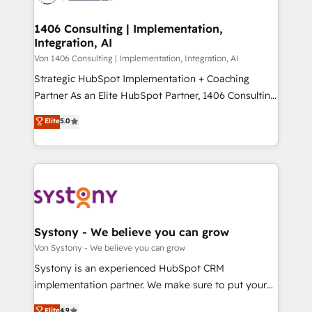
processes through Customer Service Management,
ISO9001:2015 取得 ✓ 400社以上の導入実績 ✓
allowing companies to optimize processes and meet
1406 Consulting | Implementation,
HubSpot大百科 出版 CRM・AI活用に関するご相談、現
Integration, AI
the needs of the customer. We are part of Impresoft
状整理の壁打ちなど、構想段階からお気軽にお問い合わ
Group, a group of specialized and complementary
Von 1406 Consulting | Implementation, Integration, AI
せください。
companies that divide their offer into 4
Strategic HubSpot Implementation + Coaching
Competence Centers: Smart Manufacturing,
Partner As an Elite HubSpot Partner, 1406 Consulting
Customer First, Enabling Technologies & Security.
helps mid-market revenue teams transform how
Elite
5.0
The synergies generated by these integrations,
they sell, market, and serve. We don't just build your
together with the combination of talents, skills,
HubSpot—we teach your team to own it, then stay
solutions and services, have allowed the group to
to help you keep winning. What We Do ⚙️ CRM
build an unrivaled offering portfolio on the market
Implementations across Marketing, Sales, Service,
to accompany companies on their digital
Data & Content 📈 Sales & Marketing Alignment +
transformation journey.
Revenue Team Enablement 🤖 Breeze AI & Custom
Agent Creation 🔄 Custom Integrations & Data
Systony - We believe you can grow
Migration Why 1406 We become part of your team.
Von Systony - We believe you can grow
Your team learns while we build. We fix what others
Systony is an experienced HubSpot CRM
broke. Built for mid-market reality—practical
implementation partner. We make sure to put your
solutions that work with your actual headcount and
organization's needs and goals first and think along
Elite
4.9