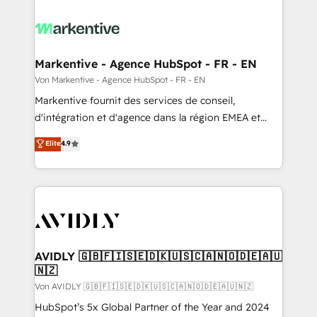
Markentive - Agence HubSpot - FR - EN
Von Markentive - Agence HubSpot - FR - EN
Markentive fournit des services de conseil,
d'intégration et d'agence dans la région EMEA et
North America. Avec plus de 115 experts en
Elite
4.9
marketing automation, Growth, Revops, CRM et
webdesign. Markentive is both a consulting firm, a
digital agency and an integrator. With over 115
experts in marketing automation, growth, revops,
CRM and webdesign (We focus on EMEA - USA
customers).
AVIDLY 🇬🇧🇫🇮🇸🇪🇩🇰🇺🇸🇨🇦🇳🇴🇩🇪🇦🇺
🇳🇿
Von AVIDLY 🇬🇧🇫🇮🇸🇪🇩🇰🇺🇸🇨🇦🇳🇴🇩🇪🇦🇺🇳🇿
HubSpot’s 5x Global Partner of the Year and 2024