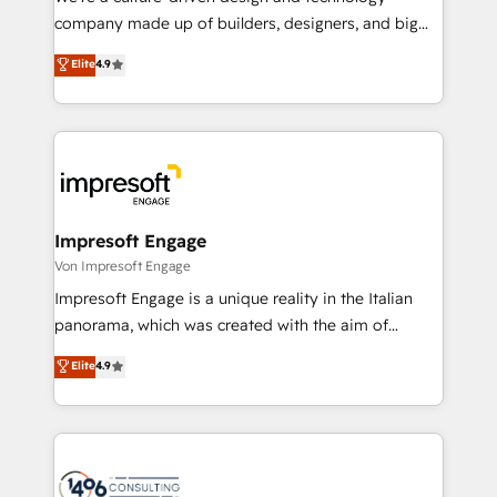
GTMの見える化・自動化まで。全Hub統合運用、デー
company made up of builders, designers, and big
タ品質設計、グループ横断のCRM統合に対応します。
thinkers. We blend strategy, design, and
Elite
4.9
2️⃣ AIエージェント組織構築 営業・マーケティング業務
development—always fueled by curiosity—to turn
の一部をAIが自律実行する組織への移行を設計・実装。
ideas, opportunities, and challenges into meaningful
Breeze・Claude等をHubSpotと連携させ、役割定義・
experiences. To us, technology is more than just
運用ルール・成果指標まで含めて設計します。 3️⃣ 全社
code; it’s about creating things that are useful, cool,
DX × AI推進のPMO伴走支援 複数部門をまたぐDX×AI変
and—most importantly—simple. That’s why we lean
革を、構想から実装・定着までPMOとして主導。「設
into bold ideas and shape them into thoughtful
定の代行ではなく、設計の責任」を引き受け、部門横断
products and strategies that actually make a
Impresoft Engage
の統合・浸透・変革管理を実行します。 ▸ CMS戦略設
difference.
Von Impresoft Engage
計・構築：リード獲得・CVR・SEOを前提にした情報設
Impresoft Engage is a unique reality in the Italian
計・導線設計・テンプレート設計をContent Hubで一体
panorama, which was created with the aim of
提供。 ▸ 既存CRM・MAからの移行支援：Salesforce・
putting Customer Experience at the center by
Marketo・Pardot等からの移行、カスタム設計、履歴
Elite
4.9
creating digital environments capable of integrating
データ移行と活用設計まで。 ▸ AEO対応：ChatGPT・
people, processes and data. We offer the best
Perplexity等のAI検索からの流入・引用を前提にコンテ
digital solutions on the market, ranging from CRM
ンツとサイト構造を最適化。 🏆 なぜ100incを選ぶの
processes and technologies to digital strategy, from
か？ ✓ HubSpot Eliteパートナー認定 ✓ HubSpotアワ
marketing automation to online and offline sales
ード受賞・HUGリーダー ✓ ISO27001:2022 /