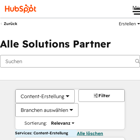
Me
Erstellen
Zurück
Alle Solutions Partner
Filter
Content-Erstellung
Branchen auswählen
Sortierung:
Relevanz
Services: Content-Erstellung
Alle löschen