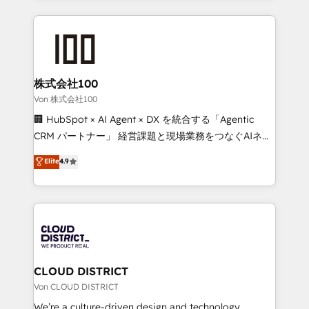
Implementation, HubSpot Content Experience, CRM
help businesses grow through technology, creativity,
Data Migration & Custom Integration
AI and strategy. For over 12 years, we’ve delivered
500+ HubSpot implementations, building end-to-
end solutions that integrate CRM, AI automation,
inbound and loop marketing, content, and digital
株式会社100
creativity. Our multicultural team works in Spanish,
Von 株式会社100
Portuguese, and English to design scalable strategies
🏢 HubSpot × AI Agent × DX を統合する「Agentic
that drive measurable growth. 🌎 Highlights: • 10+
CRM パートナー」 経営課題と現場業務をつなぐAIネイ
years as a HubSpot partner. • 2023 Impact Awards:
ティブ・エージェンシーとして、HubSpot Eliteの実装
Elite
4.9
Platform Migration Excellence. • Top 3 Partner of the
力で顧客フロント業務を再設計します。 💡 100inc は何
Year LATAM 2022, 2023, 2024, 2025. • Partner of the
をする会社か？ HubSpotを共通基盤に、AIエージェン
Year 2024. • Organizer of Aliados.ai (AI, marketing &
トを組み込んだ顧客フロント業務（マーケティング・営
tech global congress). 👉 Ready to scale your
業・CS）を組織全体で設計・実装する日本のAIネイテ
business with HubSpot? Let Cebra’s experts help
ィブ・エージェンシーです。事業部・グループ会社・部
you grow faster, smarter, and with impact.
門が分立する組織で、データと業務プロセスのサイロ化
を、CRMを軸とした全社共通基盤に再構築します。意
CLOUD DISTRICT
思決定者・PMO・現場担当者に並走します。 1️⃣
Von CLOUD DISTRICT
HubSpot導入・活用支援 顧客データの一元化から、
We’re a culture-driven design and technology