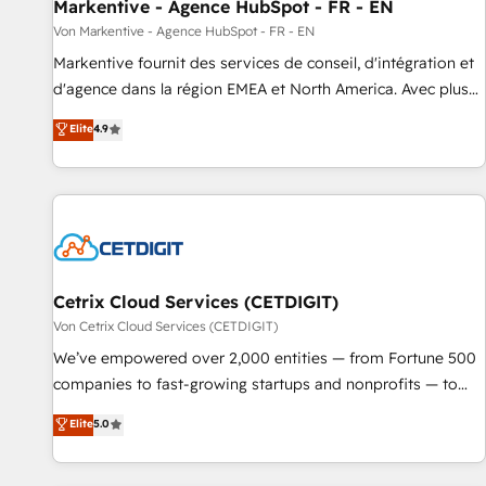
Markentive - Agence HubSpot - FR - EN
Von Markentive - Agence HubSpot - FR - EN
Markentive fournit des services de conseil, d'intégration et
d'agence dans la région EMEA et North America. Avec plus
de 115 experts en marketing automation, Growth, Revops,
Elite
4.9
CRM et webdesign. Markentive is both a consulting firm, a
digital agency and an integrator. With over 115 experts in
marketing automation, growth, revops, CRM and webdesign
(We focus on EMEA - USA customers).
Cetrix Cloud Services (CETDIGIT)
Von Cetrix Cloud Services (CETDIGIT)
We’ve empowered over 2,000 entities — from Fortune 500
companies to fast-growing startups and nonprofits — to
streamline operations, scale revenue, and unlock the full
Elite
5.0
potential of HubSpot. With deep technical and industry
expertise, we fuse automation, integration, and AI