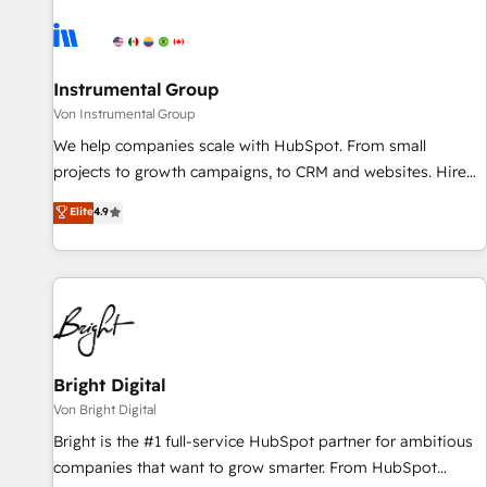
results, fast. ⚙️CRM & RevOps: Align all Hubs to your buyer
journey for clean data, scalability, & reporting. 🎯Demand
Gen & ABM: Drive pipeline with inbound, ABM, AEO, SEO, &
paid media. 👩‍💻Web Design: Build high-performing
Instrumental Group
websites with UX, messaging, & conversion strategy that
Von Instrumental Group
drive results. 🤖AI Strategy: Activate Breeze Agents,
We help companies scale with HubSpot. From small
configure HubSpot AI, & maximize AEO with tailored AI
projects to growth campaigns, to CRM and websites. Hire
services. 🧩Integrations: Extend HubSpot with custom
an agency that's experienced in every inch of HubSpot and
Elite
4.9
integrations, hosting, & maintenance.
willing to work hand-in-hand with your team to simplify the
complex and build a better experience for your team and
customers.
Bright Digital
Von Bright Digital
Bright is the #1 full-service HubSpot partner for ambitious
companies that want to grow smarter. From HubSpot