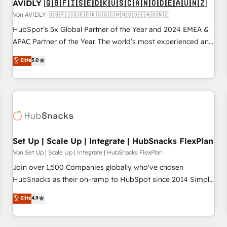
AVIDLY 🇬🇧🇫🇮🇸🇪🇩🇰🇺🇸🇨🇦🇳🇴🇩🇪🇦🇺🇳🇿
Von AVIDLY 🇬🇧🇫🇮🇸🇪🇩🇰🇺🇸🇨🇦🇳🇴🇩🇪🇦🇺🇳🇿
HubSpot’s 5x Global Partner of the Year and 2024 EMEA &
APAC Partner of the Year. The world’s most experienced and
fully accredited HubSpot Solutions Partner. 🚀 With 2,750+
Elite
5.0
HubSpot projects delivered and 370+ specialists across
EMEA, APAC and NAM, we de-risk complex CRM
programmes and accelerate ROI across every HubSpot
Hub. 🧭 From multi-region migrations to AI-powered
automation, we turn complexity into clarity, human at global
scale. 🏆 HubSpot’s CEO called us “the partner of the
future.” Others agree it is proof of trust built through
Set Up | Scale Up | Integrate | HubSnacks FlexPlan
measurable impact.
Von Set Up | Scale Up | Integrate | HubSnacks FlexPlan
Join over 1,500 Companies globally who've chosen
HubSnacks as their on-ramp to HubSpot since 2014 Simple
pay-as-you-go plans that accelerate value... 1️⃣ Set Up |
Elite
4.9
Onboarding New or Check-fixing existing HubSpot portals
2️⃣ Scale Up | 100% HubSpot Task Execution... Global 24/7 ...