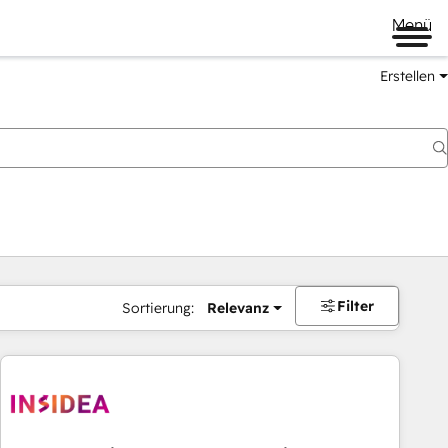
Menü
Erstellen
Filter
Sortierung:
Relevanz