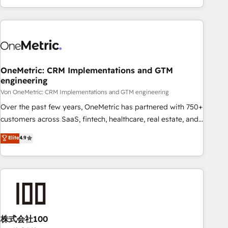
and enterprise clients worldwide, with over 10 years
experience. We combine HubSpot, data, and AI to design
connected go-to-market systems that align people,
process, and technology for predictable, scalable revenue
growth. Our expertise spans RevOps, CRM and data
OneMetric: CRM Implementations and GTM
architecture, AI enablement, and strategic marketing,
engineering
delivered through our proprietary FLAIR framework for
Von OneMetric: CRM Implementations and GTM engineering
responsible AI adoption. As a HubSpot Elite Partner and
ISO 27001:2022 certified consultancy, we blend strategy,
Over the past few years, OneMetric has partnered with 750+
creativity, and technology to help organisations scale
customers across SaaS, fintech, healthcare, real estate, and
smarter and grow stronger.
other industries. With 150+ HubSpot-certified experts, we
Elite
4.9
deliver scalable solutions to complex GTM and RevOps
challenges. Our Expertise 🔹 Onboarding & Implementation:
Accredited HubSpot Partner, ensuring smooth setup
tailored to your GTM motion. 🔹 Migrations: Accredited
HubSpot Partner, ensuring migration from other CRMs to
HubSpot without data loss or downtime. 🔹 RevOps
Strategy: Align teams, processes, and data to drive revenue
株式会社100