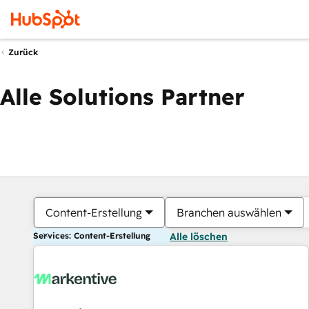
Zurück
Alle Solutions Partner
Content-Erstellung
Branchen auswählen
Services: Content-Erstellung
Alle löschen