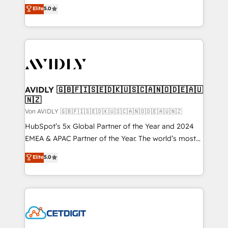
North America. Avec plus de 115 experts en
Elite
5.0
marketing automation, Growth, Revops, CRM et
webdesign. Markentive is both a consulting firm, a
digital agency and an integrator. With over 115
experts in marketing automation, growth, revops,
CRM and webdesign (We focus on EMEA - USA
customers).
AVIDLY 🇬🇧🇫🇮🇸🇪🇩🇰🇺🇸🇨🇦🇳🇴🇩🇪🇦🇺
🇳🇿
Von AVIDLY 🇬🇧🇫🇮🇸🇪🇩🇰🇺🇸🇨🇦🇳🇴🇩🇪🇦🇺🇳🇿
HubSpot’s 5x Global Partner of the Year and 2024
EMEA & APAC Partner of the Year. The world’s most
experienced and fully accredited HubSpot Solutions
Elite
5.0
Partner. 🚀 With 2,750+ HubSpot projects delivered
and 370+ specialists across EMEA, APAC and NAM,
we de-risk complex CRM programmes and
accelerate ROI across every HubSpot Hub. 🧭 From
multi-region migrations to AI-powered automation,
we turn complexity into clarity, human at global