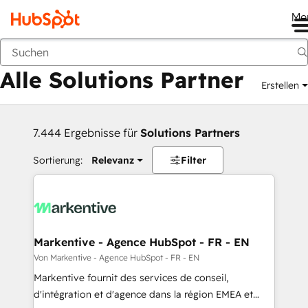
Me
Zurück
Alle Solutions Partner
Erstellen
7.444 Ergebnisse für
Solutions Partners
Sortierung:
Relevanz
Filter
Markentive - Agence HubSpot - FR - EN
Von Markentive - Agence HubSpot - FR - EN
Markentive fournit des services de conseil,
d'intégration et d'agence dans la région EMEA et