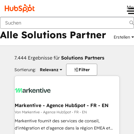
Me
Zurück
Alle Solutions Partner
Erstellen
7.444 Ergebnisse für
Solutions Partners
Sortierung:
Relevanz
Filter
Markentive - Agence HubSpot - FR - EN
Von Markentive - Agence HubSpot - FR - EN
Markentive fournit des services de conseil,
d'intégration et d'agence dans la région EMEA et