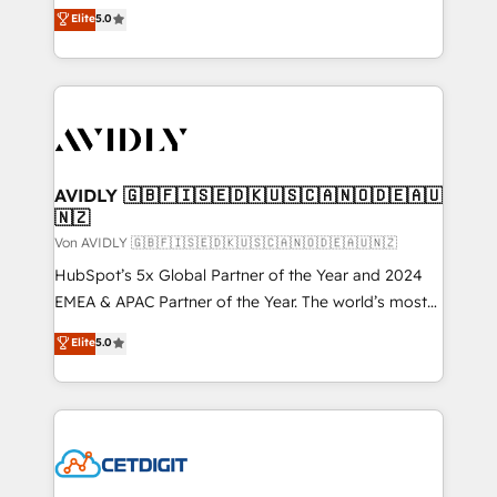
North America. Avec plus de 115 experts en
Elite
5.0
marketing automation, Growth, Revops, CRM et
webdesign. Markentive is both a consulting firm, a
digital agency and an integrator. With over 115
experts in marketing automation, growth, revops,
CRM and webdesign (We focus on EMEA - USA
customers).
AVIDLY 🇬🇧🇫🇮🇸🇪🇩🇰🇺🇸🇨🇦🇳🇴🇩🇪🇦🇺
🇳🇿
Von AVIDLY 🇬🇧🇫🇮🇸🇪🇩🇰🇺🇸🇨🇦🇳🇴🇩🇪🇦🇺🇳🇿
HubSpot’s 5x Global Partner of the Year and 2024
EMEA & APAC Partner of the Year. The world’s most
experienced and fully accredited HubSpot Solutions
Elite
5.0
Partner. 🚀 With 2,750+ HubSpot projects delivered
and 370+ specialists across EMEA, APAC and NAM,
we de-risk complex CRM programmes and
accelerate ROI across every HubSpot Hub. 🧭 From
multi-region migrations to AI-powered automation,
we turn complexity into clarity, human at global