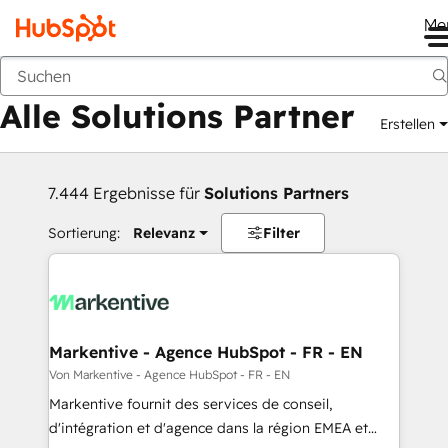
Me
Zurück
Alle Solutions Partner
Erstellen
7.444 Ergebnisse für
Solutions Partners
Sortierung:
Relevanz
Filter
Markentive - Agence HubSpot - FR - EN
Von Markentive - Agence HubSpot - FR - EN
Markentive fournit des services de conseil,
d'intégration et d'agence dans la région EMEA et