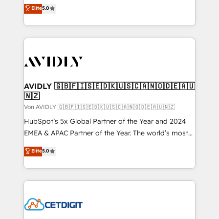
North America. Avec plus de 115 experts en
Elite
5.0
marketing automation, Growth, Revops, CRM et
webdesign. Markentive is both a consulting firm, a
digital agency and an integrator. With over 115
experts in marketing automation, growth, revops,
CRM and webdesign (We focus on EMEA - USA
customers).
AVIDLY 🇬🇧🇫🇮🇸🇪🇩🇰🇺🇸🇨🇦🇳🇴🇩🇪🇦🇺
🇳🇿
Von AVIDLY 🇬🇧🇫🇮🇸🇪🇩🇰🇺🇸🇨🇦🇳🇴🇩🇪🇦🇺🇳🇿
HubSpot’s 5x Global Partner of the Year and 2024
EMEA & APAC Partner of the Year. The world’s most
experienced and fully accredited HubSpot Solutions
Elite
5.0
Partner. 🚀 With 2,750+ HubSpot projects delivered
and 370+ specialists across EMEA, APAC and NAM,
we de-risk complex CRM programmes and
accelerate ROI across every HubSpot Hub. 🧭 From
multi-region migrations to AI-powered automation,
we turn complexity into clarity, human at global