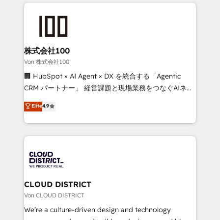
insight with international reach to help businesses
powerhouse of productivity, so you can focus on
grow. For over 12 years, we’ve delivered 500+
what matters most: growing your business and
HubSpot implementations, building end-to-end
wowing your customers. Let’s make HubSpot work
solutions that integrate CRM, AI automation, inbound
smarter for you!
and loop marketing, content, and digital creativity.
株式会社100
Our multicultural team works in Spanish, Portuguese,
Von 株式会社100
and English to design scalable strategies that drive
🏢 HubSpot × AI Agent × DX を統合する「Agentic
measurable growth. 🌎 Highlights: • 10+ years as a
CRM パートナー」 経営課題と現場業務をつなぐAIネイ
HubSpot partner. • 2023 Impact Awards: Platform
ティブ・エージェンシーとして、HubSpot Eliteの実装
Elite
4.9
Migration Excellence. • Top 3 Partner of the Year
力で顧客フロント業務を再設計します。 💡 100inc は何
LATAM 2022, 2023, 2024, 2025. • Partner of the Year
をする会社か？ HubSpotを共通基盤に、AIエージェン
2024. • Organizer of Aliados.ai (AI, marketing & tech
トを組み込んだ顧客フロント業務（マーケティング・営
global congress). 👉 Ready to scale your business
業・CS）を組織全体で設計・実装する日本のAIネイテ
with HubSpot? Let Cebra’s experts help you grow
ィブ・エージェンシーです。事業部・グループ会社・部
faster, smarter, and with impact.
門が分立する組織で、データと業務プロセスのサイロ化
を、CRMを軸とした全社共通基盤に再構築します。意
CLOUD DISTRICT
思決定者・PMO・現場担当者に並走します。 1️⃣
Von CLOUD DISTRICT
HubSpot導入・活用支援 顧客データの一元化から、
We’re a culture-driven design and technology
GTMの見える化・自動化まで。全Hub統合運用、デー