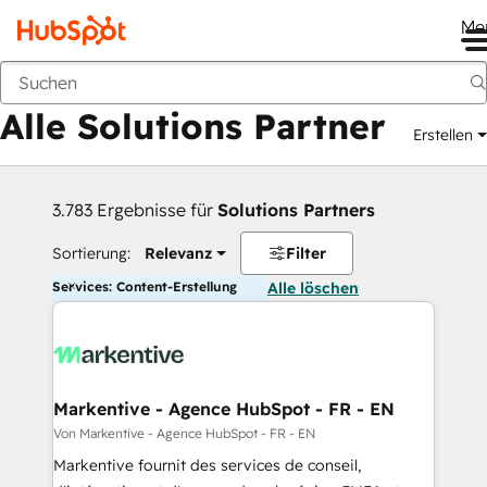
Me
Zurück
Alle Solutions Partner
Erstellen
3.783 Ergebnisse für
Solutions Partners
Sortierung:
Relevanz
Filter
Services: Content-Erstellung
Alle löschen
Markentive - Agence HubSpot - FR - EN
Von Markentive - Agence HubSpot - FR - EN
Markentive fournit des services de conseil,