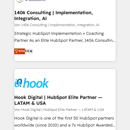
ISO9001:2015 取得 ✓ 400社以上の導入実績 ✓
Technical Audit & Optimization Strategic Solutions: -
HubSpot大百科 出版 CRM・AI活用に関するご相談、現
Revenue Operations - Inbound Marketing -
1406 Consulting | Implementation,
状整理の壁打ちなど、構想段階からお気軽にお問い合わ
Integration, AI
Outbound Marketing - HubSpot CMS Website
せください。
Design & Development We empower our clients to
Von 1406 Consulting | Implementation, Integration, AI
reach their full potential by providing transparent,
Strategic HubSpot Implementation + Coaching
relationship-driven support. With over 300 HubSpot
Partner As an Elite HubSpot Partner, 1406 Consulting
certifications and accreditations, we deliver both the
helps mid-market revenue teams transform how
Elite
5.0
technical know-how and strategic guidance you
they sell, market, and serve. We don't just build your
need to succeed.
HubSpot—we teach your team to own it, then stay
to help you keep winning. What We Do ⚙️ CRM
Implementations across Marketing, Sales, Service,
Data & Content 📈 Sales & Marketing Alignment +
Revenue Team Enablement 🤖 Breeze AI & Custom
Agent Creation 🔄 Custom Integrations & Data
Hook Digital | HubSpot Elite Partner —
LATAM & USA
Migration Why 1406 We become part of your team.
Your team learns while we build. We fix what others
Von Hook Digital | HubSpot Elite Partner — LATAM & USA
broke. Built for mid-market reality—practical
Hook Digital is one of the first 50 HubSpot partners
solutions that work with your actual headcount and
worldwide (since 2010) and a 7x HubSpot Awarded