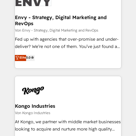
Ops Hub Software, inbound marketing strategy,
content strategies, branding, HubSpot CMS,
bespoke web apps and growth driven design
Envy - Strategy, Digital Marketing and
RevOps
websites. Experienced in helping Global B2B
Manufacturers, Fintech, Professional Services, IT and
Von Envy - Strategy, Digital Marketing and RevOps
SaaS industries.
Fed up with agencies that over-promise and under-
deliver? We’re not one of them. You’ve just found a
B2B Tech Marketing & RevOps agency that delivers
Elite
5.0
clear communication and real results—seriously.
Since 2014, we’ve helped brands like Yotpo,
Passport Card, BrandShield, Nuvei, and Fiverr
Enterprise clean up their RevOps, build predictable
pipelines, and make sense of their HubSpot data. As
a project or ongoing service, we help with: - RevOps
that keeps revenue moving – fixing messy lead
Kongo Industries
handoffs, broken sales processes, and murky
Von Kongo Industries
reporting so nothing gets lost. - HubSpot without
At Kongo, we partner with middle market businesses
headaches – new deployments, system cleanups,
looking to acquire and nurture more high quality
and process implementation. - Custom HubSpot