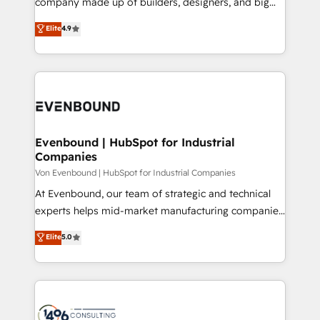
company made up of builders, designers, and big
タ品質設計、グループ横断のCRM統合に対応します。
thinkers. We blend strategy, design, and
Elite
4.9
2️⃣ AIエージェント組織構築 営業・マーケティング業務
development—always fueled by curiosity—to turn
の一部をAIが自律実行する組織への移行を設計・実装。
ideas, opportunities, and challenges into meaningful
Breeze・Claude等をHubSpotと連携させ、役割定義・
experiences. To us, technology is more than just
運用ルール・成果指標まで含めて設計します。 3️⃣ 全社
code; it’s about creating things that are useful, cool,
DX × AI推進のPMO伴走支援 複数部門をまたぐDX×AI変
and—most importantly—simple. That’s why we lean
革を、構想から実装・定着までPMOとして主導。「設
into bold ideas and shape them into thoughtful
定の代行ではなく、設計の責任」を引き受け、部門横断
products and strategies that actually make a
Evenbound | HubSpot for Industrial
の統合・浸透・変革管理を実行します。 ▸ CMS戦略設
Companies
difference.
計・構築：リード獲得・CVR・SEOを前提にした情報設
Von Evenbound | HubSpot for Industrial Companies
計・導線設計・テンプレート設計をContent Hubで一体
At Evenbound, our team of strategic and technical
提供。 ▸ 既存CRM・MAからの移行支援：Salesforce・
experts helps mid-market manufacturing companies
Marketo・Pardot等からの移行、カスタム設計、履歴
achieve real growth. We specialize in delivering
データ移行と活用設計まで。 ▸ AEO対応：ChatGPT・
Elite
5.0
tailored solutions that drive results by leveraging
Perplexity等のAI検索からの流入・引用を前提にコンテ
HubSpot’s platform and data to fuel success.
ンツとサイト構造を最適化。 🏆 なぜ100incを選ぶの
Technical Solutions: - HubSpot Technical Consulting -
か？ ✓ HubSpot Eliteパートナー認定 ✓ HubSpotアワ
HubSpot CRM Implementation - HubSpot
ード受賞・HUGリーダー ✓ ISO27001:2022 /
Onboarding - Data Migration & Integrations -