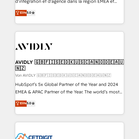
d'intégration et d'agence dans la région EMEA et
North America. Avec plus de 115 experts en
Elite
5.0
marketing automation, Growth, Revops, CRM et
webdesign. Markentive is both a consulting firm, a
digital agency and an integrator. With over 115
experts in marketing automation, growth, revops,
CRM and webdesign (We focus on EMEA - USA
customers).
AVIDLY 🇬🇧🇫🇮🇸🇪🇩🇰🇺🇸🇨🇦🇳🇴🇩🇪🇦🇺
🇳🇿
Von AVIDLY 🇬🇧🇫🇮🇸🇪🇩🇰🇺🇸🇨🇦🇳🇴🇩🇪🇦🇺🇳🇿
HubSpot’s 5x Global Partner of the Year and 2024
EMEA & APAC Partner of the Year. The world’s most
experienced and fully accredited HubSpot Solutions
Elite
5.0
Partner. 🚀 With 2,750+ HubSpot projects delivered
and 370+ specialists across EMEA, APAC and NAM,
we de-risk complex CRM programmes and
accelerate ROI across every HubSpot Hub. 🧭 From
multi-region migrations to AI-powered automation,