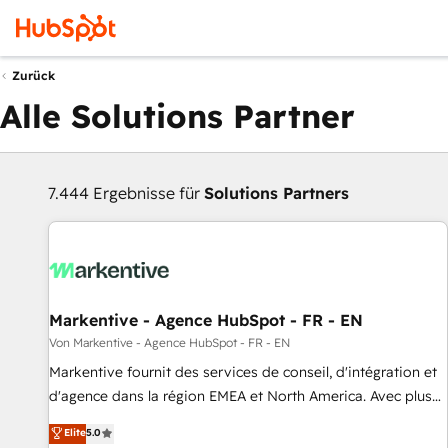
Zurück
Alle Solutions Partner
7.444 Ergebnisse für
Solutions Partners
Markentive - Agence HubSpot - FR - EN
Von Markentive - Agence HubSpot - FR - EN
Markentive fournit des services de conseil, d'intégration et
d'agence dans la région EMEA et North America. Avec plus
de 115 experts en marketing automation, Growth, Revops,
Elite
5.0
CRM et webdesign. Markentive is both a consulting firm, a