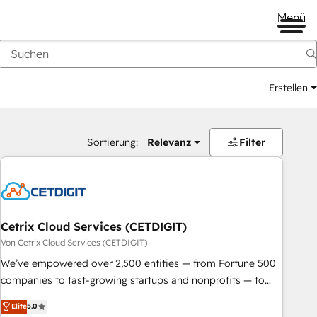
Menü
Erstellen
Sortierung:
Relevanz
Filter
Cetrix Cloud Services (CETDIGIT)
Von Cetrix Cloud Services (CETDIGIT)
We’ve empowered over 2,500 entities — from Fortune 500
companies to fast-growing startups and nonprofits — to
streamline operations, scale revenue, and unlock the full
Elite
5.0
potential of HubSpot. With deep technical and industry