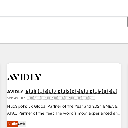
Sie sind gerade auf
Seite
Seite
Seite
Seite
Seite
Seite
Seite
Seite
Seite
Seite
Seite
AVIDLY 🇬🇧🇫🇮🇸🇪🇩🇰🇺🇸🇨🇦🇳🇴🇩🇪🇦🇺🇳🇿
Von AVIDLY 🇬🇧🇫🇮🇸🇪🇩🇰🇺🇸🇨🇦🇳🇴🇩🇪🇦🇺🇳🇿
HubSpot’s 5x Global Partner of the Year and 2024 EMEA &
APAC Partner of the Year. The world’s most experienced and
fully accredited HubSpot Solutions Partner. 🚀 With 2,750+
Elite
5.0
HubSpot projects delivered and 370+ specialists across