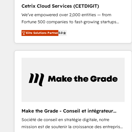
Cetrix Cloud Services (CETDIGIT)
We’ve empowered over 2,000 entities — from
Fortune 500 companies to fast-growing startups
and nonprofits — to streamline operations, scale
Elite Solutions Partner
5.0
revenue, and unlock the full potential of HubSpot.
With deep technical and industry expertise, we fuse
automation, integration, and AI innovation to deliver
lasting impact. We specialize in: • Turnkey and end-
to-end HubSpot implementations • Onboarding for
Sales, Service, Marketing & Content Hubs • AI voice
and chat agents, predictive automation, and smart
workflows • Salesforce + HubSpot integration •
RevOps and AI-driven sales enablement • Website
design and CMS development • ERP integration: SAP,
NetSuite, Microsoft Dynamics, … • Data cleansing
Make the Grade - Conseil et intégrateur
and CRM migration from any platform •
HubSpot
Société de conseil en stratégie digitale, notre
Client/member portals built on HubSpot • Custom
mission est de soutenir la croissance des entreprises
and complex integrations: SAM.gov, GovWin,