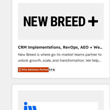
build a CRM architecture optimized to support your
business goals. Talk to us if you’re looking to: -
Connect marketing, sales and operations around one
reliable source of truth - Unlock the full value of your
CRM and marketing data, not just implement a
system - Accelerate impact with a partner who
understands both strategy and technology
CRM Implementations, RevOps, AEO + Web,
Demand Gen
New Breed is where go-to-market teams partner to
unlock growth, scale, and transformation. We help
companies activate HubSpot’s AI-powered
Elite Solutions Partner
5.0
customer platform and operationalize HubSpot’s
Loop Marketing framework through expert-led
services, smart agents, and purpose-built apps,
tailored to your business. Together, we unlock
results, fast. ⚙️CRM & RevOps: Align all Hubs to your
buyer journey for clean data, scalability, & reporting.
🎯Demand Gen & ABM: Drive pipeline with inbound,