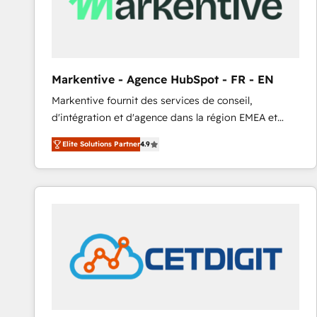
Markentive - Agence HubSpot - FR - EN
Markentive fournit des services de conseil,
d'intégration et d'agence dans la région EMEA et
North America. Avec plus de 115 experts en
Elite Solutions Partner
4.9
marketing automation, Growth, Revops, CRM et
webdesign. Markentive is both a consulting firm, a
digital agency and an integrator. With over 115
experts in marketing automation, growth, revops,
CRM and webdesign (We focus on EMEA - USA
customers).