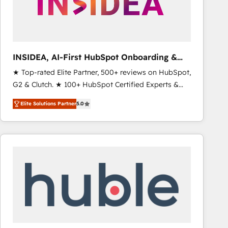
INSIDEA, AI-First HubSpot Onboarding &
RevOps
★ Top-rated Elite Partner, 500+ reviews on HubSpot,
G2 & Clutch. ★ 100+ HubSpot Certified Experts &
Trainers across the team ★ 1,500+ implementations
Elite Solutions Partner
5.0
across five continents ★ AI-First, RevOps-led,
Onboarding obsessed ★ Company of the Year
2024/25 INSIDEA helps growing companies turn
HubSpot into a revenue engine. We onboard your
team, migrate your data, and build AI-powered
workflows that drive adoption from week one, in
your time zone. What we do ➤ Onboarding: Live in
weeks, with workflows built around your business,
not a template. ➤ Migration: Move from any legacy
CRM. Zero downtime, full data integrity. ➤