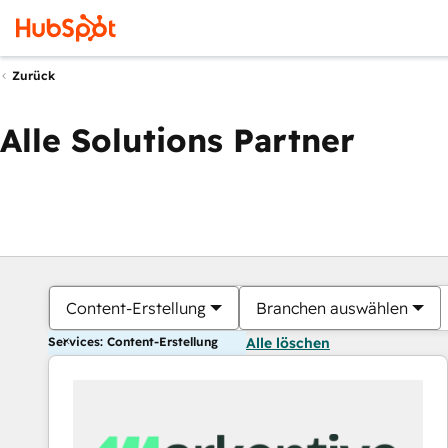
Zurück
Alle Solutions Partner
Content-Erstellung
Branchen auswählen
Services: Content-Erstellung
Alle löschen