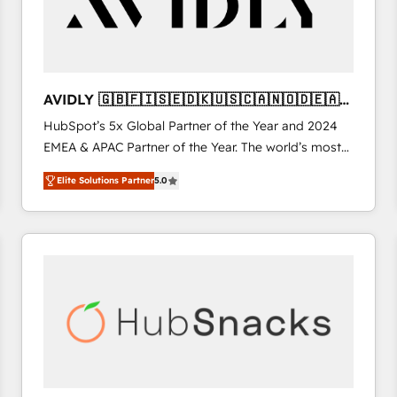
AVIDLY 🇬🇧🇫🇮🇸🇪🇩🇰🇺🇸🇨🇦🇳🇴🇩🇪🇦🇺
🇳🇿
HubSpot’s 5x Global Partner of the Year and 2024
EMEA & APAC Partner of the Year. The world’s most
experienced and fully accredited HubSpot Solutions
Elite Solutions Partner
5.0
Partner. 🚀 With 2,750+ HubSpot projects delivered
and 370+ specialists across EMEA, APAC and NAM,
we de-risk complex CRM programmes and
accelerate ROI across every HubSpot Hub. 🧭 From
multi-region migrations to AI-powered automation,
we turn complexity into clarity, human at global
scale. 🏆 HubSpot’s CEO called us “the partner of the
future.” Others agree it is proof of trust built through
measurable impact.