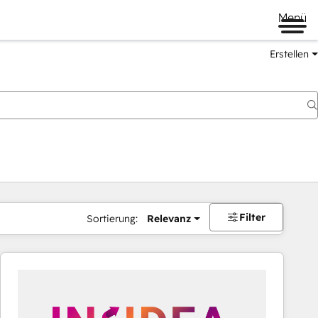
Menü
Erstellen
Filter
Sortierung:
Relevanz