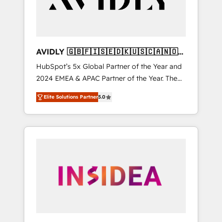
AVIDLY 🇬🇧🇫🇮🇸🇪🇩🇰🇺🇸🇨🇦🇳🇴
🇩🇪🇦🇺🇳🇿
HubSpot’s 5x Global Partner of the Year and
2024 EMEA & APAC Partner of the Year. The
world’s most experienced and fully
Elite Solutions Partner
5.0
accredited HubSpot Solutions Partner. 🚀
With 2,750+ HubSpot projects delivered and
370+ specialists across EMEA, APAC and NAM,
we de-risk complex CRM programmes and
accelerate ROI across every HubSpot Hub. 🧭
From multi-region migrations to AI-powered
automation, we turn complexity into clarity,
human at global scale. 🏆 HubSpot’s CEO
called us “the partner of the future.” Others
agree it is proof of trust built through
measurable impact.