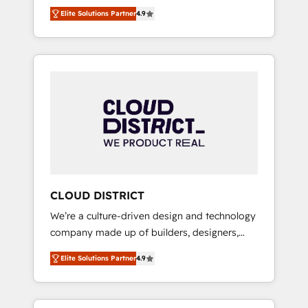
務をつなぐAIネイティブ・エージェンシーとし
Platform Migration Excellence. • Top 3 Partner
Elite Solutions Partner
4.9
て、HubSpot Eliteの実装力で顧客フロント業務
of the Year LATAM 2022, 2023, 2024, 2025. •
を再設計します。 💡 100inc は何をする会社
Partner of the Year 2024. • Organizer of
か？ HubSpotを共通基盤に、AIエージェントを
Aliados.ai (AI, marketing & tech global
組み込んだ顧客フロント業務（マーケティン
congress). 👉 Ready to scale your business
グ・営業・CS）を組織全体で設計・実装する日
with HubSpot? Let Cebra’s experts help you
本のAIネイティブ・エージェンシーです。事業
grow faster, smarter, and with impact.
部・グループ会社・部門が分立する組織で、デ
ータと業務プロセスのサイロ化を、CRMを軸と
した全社共通基盤に再構築します。意思決定
者・PMO・現場担当者に並走します。 1️⃣
HubSpot導入・活用支援 顧客データの一元化か
CLOUD DISTRICT
ら、GTMの見える化・自動化まで。全Hub統合
We’re a culture-driven design and technology
運用、データ品質設計、グループ横断のCRM統
company made up of builders, designers,
合に対応します。 2️⃣ AIエージェント組織構築
and big thinkers. We blend strategy, design,
営業・マーケティング業務の一部をAIが自律実
Elite Solutions Partner
4.9
and development—always fueled by curiosity
行する組織への移行を設計・実装。Breeze・
—to turn ideas, opportunities, and challenges
Claude等をHubSpotと連携させ、役割定義・運
into meaningful experiences. To us,
用ルール・成果指標まで含めて設計します。 3️⃣