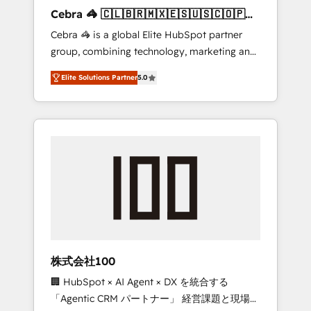
boost with a new HubSpot site Recognized
Cebra 🦓 🇨🇱🇧🇷🇲🇽🇪🇸🇺🇸🇨🇴🇵🇪
leaders: 🏆 HubSpot Platform Migration
🇵🇦
Cebra 🦓 is a global Elite HubSpot partner
Impact Award 🏆 Clutch HubSpot Global
group, combining technology, marketing and
Leader 🏆 Finalist: HubSpot Inbound
media expertise across Latin America and
Campaign of the Year 🏆 Gold AVA Digital
Elite Solutions Partner
5.0
Southern Europe, with teams across 7
Award for Best Website 🌟 Accreditations:
countries. Born in Chile, we combine local
CRM Implementation, HubSpot Content
insight with international reach to help
Experience, CRM Data Migration & Custom
businesses grow through technology,
Integration
creativity, AI and strategy. For over 12 years,
we’ve delivered 500+ HubSpot
implementations, building end-to-end
solutions that integrate CRM, AI automation,
inbound and loop marketing, content, and
digital creativity. Our multicultural team
works in Spanish, Portuguese, and English to
株式会社100
design scalable strategies that drive
🏢 HubSpot × AI Agent × DX を統合する
measurable growth. 🌎 Highlights: • 10+ years
「Agentic CRM パートナー」 経営課題と現場業
as a HubSpot partner. • 2023 Impact Awards: