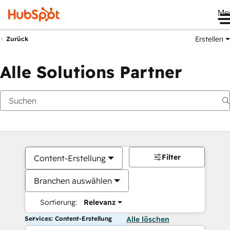
Me
Erstellen
Zurück
Alle Solutions Partner
Filter
Content-Erstellung
Branchen auswählen
Sortierung:
Relevanz
Services: Content-Erstellung
Alle löschen