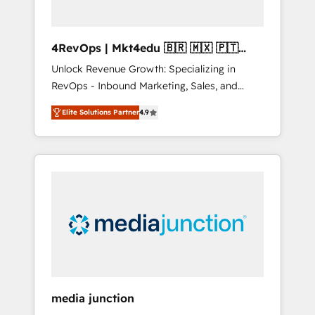
4RevOps | Mkt4edu 🇧🇷 🇲🇽 🇵🇹
🇦🇪 🇺🇸
Unlock Revenue Growth: Specializing in
RevOps - Inbound Marketing, Sales, and
Customer Success We specialize in driving
Elite Solutions Partner
4.9
revenue growth for companies across
industries through tailored marketing, sales,
and customer success strategies, utilizing
RevOps methodologies. As Latin America's
largest HubSpot partner and a global leader
in education market, we offer unparalleled
insights. Operating in five countries—Brazil,
UAE (Abu Dhabi/Dubai/Sharjah), Mexico,
USA, and Portugal—we've executed over a
hundred successful operations. Our
approach, rooted in RevOps principles,
media junction
integrates analysis, training, planning, and