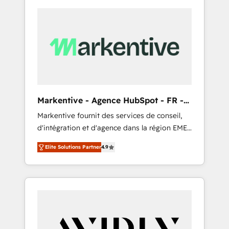
Markentive - Agence HubSpot - FR -
EN
Markentive fournit des services de conseil,
d'intégration et d'agence dans la région EMEA
et North America. Avec plus de 115 experts en
Elite Solutions Partner
4.9
marketing automation, Growth, Revops, CRM
et webdesign. Markentive is both a
consulting firm, a digital agency and an
integrator. With over 115 experts in marketing
automation, growth, revops, CRM and
webdesign (We focus on EMEA - USA
customers).