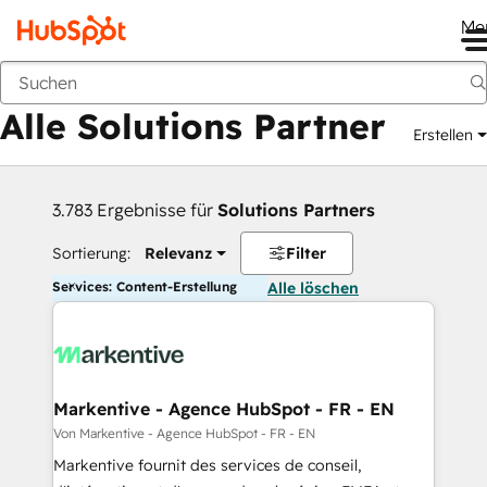
Me
Zurück
Alle Solutions Partner
Erstellen
3.783 Ergebnisse für
Solutions Partners
Sortierung:
Relevanz
Filter
Services: Content-Erstellung
Alle löschen
Markentive - Agence HubSpot - FR - EN
Von Markentive - Agence HubSpot - FR - EN
Markentive fournit des services de conseil,