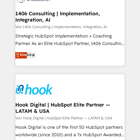
ISO9001:2015 取得 ✓ 400社以上の導入実績 ✓
Technical Audit & Optimization Strategic Solutions: -
HubSpot大百科 出版 CRM・AI活用に関するご相談、現
Revenue Operations - Inbound Marketing -
1406 Consulting | Implementation,
状整理の壁打ちなど、構想段階からお気軽にお問い合わ
Integration, AI
Outbound Marketing - HubSpot CMS Website
せください。
Design & Development We empower our clients to
Von 1406 Consulting | Implementation, Integration, AI
reach their full potential by providing transparent,
Strategic HubSpot Implementation + Coaching
relationship-driven support. With over 300 HubSpot
Partner As an Elite HubSpot Partner, 1406 Consulting
certifications and accreditations, we deliver both the
helps mid-market revenue teams transform how
Elite
5.0
technical know-how and strategic guidance you
they sell, market, and serve. We don't just build your
need to succeed.
HubSpot—we teach your team to own it, then stay
to help you keep winning. What We Do ⚙️ CRM
Implementations across Marketing, Sales, Service,
Data & Content 📈 Sales & Marketing Alignment +
Revenue Team Enablement 🤖 Breeze AI & Custom
Agent Creation 🔄 Custom Integrations & Data
Hook Digital | HubSpot Elite Partner —
LATAM & USA
Migration Why 1406 We become part of your team.
Your team learns while we build. We fix what others
Von Hook Digital | HubSpot Elite Partner — LATAM & USA
broke. Built for mid-market reality—practical
Hook Digital is one of the first 50 HubSpot partners
solutions that work with your actual headcount and
worldwide (since 2010) and a 7x HubSpot Awarded