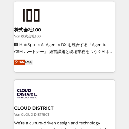
insight with international reach to help businesses
powerhouse of productivity, so you can focus on
grow. For over 12 years, we’ve delivered 500+
what matters most: growing your business and
HubSpot implementations, building end-to-end
wowing your customers. Let’s make HubSpot work
solutions that integrate CRM, AI automation, inbound
smarter for you!
and loop marketing, content, and digital creativity.
株式会社100
Our multicultural team works in Spanish, Portuguese,
Von 株式会社100
and English to design scalable strategies that drive
🏢 HubSpot × AI Agent × DX を統合する「Agentic
measurable growth. 🌎 Highlights: • 10+ years as a
CRM パートナー」 経営課題と現場業務をつなぐAIネイ
HubSpot partner. • 2023 Impact Awards: Platform
ティブ・エージェンシーとして、HubSpot Eliteの実装
Elite
4.9
Migration Excellence. • Top 3 Partner of the Year
力で顧客フロント業務を再設計します。 💡 100inc は何
LATAM 2022, 2023, 2024, 2025. • Partner of the Year
をする会社か？ HubSpotを共通基盤に、AIエージェン
2024. • Organizer of Aliados.ai (AI, marketing & tech
トを組み込んだ顧客フロント業務（マーケティング・営
global congress). 👉 Ready to scale your business
業・CS）を組織全体で設計・実装する日本のAIネイテ
with HubSpot? Let Cebra’s experts help you grow
ィブ・エージェンシーです。事業部・グループ会社・部
faster, smarter, and with impact.
門が分立する組織で、データと業務プロセスのサイロ化
を、CRMを軸とした全社共通基盤に再構築します。意
CLOUD DISTRICT
思決定者・PMO・現場担当者に並走します。 1️⃣
Von CLOUD DISTRICT
HubSpot導入・活用支援 顧客データの一元化から、
We’re a culture-driven design and technology
GTMの見える化・自動化まで。全Hub統合運用、デー