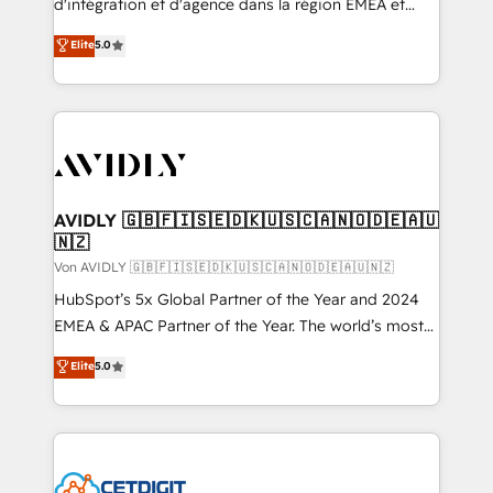
d'intégration et d'agence dans la région EMEA et
North America. Avec plus de 115 experts en
Elite
5.0
marketing automation, Growth, Revops, CRM et
webdesign. Markentive is both a consulting firm, a
digital agency and an integrator. With over 115
experts in marketing automation, growth, revops,
CRM and webdesign (We focus on EMEA - USA
customers).
AVIDLY 🇬🇧🇫🇮🇸🇪🇩🇰🇺🇸🇨🇦🇳🇴🇩🇪🇦🇺
🇳🇿
Von AVIDLY 🇬🇧🇫🇮🇸🇪🇩🇰🇺🇸🇨🇦🇳🇴🇩🇪🇦🇺🇳🇿
HubSpot’s 5x Global Partner of the Year and 2024
EMEA & APAC Partner of the Year. The world’s most
experienced and fully accredited HubSpot Solutions
Elite
5.0
Partner. 🚀 With 2,750+ HubSpot projects delivered
and 370+ specialists across EMEA, APAC and NAM,
we de-risk complex CRM programmes and
accelerate ROI across every HubSpot Hub. 🧭 From
multi-region migrations to AI-powered automation,