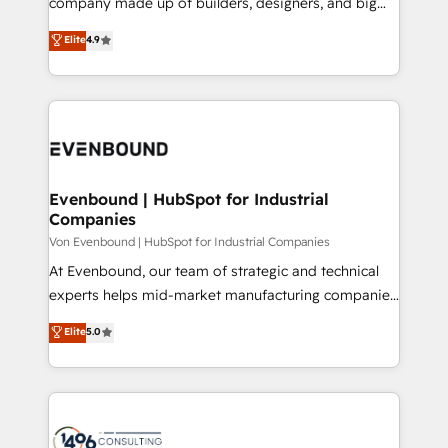
company made up of builders, designers, and big
タ品質設計、グループ横断のCRM統合に対応します。
thinkers. We blend strategy, design, and
Elite
4.9
2️⃣ AIエージェント組織構築 営業・マーケティング業務
development—always fueled by curiosity—to turn
の一部をAIが自律実行する組織への移行を設計・実装。
ideas, opportunities, and challenges into meaningful
Breeze・Claude等をHubSpotと連携させ、役割定義・
experiences. To us, technology is more than just
運用ルール・成果指標まで含めて設計します。 3️⃣ 全社
code; it’s about creating things that are useful, cool,
DX × AI推進のPMO伴走支援 複数部門をまたぐDX×AI変
and—most importantly—simple. That’s why we lean
革を、構想から実装・定着までPMOとして主導。「設
into bold ideas and shape them into thoughtful
定の代行ではなく、設計の責任」を引き受け、部門横断
products and strategies that actually make a
Evenbound | HubSpot for Industrial
の統合・浸透・変革管理を実行します。 ▸ CMS戦略設
Companies
difference.
計・構築：リード獲得・CVR・SEOを前提にした情報設
Von Evenbound | HubSpot for Industrial Companies
計・導線設計・テンプレート設計をContent Hubで一体
At Evenbound, our team of strategic and technical
提供。 ▸ 既存CRM・MAからの移行支援：Salesforce・
experts helps mid-market manufacturing companies
Marketo・Pardot等からの移行、カスタム設計、履歴
achieve real growth. We specialize in delivering
データ移行と活用設計まで。 ▸ AEO対応：ChatGPT・
Elite
5.0
tailored solutions that drive results by leveraging
Perplexity等のAI検索からの流入・引用を前提にコンテ
HubSpot’s platform and data to fuel success.
ンツとサイト構造を最適化。 🏆 なぜ100incを選ぶの
Technical Solutions: - HubSpot Technical Consulting -
か？ ✓ HubSpot Eliteパートナー認定 ✓ HubSpotアワ
HubSpot CRM Implementation - HubSpot
ード受賞・HUGリーダー ✓ ISO27001:2022 /
Onboarding - Data Migration & Integrations -