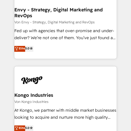
content strategies, branding, HubSpot CMS,
bespoke web apps and growth driven design
Envy - Strategy, Digital Marketing and
RevOps
websites. Experienced in helping Global B2B
Manufacturers, Fintech, Professional Services, IT and
Von Envy - Strategy, Digital Marketing and RevOps
SaaS industries.
Fed up with agencies that over-promise and under-
deliver? We’re not one of them. You’ve just found a
B2B Tech Marketing & RevOps agency that delivers
Elite
5.0
clear communication and real results—seriously.
Since 2014, we’ve helped brands like Yotpo,
Passport Card, BrandShield, Nuvei, and Fiverr
Enterprise clean up their RevOps, build predictable
pipelines, and make sense of their HubSpot data. As
a project or ongoing service, we help with: - RevOps
that keeps revenue moving – fixing messy lead
Kongo Industries
handoffs, broken sales processes, and murky
Von Kongo Industries
reporting so nothing gets lost. - HubSpot without
At Kongo, we partner with middle market businesses
headaches – new deployments, system cleanups,
looking to acquire and nurture more high quality
and process implementation. - Custom HubSpot
leads. We use digital media, marketing cloud,
Elite
5.0
migrations – moving from Pardot, Salesforce,