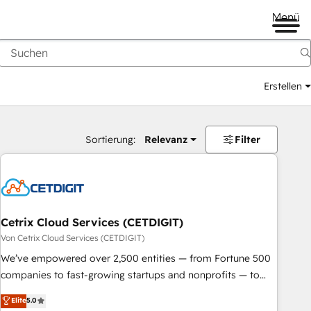
Menü
Erstellen
Sortierung:
Relevanz
Filter
Cetrix Cloud Services (CETDIGIT)
Von Cetrix Cloud Services (CETDIGIT)
We’ve empowered over 2,500 entities — from Fortune 500
companies to fast-growing startups and nonprofits — to
streamline operations, scale revenue, and unlock the full
Elite
5.0
potential of HubSpot. With deep technical and industry