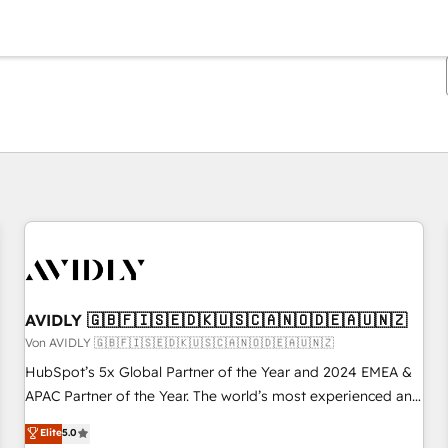
Sie sind gerade auf
Seite
Seite
Seite
Seite
Seite
Seite
Seite
Seite
Seite
Seite
Seite
AVIDLY 🇬🇧🇫🇮🇸🇪🇩🇰🇺🇸🇨🇦🇳🇴🇩🇪🇦🇺🇳🇿
Von AVIDLY 🇬🇧🇫🇮🇸🇪🇩🇰🇺🇸🇨🇦🇳🇴🇩🇪🇦🇺🇳🇿
HubSpot’s 5x Global Partner of the Year and 2024 EMEA &
APAC Partner of the Year. The world’s most experienced and
fully accredited HubSpot Solutions Partner. 🚀 With 2,750+
Elite
5.0
HubSpot projects delivered and 370+ specialists across