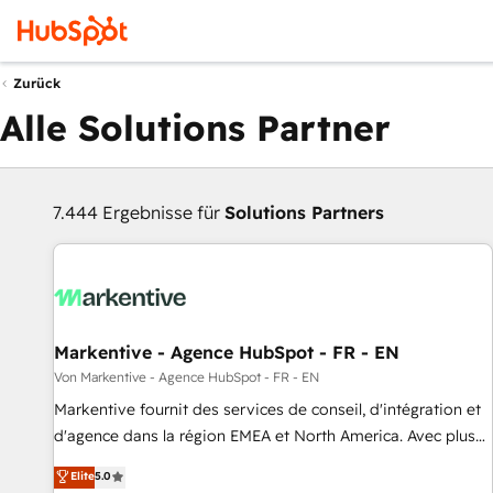
Zurück
Alle Solutions Partner
7.444 Ergebnisse für
Solutions Partners
Markentive - Agence HubSpot - FR - EN
Von Markentive - Agence HubSpot - FR - EN
Markentive fournit des services de conseil, d'intégration et
d'agence dans la région EMEA et North America. Avec plus
de 115 experts en marketing automation, Growth, Revops,
Elite
5.0
CRM et webdesign. Markentive is both a consulting firm, a