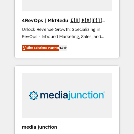
4RevOps | Mkt4edu 🇧🇷 🇲🇽 🇵🇹
🇦🇪 🇺🇸
Unlock Revenue Growth: Specializing in
RevOps - Inbound Marketing, Sales, and
Customer Success We specialize in driving
Elite Solutions Partner
4.9
revenue growth for companies across
industries through tailored marketing, sales,
and customer success strategies, utilizing
RevOps methodologies. As Latin America's
largest HubSpot partner and a global leader
in education market, we offer unparalleled
insights. Operating in five countries—Brazil,
UAE (Abu Dhabi/Dubai/Sharjah), Mexico,
USA, and Portugal—we've executed over a
hundred successful operations. Our
approach, rooted in RevOps principles,
media junction
integrates analysis, training, planning, and