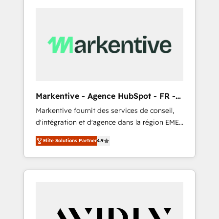
Markentive - Agence HubSpot - FR -
EN
Markentive fournit des services de conseil,
d'intégration et d'agence dans la région EMEA
et North America. Avec plus de 115 experts en
Elite Solutions Partner
4.9
marketing automation, Growth, Revops, CRM
et webdesign. Markentive is both a
consulting firm, a digital agency and an
integrator. With over 115 experts in marketing
automation, growth, revops, CRM and
webdesign (We focus on EMEA - USA
customers).