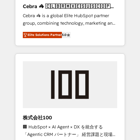
boost with a new HubSpot site Recognized
Cebra 🦓 🇨🇱🇧🇷🇲🇽🇪🇸🇺🇸🇨🇴🇵🇪
leaders: 🏆 HubSpot Platform Migration
🇵🇦
Cebra 🦓 is a global Elite HubSpot partner
Impact Award 🏆 Clutch HubSpot Global
group, combining technology, marketing and
Leader 🏆 Finalist: HubSpot Inbound
media expertise across Latin America and
Campaign of the Year 🏆 Gold AVA Digital
Elite Solutions Partner
5.0
Southern Europe, with teams across 7
Award for Best Website 🌟 Accreditations:
countries. Born in Chile, we combine local
CRM Implementation, HubSpot Content
insight with international reach to help
Experience, CRM Data Migration & Custom
businesses grow through technology,
Integration
creativity, AI and strategy. For over 12 years,
we’ve delivered 500+ HubSpot
implementations, building end-to-end
solutions that integrate CRM, AI automation,
inbound and loop marketing, content, and
digital creativity. Our multicultural team
works in Spanish, Portuguese, and English to
株式会社100
design scalable strategies that drive
🏢 HubSpot × AI Agent × DX を統合する
measurable growth. 🌎 Highlights: • 10+ years
「Agentic CRM パートナー」 経営課題と現場業
as a HubSpot partner. • 2023 Impact Awards: