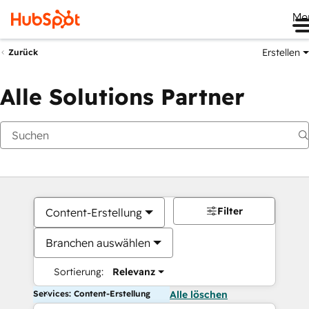
Me
Erstellen
Zurück
Alle Solutions Partner
Filter
Content-Erstellung
Branchen auswählen
Sortierung:
Relevanz
Services: Content-Erstellung
Alle löschen