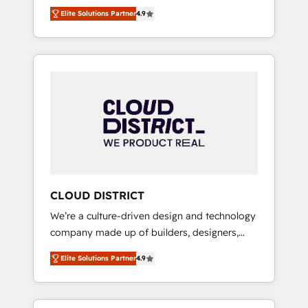
務をつなぐAIネイティブ・エージェンシーとし
Platform Migration Excellence. • Top 3 Partner
Elite Solutions Partner
4.9
て、HubSpot Eliteの実装力で顧客フロント業務
of the Year LATAM 2022, 2023, 2024, 2025. •
を再設計します。 💡 100inc は何をする会社
Partner of the Year 2024. • Organizer of
か？ HubSpotを共通基盤に、AIエージェントを
Aliados.ai (AI, marketing & tech global
組み込んだ顧客フロント業務（マーケティン
congress). 👉 Ready to scale your business
グ・営業・CS）を組織全体で設計・実装する日
with HubSpot? Let Cebra’s experts help you
本のAIネイティブ・エージェンシーです。事業
grow faster, smarter, and with impact.
部・グループ会社・部門が分立する組織で、デ
ータと業務プロセスのサイロ化を、CRMを軸と
した全社共通基盤に再構築します。意思決定
者・PMO・現場担当者に並走します。 1️⃣
HubSpot導入・活用支援 顧客データの一元化か
CLOUD DISTRICT
ら、GTMの見える化・自動化まで。全Hub統合
We’re a culture-driven design and technology
運用、データ品質設計、グループ横断のCRM統
company made up of builders, designers,
合に対応します。 2️⃣ AIエージェント組織構築
and big thinkers. We blend strategy, design,
営業・マーケティング業務の一部をAIが自律実
Elite Solutions Partner
4.9
and development—always fueled by curiosity
行する組織への移行を設計・実装。Breeze・
—to turn ideas, opportunities, and challenges
Claude等をHubSpotと連携させ、役割定義・運
into meaningful experiences. To us,
用ルール・成果指標まで含めて設計します。 3️⃣