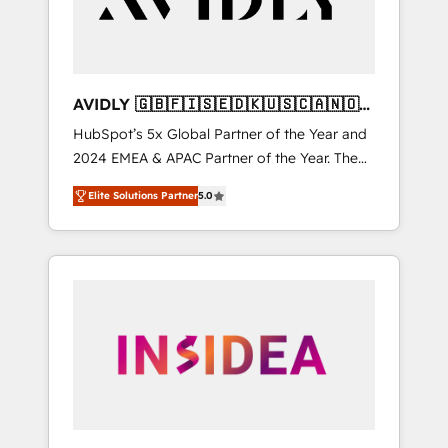
AVIDLY 🇬🇧🇫🇮🇸🇪🇩🇰🇺🇸🇨🇦🇳🇴
🇩🇪🇦🇺🇳🇿
HubSpot’s 5x Global Partner of the Year and
2024 EMEA & APAC Partner of the Year. The
world’s most experienced and fully
Elite Solutions Partner
5.0
accredited HubSpot Solutions Partner. 🚀
With 2,750+ HubSpot projects delivered and
370+ specialists across EMEA, APAC and NAM,
we de-risk complex CRM programmes and
accelerate ROI across every HubSpot Hub. 🧭
From multi-region migrations to AI-powered
automation, we turn complexity into clarity,
human at global scale. 🏆 HubSpot’s CEO
called us “the partner of the future.” Others
agree it is proof of trust built through
measurable impact.