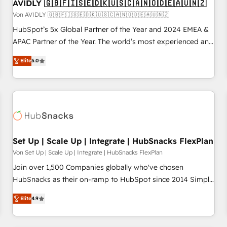
AVIDLY 🇬🇧🇫🇮🇸🇪🇩🇰🇺🇸🇨🇦🇳🇴🇩🇪🇦🇺🇳🇿
Von AVIDLY 🇬🇧🇫🇮🇸🇪🇩🇰🇺🇸🇨🇦🇳🇴🇩🇪🇦🇺🇳🇿
HubSpot’s 5x Global Partner of the Year and 2024 EMEA &
APAC Partner of the Year. The world’s most experienced and
fully accredited HubSpot Solutions Partner. 🚀 With 2,750+
Elite
5.0
HubSpot projects delivered and 370+ specialists across
EMEA, APAC and NAM, we de-risk complex CRM
programmes and accelerate ROI across every HubSpot
Hub. 🧭 From multi-region migrations to AI-powered
automation, we turn complexity into clarity, human at global
scale. 🏆 HubSpot’s CEO called us “the partner of the
future.” Others agree it is proof of trust built through
Set Up | Scale Up | Integrate | HubSnacks FlexPlan
measurable impact.
Von Set Up | Scale Up | Integrate | HubSnacks FlexPlan
Join over 1,500 Companies globally who've chosen
HubSnacks as their on-ramp to HubSpot since 2014 Simple
pay-as-you-go plans that accelerate value... 1️⃣ Set Up |
Elite
4.9
Onboarding New or Check-fixing existing HubSpot portals
2️⃣ Scale Up | 100% HubSpot Task Execution... Global 24/7 ...