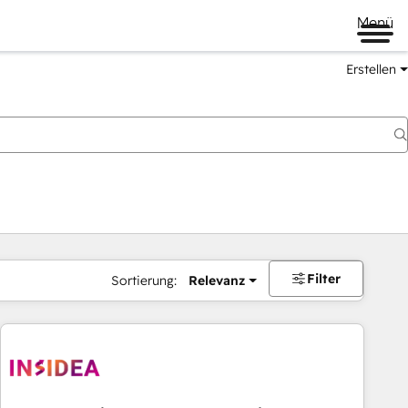
Menü
Erstellen
Filter
Sortierung:
Relevanz