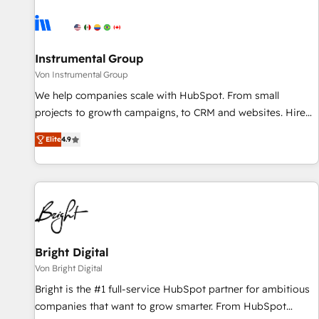
results, fast. ⚙️CRM & RevOps: Align all Hubs to your buyer
journey for clean data, scalability, & reporting. 🎯Demand
Gen & ABM: Drive pipeline with inbound, ABM, AEO, SEO, &
paid media. 👩‍💻Web Design: Build high-performing
Instrumental Group
websites with UX, messaging, & conversion strategy that
Von Instrumental Group
drive results. 🤖AI Strategy: Activate Breeze Agents,
We help companies scale with HubSpot. From small
configure HubSpot AI, & maximize AEO with tailored AI
projects to growth campaigns, to CRM and websites. Hire
services. 🧩Integrations: Extend HubSpot with custom
an agency that's experienced in every inch of HubSpot and
integrations, hosting, & maintenance.
Elite
4.9
willing to work hand-in-hand with your team to simplify the
complex and build a better experience for your team and
customers.
Bright Digital
Von Bright Digital
Bright is the #1 full-service HubSpot partner for ambitious
companies that want to grow smarter. From HubSpot