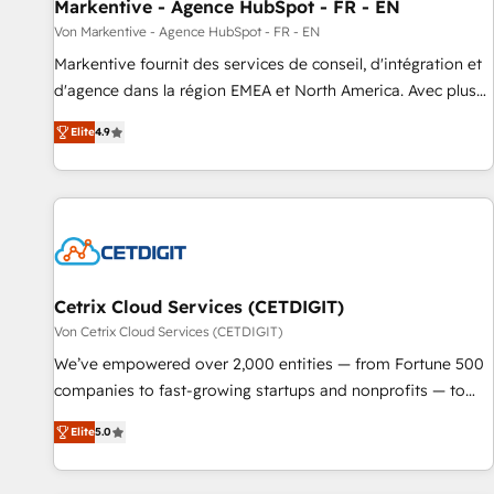
Markentive - Agence HubSpot - FR - EN
Von Markentive - Agence HubSpot - FR - EN
Markentive fournit des services de conseil, d'intégration et
d'agence dans la région EMEA et North America. Avec plus
de 115 experts en marketing automation, Growth, Revops,
Elite
4.9
CRM et webdesign. Markentive is both a consulting firm, a
digital agency and an integrator. With over 115 experts in
marketing automation, growth, revops, CRM and webdesign
(We focus on EMEA - USA customers).
Cetrix Cloud Services (CETDIGIT)
Von Cetrix Cloud Services (CETDIGIT)
We’ve empowered over 2,000 entities — from Fortune 500
companies to fast-growing startups and nonprofits — to
streamline operations, scale revenue, and unlock the full
Elite
5.0
potential of HubSpot. With deep technical and industry
expertise, we fuse automation, integration, and AI