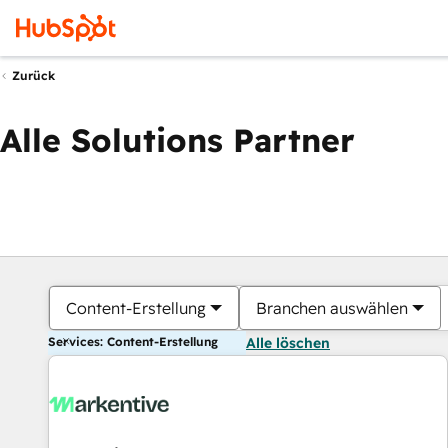
Zurück
Alle Solutions Partner
Content-Erstellung
Branchen auswählen
Services: Content-Erstellung
Alle löschen