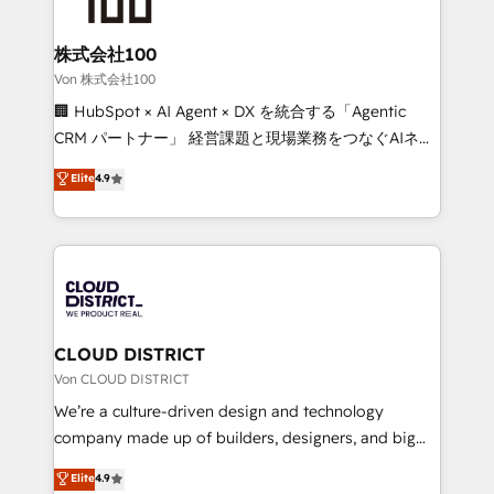
end solutions that integrate CRM, AI automation,
inbound and loop marketing, content, and digital
株式会社100
creativity. Our multicultural team works in Spanish,
Von 株式会社100
Portuguese, and English to design scalable strategies
🏢 HubSpot × AI Agent × DX を統合する「Agentic
that drive measurable growth. 🌎 Highlights: • 10+
CRM パートナー」 経営課題と現場業務をつなぐAIネイ
years as a HubSpot partner. • 2023 Impact Awards:
ティブ・エージェンシーとして、HubSpot Eliteの実装
Elite
4.9
Platform Migration Excellence. • Top 3 Partner of the
力で顧客フロント業務を再設計します。 💡 100inc は何
Year LATAM 2022, 2023, 2024, 2025. • Partner of the
をする会社か？ HubSpotを共通基盤に、AIエージェン
Year 2024. • Organizer of Aliados.ai (AI, marketing &
トを組み込んだ顧客フロント業務（マーケティング・営
tech global congress). 👉 Ready to scale your
業・CS）を組織全体で設計・実装する日本のAIネイテ
business with HubSpot? Let Cebra’s experts help
ィブ・エージェンシーです。事業部・グループ会社・部
you grow faster, smarter, and with impact.
門が分立する組織で、データと業務プロセスのサイロ化
を、CRMを軸とした全社共通基盤に再構築します。意
CLOUD DISTRICT
思決定者・PMO・現場担当者に並走します。 1️⃣
Von CLOUD DISTRICT
HubSpot導入・活用支援 顧客データの一元化から、
We’re a culture-driven design and technology
GTMの見える化・自動化まで。全Hub統合運用、デー
company made up of builders, designers, and big
タ品質設計、グループ横断のCRM統合に対応します。
thinkers. We blend strategy, design, and
Elite
4.9
2️⃣ AIエージェント組織構築 営業・マーケティング業務
development—always fueled by curiosity—to turn