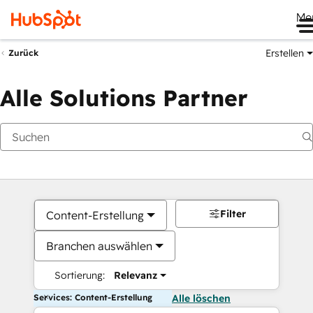
Me
Erstellen
Zurück
Alle Solutions Partner
Filter
Content-Erstellung
Branchen auswählen
Sortierung:
Relevanz
Services: Content-Erstellung
Alle löschen