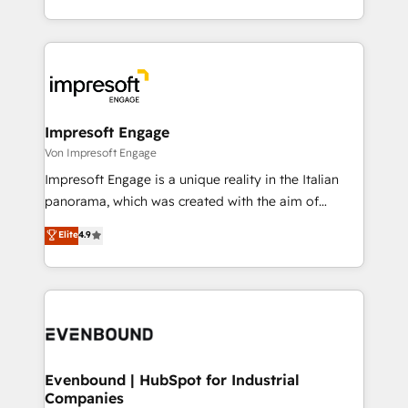
の一部をAIが自律実行する組織への移行を設計・実装。
ideas, opportunities, and challenges into meaningful
Breeze・Claude等をHubSpotと連携させ、役割定義・
experiences. To us, technology is more than just
運用ルール・成果指標まで含めて設計します。 3️⃣ 全社
code; it’s about creating things that are useful, cool,
DX × AI推進のPMO伴走支援 複数部門をまたぐDX×AI変
and—most importantly—simple. That’s why we lean
革を、構想から実装・定着までPMOとして主導。「設
into bold ideas and shape them into thoughtful
定の代行ではなく、設計の責任」を引き受け、部門横断
products and strategies that actually make a
Impresoft Engage
の統合・浸透・変革管理を実行します。 ▸ CMS戦略設
difference.
Von Impresoft Engage
計・構築：リード獲得・CVR・SEOを前提にした情報設
Impresoft Engage is a unique reality in the Italian
計・導線設計・テンプレート設計をContent Hubで一体
panorama, which was created with the aim of
提供。 ▸ 既存CRM・MAからの移行支援：Salesforce・
putting Customer Experience at the center by
Marketo・Pardot等からの移行、カスタム設計、履歴
Elite
4.9
creating digital environments capable of integrating
データ移行と活用設計まで。 ▸ AEO対応：ChatGPT・
people, processes and data. We offer the best
Perplexity等のAI検索からの流入・引用を前提にコンテ
digital solutions on the market, ranging from CRM
ンツとサイト構造を最適化。 🏆 なぜ100incを選ぶの
processes and technologies to digital strategy, from
か？ ✓ HubSpot Eliteパートナー認定 ✓ HubSpotアワ
marketing automation to online and offline sales
ード受賞・HUGリーダー ✓ ISO27001:2022 /
processes through Customer Service Management,
ISO9001:2015 取得 ✓ 400社以上の導入実績 ✓
allowing companies to optimize processes and meet
Evenbound | HubSpot for Industrial
HubSpot大百科 出版 CRM・AI活用に関するご相談、現
Companies
the needs of the customer. We are part of Impresoft
状整理の壁打ちなど、構想段階からお気軽にお問い合わ