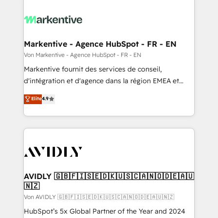
Markentive - Agence HubSpot - FR - EN
Von Markentive - Agence HubSpot - FR - EN
Markentive fournit des services de conseil,
d'intégration et d'agence dans la région EMEA et
North America. Avec plus de 115 experts en
Elite
4.9
marketing automation, Growth, Revops, CRM et
webdesign. Markentive is both a consulting firm, a
digital agency and an integrator. With over 115
experts in marketing automation, growth, revops,
CRM and webdesign (We focus on EMEA - USA
customers).
AVIDLY 🇬🇧🇫🇮🇸🇪🇩🇰🇺🇸🇨🇦🇳🇴🇩🇪🇦🇺
🇳🇿
Von AVIDLY 🇬🇧🇫🇮🇸🇪🇩🇰🇺🇸🇨🇦🇳🇴🇩🇪🇦🇺🇳🇿
HubSpot’s 5x Global Partner of the Year and 2024