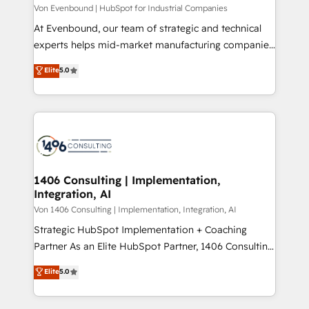
Group, a group of specialized and complementary
Von Evenbound | HubSpot for Industrial Companies
せください。
companies that divide their offer into 4
At Evenbound, our team of strategic and technical
Competence Centers: Smart Manufacturing,
experts helps mid-market manufacturing companies
Customer First, Enabling Technologies & Security.
achieve real growth. We specialize in delivering
Elite
5.0
The synergies generated by these integrations,
tailored solutions that drive results by leveraging
together with the combination of talents, skills,
HubSpot’s platform and data to fuel success.
solutions and services, have allowed the group to
Technical Solutions: - HubSpot Technical Consulting -
build an unrivaled offering portfolio on the market
HubSpot CRM Implementation - HubSpot
to accompany companies on their digital
Onboarding - Data Migration & Integrations -
transformation journey.
Technical Audit & Optimization Strategic Solutions: -
Revenue Operations - Inbound Marketing -
1406 Consulting | Implementation,
Integration, AI
Outbound Marketing - HubSpot CMS Website
Design & Development We empower our clients to
Von 1406 Consulting | Implementation, Integration, AI
reach their full potential by providing transparent,
Strategic HubSpot Implementation + Coaching
relationship-driven support. With over 300 HubSpot
Partner As an Elite HubSpot Partner, 1406 Consulting
certifications and accreditations, we deliver both the
helps mid-market revenue teams transform how
Elite
5.0
technical know-how and strategic guidance you
they sell, market, and serve. We don't just build your
need to succeed.
HubSpot—we teach your team to own it, then stay