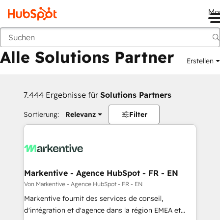
Me
Zurück
Alle Solutions Partner
Erstellen
7.444 Ergebnisse für
Solutions Partners
Sortierung:
Relevanz
Filter
Markentive - Agence HubSpot - FR - EN
Von Markentive - Agence HubSpot - FR - EN
Markentive fournit des services de conseil,
d'intégration et d'agence dans la région EMEA et