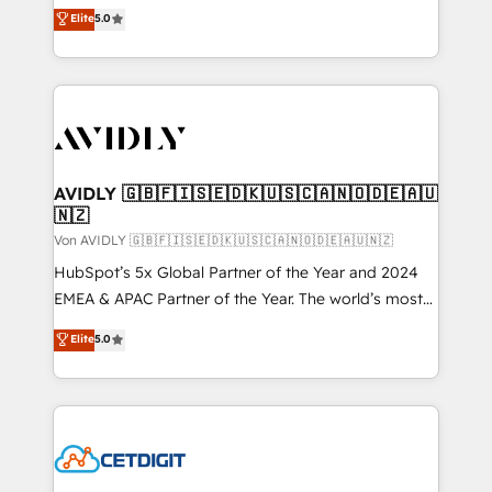
North America. Avec plus de 115 experts en
Elite
5.0
marketing automation, Growth, Revops, CRM et
webdesign. Markentive is both a consulting firm, a
digital agency and an integrator. With over 115
experts in marketing automation, growth, revops,
CRM and webdesign (We focus on EMEA - USA
customers).
AVIDLY 🇬🇧🇫🇮🇸🇪🇩🇰🇺🇸🇨🇦🇳🇴🇩🇪🇦🇺
🇳🇿
Von AVIDLY 🇬🇧🇫🇮🇸🇪🇩🇰🇺🇸🇨🇦🇳🇴🇩🇪🇦🇺🇳🇿
HubSpot’s 5x Global Partner of the Year and 2024
EMEA & APAC Partner of the Year. The world’s most
experienced and fully accredited HubSpot Solutions
Elite
5.0
Partner. 🚀 With 2,750+ HubSpot projects delivered
and 370+ specialists across EMEA, APAC and NAM,
we de-risk complex CRM programmes and
accelerate ROI across every HubSpot Hub. 🧭 From
multi-region migrations to AI-powered automation,
we turn complexity into clarity, human at global