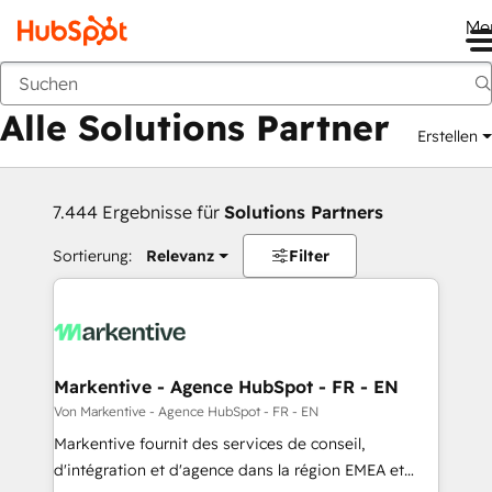
Me
Zurück
Alle Solutions Partner
Erstellen
7.444 Ergebnisse für
Solutions Partners
Sortierung:
Relevanz
Filter
Markentive - Agence HubSpot - FR - EN
Von Markentive - Agence HubSpot - FR - EN
Markentive fournit des services de conseil,
d'intégration et d'agence dans la région EMEA et