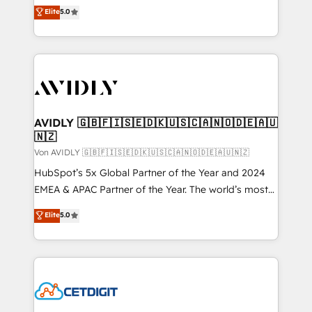
North America. Avec plus de 115 experts en
Elite
5.0
marketing automation, Growth, Revops, CRM et
webdesign. Markentive is both a consulting firm, a
digital agency and an integrator. With over 115
experts in marketing automation, growth, revops,
CRM and webdesign (We focus on EMEA - USA
customers).
AVIDLY 🇬🇧🇫🇮🇸🇪🇩🇰🇺🇸🇨🇦🇳🇴🇩🇪🇦🇺
🇳🇿
Von AVIDLY 🇬🇧🇫🇮🇸🇪🇩🇰🇺🇸🇨🇦🇳🇴🇩🇪🇦🇺🇳🇿
HubSpot’s 5x Global Partner of the Year and 2024
EMEA & APAC Partner of the Year. The world’s most
experienced and fully accredited HubSpot Solutions
Elite
5.0
Partner. 🚀 With 2,750+ HubSpot projects delivered
and 370+ specialists across EMEA, APAC and NAM,
we de-risk complex CRM programmes and
accelerate ROI across every HubSpot Hub. 🧭 From
multi-region migrations to AI-powered automation,
we turn complexity into clarity, human at global