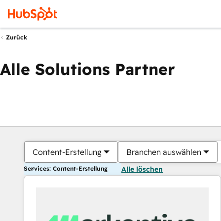
Zurück
Alle Solutions Partner
Content-Erstellung
Branchen auswählen
Services: Content-Erstellung
Alle löschen