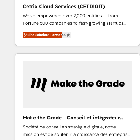
Cetrix Cloud Services (CETDIGIT)
We’ve empowered over 2,000 entities — from
Fortune 500 companies to fast-growing startups
and nonprofits — to streamline operations, scale
Elite Solutions Partner
5.0
revenue, and unlock the full potential of HubSpot.
With deep technical and industry expertise, we fuse
automation, integration, and AI innovation to deliver
lasting impact. We specialize in: • Turnkey and end-
to-end HubSpot implementations • Onboarding for
Sales, Service, Marketing & Content Hubs • AI voice
and chat agents, predictive automation, and smart
workflows • Salesforce + HubSpot integration •
RevOps and AI-driven sales enablement • Website
design and CMS development • ERP integration: SAP,
NetSuite, Microsoft Dynamics, … • Data cleansing
Make the Grade - Conseil et intégrateur
and CRM migration from any platform •
HubSpot
Société de conseil en stratégie digitale, notre
Client/member portals built on HubSpot • Custom
mission est de soutenir la croissance des entreprises
and complex integrations: SAM.gov, GovWin,