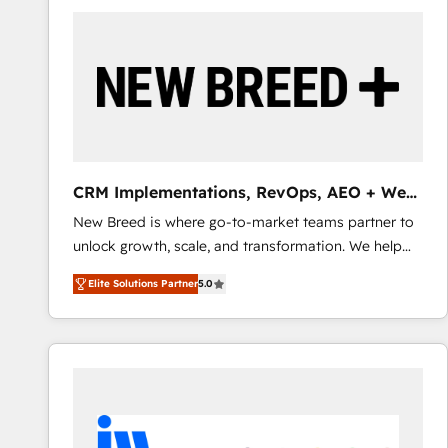
build a CRM architecture optimized to support your
business goals. Talk to us if you’re looking to: -
Connect marketing, sales and operations around one
reliable source of truth - Unlock the full value of your
CRM and marketing data, not just implement a
system - Accelerate impact with a partner who
understands both strategy and technology
CRM Implementations, RevOps, AEO + Web,
Demand Gen
New Breed is where go-to-market teams partner to
unlock growth, scale, and transformation. We help
companies activate HubSpot’s AI-powered
Elite Solutions Partner
5.0
customer platform and operationalize HubSpot’s
Loop Marketing framework through expert-led
services, smart agents, and purpose-built apps,
tailored to your business. Together, we unlock
results, fast. ⚙️CRM & RevOps: Align all Hubs to your
buyer journey for clean data, scalability, & reporting.
🎯Demand Gen & ABM: Drive pipeline with inbound,