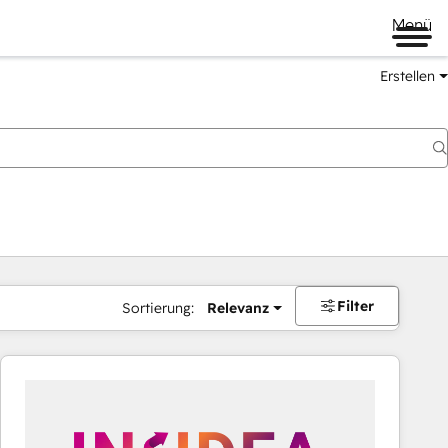
Menü
Erstellen
Filter
Sortierung:
Relevanz