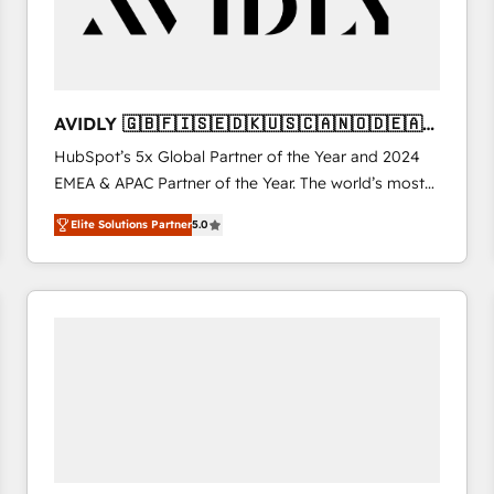
AVIDLY 🇬🇧🇫🇮🇸🇪🇩🇰🇺🇸🇨🇦🇳🇴🇩🇪🇦🇺
🇳🇿
HubSpot’s 5x Global Partner of the Year and 2024
EMEA & APAC Partner of the Year. The world’s most
experienced and fully accredited HubSpot Solutions
Elite Solutions Partner
5.0
Partner. 🚀 With 2,750+ HubSpot projects delivered
and 370+ specialists across EMEA, APAC and NAM,
we de-risk complex CRM programmes and
accelerate ROI across every HubSpot Hub. 🧭 From
multi-region migrations to AI-powered automation,
we turn complexity into clarity, human at global
scale. 🏆 HubSpot’s CEO called us “the partner of the
future.” Others agree it is proof of trust built through
measurable impact.