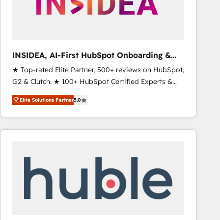
INSIDEA, AI-First HubSpot Onboarding &
RevOps
★ Top-rated Elite Partner, 500+ reviews on HubSpot,
G2 & Clutch. ★ 100+ HubSpot Certified Experts &
Trainers across the team ★ 1,500+ implementations
Elite Solutions Partner
5.0
across five continents ★ AI-First, RevOps-led,
Onboarding obsessed ★ Company of the Year
2024/25 INSIDEA helps growing companies turn
HubSpot into a revenue engine. We onboard your
team, migrate your data, and build AI-powered
workflows that drive adoption from week one, in
your time zone. What we do ➤ Onboarding: Live in
weeks, with workflows built around your business,
not a template. ➤ Migration: Move from any legacy
CRM. Zero downtime, full data integrity. ➤