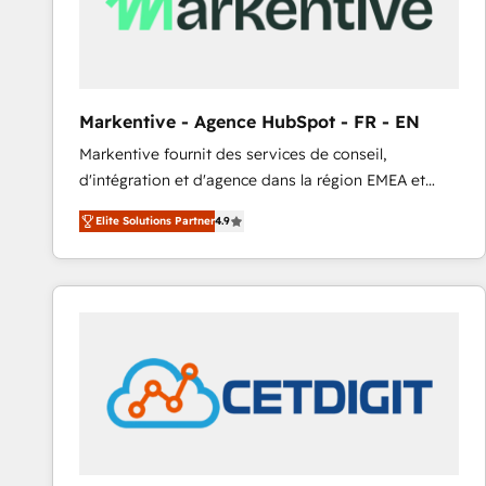
Markentive - Agence HubSpot - FR - EN
Markentive fournit des services de conseil,
d'intégration et d'agence dans la région EMEA et
North America. Avec plus de 115 experts en
Elite Solutions Partner
4.9
marketing automation, Growth, Revops, CRM et
webdesign. Markentive is both a consulting firm, a
digital agency and an integrator. With over 115
experts in marketing automation, growth, revops,
CRM and webdesign (We focus on EMEA - USA
customers).