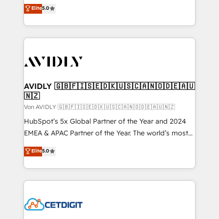
North America. Avec plus de 115 experts en
Elite
5.0
marketing automation, Growth, Revops, CRM et
webdesign. Markentive is both a consulting firm, a
digital agency and an integrator. With over 115
experts in marketing automation, growth, revops,
CRM and webdesign (We focus on EMEA - USA
customers).
AVIDLY 🇬🇧🇫🇮🇸🇪🇩🇰🇺🇸🇨🇦🇳🇴🇩🇪🇦🇺
🇳🇿
Von AVIDLY 🇬🇧🇫🇮🇸🇪🇩🇰🇺🇸🇨🇦🇳🇴🇩🇪🇦🇺🇳🇿
HubSpot’s 5x Global Partner of the Year and 2024
EMEA & APAC Partner of the Year. The world’s most
experienced and fully accredited HubSpot Solutions
Elite
5.0
Partner. 🚀 With 2,750+ HubSpot projects delivered
and 370+ specialists across EMEA, APAC and NAM,
we de-risk complex CRM programmes and
accelerate ROI across every HubSpot Hub. 🧭 From
multi-region migrations to AI-powered automation,
we turn complexity into clarity, human at global