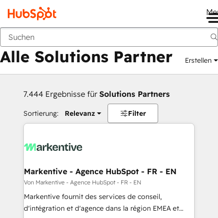
Me
Zurück
Alle Solutions Partner
Erstellen
7.444 Ergebnisse für
Solutions Partners
Sortierung:
Relevanz
Filter
Markentive - Agence HubSpot - FR - EN
Von Markentive - Agence HubSpot - FR - EN
Markentive fournit des services de conseil,
d'intégration et d'agence dans la région EMEA et