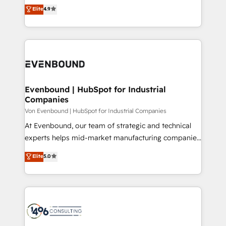
thinkers. We blend strategy, design, and
Elite
4.9
2️⃣ AIエージェント組織構築 営業・マーケティング業務
development—always fueled by curiosity—to turn
の一部をAIが自律実行する組織への移行を設計・実装。
ideas, opportunities, and challenges into meaningful
Breeze・Claude等をHubSpotと連携させ、役割定義・
experiences. To us, technology is more than just
運用ルール・成果指標まで含めて設計します。 3️⃣ 全社
code; it’s about creating things that are useful, cool,
DX × AI推進のPMO伴走支援 複数部門をまたぐDX×AI変
and—most importantly—simple. That’s why we lean
革を、構想から実装・定着までPMOとして主導。「設
into bold ideas and shape them into thoughtful
定の代行ではなく、設計の責任」を引き受け、部門横断
products and strategies that actually make a
Evenbound | HubSpot for Industrial
の統合・浸透・変革管理を実行します。 ▸ CMS戦略設
Companies
difference.
計・構築：リード獲得・CVR・SEOを前提にした情報設
Von Evenbound | HubSpot for Industrial Companies
計・導線設計・テンプレート設計をContent Hubで一体
At Evenbound, our team of strategic and technical
提供。 ▸ 既存CRM・MAからの移行支援：Salesforce・
experts helps mid-market manufacturing companies
Marketo・Pardot等からの移行、カスタム設計、履歴
achieve real growth. We specialize in delivering
データ移行と活用設計まで。 ▸ AEO対応：ChatGPT・
Elite
5.0
tailored solutions that drive results by leveraging
Perplexity等のAI検索からの流入・引用を前提にコンテ
HubSpot’s platform and data to fuel success.
ンツとサイト構造を最適化。 🏆 なぜ100incを選ぶの
Technical Solutions: - HubSpot Technical Consulting -
か？ ✓ HubSpot Eliteパートナー認定 ✓ HubSpotアワ
HubSpot CRM Implementation - HubSpot
ード受賞・HUGリーダー ✓ ISO27001:2022 /
Onboarding - Data Migration & Integrations -
ISO9001:2015 取得 ✓ 400社以上の導入実績 ✓
Technical Audit & Optimization Strategic Solutions: -