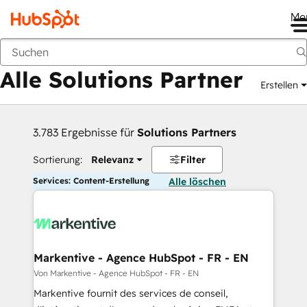
Me
Zurück
Alle Solutions Partner
Erstellen
3.783 Ergebnisse für
Solutions Partners
Sortierung:
Relevanz
Filter
Services: Content-Erstellung
Alle löschen
Markentive - Agence HubSpot - FR - EN
Von Markentive - Agence HubSpot - FR - EN
Markentive fournit des services de conseil,