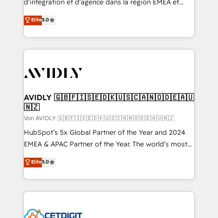
d'intégration et d'agence dans la région EMEA et
North America. Avec plus de 115 experts en
Elite
5.0
marketing automation, Growth, Revops, CRM et
webdesign. Markentive is both a consulting firm, a
digital agency and an integrator. With over 115
experts in marketing automation, growth, revops,
CRM and webdesign (We focus on EMEA - USA
customers).
AVIDLY 🇬🇧🇫🇮🇸🇪🇩🇰🇺🇸🇨🇦🇳🇴🇩🇪🇦🇺
🇳🇿
Von AVIDLY 🇬🇧🇫🇮🇸🇪🇩🇰🇺🇸🇨🇦🇳🇴🇩🇪🇦🇺🇳🇿
HubSpot’s 5x Global Partner of the Year and 2024
EMEA & APAC Partner of the Year. The world’s most
experienced and fully accredited HubSpot Solutions
Elite
5.0
Partner. 🚀 With 2,750+ HubSpot projects delivered
and 370+ specialists across EMEA, APAC and NAM,
we de-risk complex CRM programmes and
accelerate ROI across every HubSpot Hub. 🧭 From
multi-region migrations to AI-powered automation,