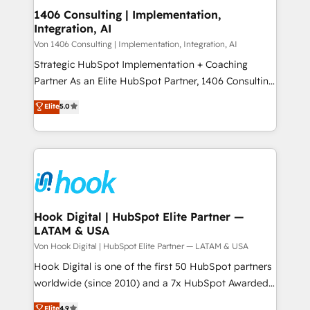
HubSpot大百科 出版 CRM・AI活用に関するご相談、現
Revenue Operations - Inbound Marketing -
1406 Consulting | Implementation,
状整理の壁打ちなど、構想段階からお気軽にお問い合わ
Integration, AI
Outbound Marketing - HubSpot CMS Website
せください。
Design & Development We empower our clients to
Von 1406 Consulting | Implementation, Integration, AI
reach their full potential by providing transparent,
Strategic HubSpot Implementation + Coaching
relationship-driven support. With over 300 HubSpot
Partner As an Elite HubSpot Partner, 1406 Consulting
certifications and accreditations, we deliver both the
helps mid-market revenue teams transform how
Elite
5.0
technical know-how and strategic guidance you
they sell, market, and serve. We don't just build your
need to succeed.
HubSpot—we teach your team to own it, then stay
to help you keep winning. What We Do ⚙️ CRM
Implementations across Marketing, Sales, Service,
Data & Content 📈 Sales & Marketing Alignment +
Revenue Team Enablement 🤖 Breeze AI & Custom
Agent Creation 🔄 Custom Integrations & Data
Hook Digital | HubSpot Elite Partner —
LATAM & USA
Migration Why 1406 We become part of your team.
Your team learns while we build. We fix what others
Von Hook Digital | HubSpot Elite Partner — LATAM & USA
broke. Built for mid-market reality—practical
Hook Digital is one of the first 50 HubSpot partners
solutions that work with your actual headcount and
worldwide (since 2010) and a 7x HubSpot Awarded
constraints. By the Numbers 🏆 Top 1% of all
Elite Partner. With 500+ projects across the U.S.,
Elite
4.9