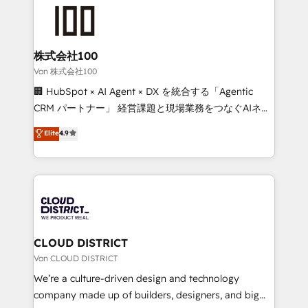
grow. For over 12 years, we’ve delivered 500+
what matters most: growing your business and
HubSpot implementations, building end-to-end
wowing your customers. Let’s make HubSpot work
solutions that integrate CRM, AI automation, inbound
smarter for you!
and loop marketing, content, and digital creativity.
株式会社100
Our multicultural team works in Spanish, Portuguese,
Von 株式会社100
and English to design scalable strategies that drive
🏢 HubSpot × AI Agent × DX を統合する「Agentic
measurable growth. 🌎 Highlights: • 10+ years as a
CRM パートナー」 経営課題と現場業務をつなぐAIネイ
HubSpot partner. • 2023 Impact Awards: Platform
ティブ・エージェンシーとして、HubSpot Eliteの実装
Elite
4.9
Migration Excellence. • Top 3 Partner of the Year
力で顧客フロント業務を再設計します。 💡 100inc は何
LATAM 2022, 2023, 2024, 2025. • Partner of the Year
をする会社か？ HubSpotを共通基盤に、AIエージェン
2024. • Organizer of Aliados.ai (AI, marketing & tech
トを組み込んだ顧客フロント業務（マーケティング・営
global congress). 👉 Ready to scale your business
業・CS）を組織全体で設計・実装する日本のAIネイテ
with HubSpot? Let Cebra’s experts help you grow
ィブ・エージェンシーです。事業部・グループ会社・部
faster, smarter, and with impact.
門が分立する組織で、データと業務プロセスのサイロ化
を、CRMを軸とした全社共通基盤に再構築します。意
CLOUD DISTRICT
思決定者・PMO・現場担当者に並走します。 1️⃣
Von CLOUD DISTRICT
HubSpot導入・活用支援 顧客データの一元化から、
We’re a culture-driven design and technology
GTMの見える化・自動化まで。全Hub統合運用、デー
company made up of builders, designers, and big
タ品質設計、グループ横断のCRM統合に対応します。