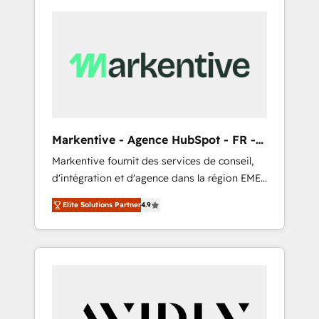
Markentive - Agence HubSpot - FR -
EN
Markentive fournit des services de conseil,
d'intégration et d'agence dans la région EMEA
et North America. Avec plus de 115 experts en
Elite Solutions Partner
4.9
marketing automation, Growth, Revops, CRM
et webdesign. Markentive is both a
consulting firm, a digital agency and an
integrator. With over 115 experts in marketing
automation, growth, revops, CRM and
webdesign (We focus on EMEA - USA
customers).