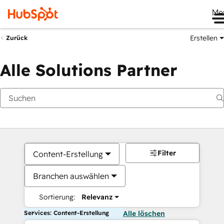
Me
Erstellen
Zurück
Alle Solutions Partner
Filter
Content-Erstellung
Branchen auswählen
Sortierung:
Relevanz
Services: Content-Erstellung
Alle löschen