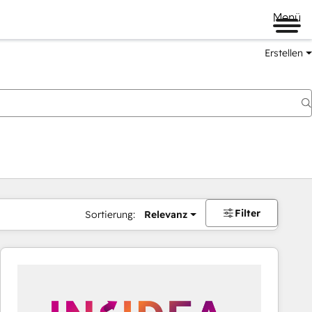
Menü
Erstellen
Filter
Sortierung:
Relevanz