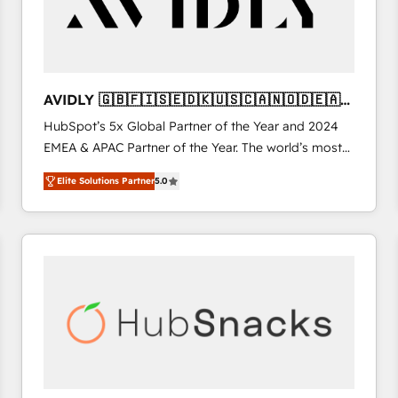
AVIDLY 🇬🇧🇫🇮🇸🇪🇩🇰🇺🇸🇨🇦🇳🇴🇩🇪🇦🇺
🇳🇿
HubSpot’s 5x Global Partner of the Year and 2024
EMEA & APAC Partner of the Year. The world’s most
experienced and fully accredited HubSpot Solutions
Elite Solutions Partner
5.0
Partner. 🚀 With 2,750+ HubSpot projects delivered
and 370+ specialists across EMEA, APAC and NAM,
we de-risk complex CRM programmes and
accelerate ROI across every HubSpot Hub. 🧭 From
multi-region migrations to AI-powered automation,
we turn complexity into clarity, human at global
scale. 🏆 HubSpot’s CEO called us “the partner of the
future.” Others agree it is proof of trust built through
measurable impact.