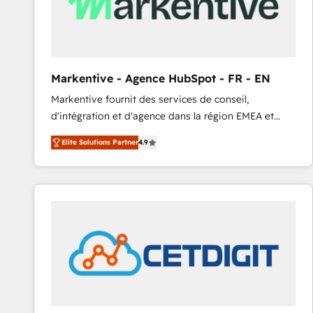
Markentive - Agence HubSpot - FR - EN
Markentive fournit des services de conseil,
d'intégration et d'agence dans la région EMEA et
North America. Avec plus de 115 experts en
Elite Solutions Partner
4.9
marketing automation, Growth, Revops, CRM et
webdesign. Markentive is both a consulting firm, a
digital agency and an integrator. With over 115
experts in marketing automation, growth, revops,
CRM and webdesign (We focus on EMEA - USA
customers).