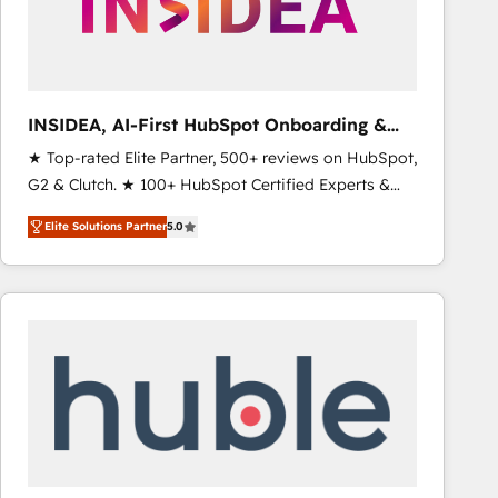
INSIDEA, AI-First HubSpot Onboarding &
RevOps
★ Top-rated Elite Partner, 500+ reviews on HubSpot,
G2 & Clutch. ★ 100+ HubSpot Certified Experts &
Trainers across the team ★ 1,500+ implementations
Elite Solutions Partner
5.0
across five continents ★ AI-First, RevOps-led,
Onboarding obsessed ★ Company of the Year
2024/25 INSIDEA helps growing companies turn
HubSpot into a revenue engine. We onboard your
team, migrate your data, and build AI-powered
workflows that drive adoption from week one, in
your time zone. What we do ➤ Onboarding: Live in
weeks, with workflows built around your business,
not a template. ➤ Migration: Move from any legacy
CRM. Zero downtime, full data integrity. ➤