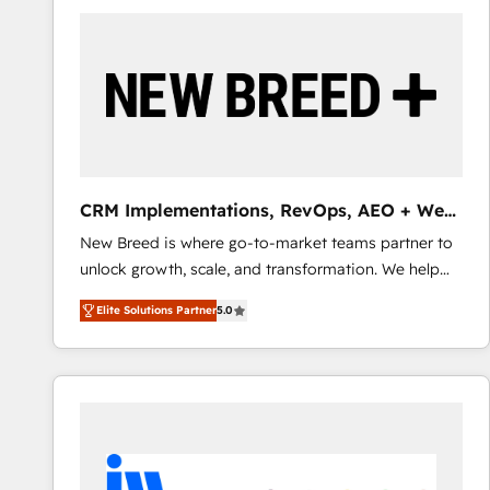
build a CRM architecture optimized to support your
business goals. Talk to us if you’re looking to: -
Connect marketing, sales and operations around one
reliable source of truth - Unlock the full value of your
CRM and marketing data, not just implement a
system - Accelerate impact with a partner who
understands both strategy and technology
CRM Implementations, RevOps, AEO + Web,
Demand Gen
New Breed is where go-to-market teams partner to
unlock growth, scale, and transformation. We help
companies activate HubSpot’s AI-powered
Elite Solutions Partner
5.0
customer platform and operationalize HubSpot’s
Loop Marketing framework through expert-led
services, smart agents, and purpose-built apps,
tailored to your business. Together, we unlock
results, fast. ⚙️CRM & RevOps: Align all Hubs to your
buyer journey for clean data, scalability, & reporting.
🎯Demand Gen & ABM: Drive pipeline with inbound,