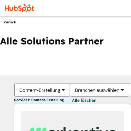
Zurück
Alle Solutions Partner
Content-Erstellung
Branchen auswählen
Services: Content-Erstellung
Alle löschen