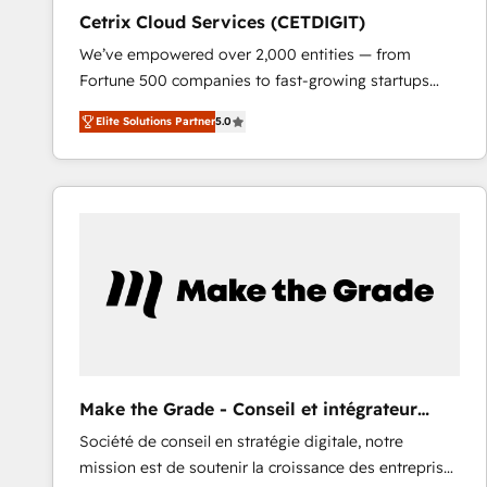
Cetrix Cloud Services (CETDIGIT)
We’ve empowered over 2,000 entities — from
Fortune 500 companies to fast-growing startups
and nonprofits — to streamline operations, scale
Elite Solutions Partner
5.0
revenue, and unlock the full potential of HubSpot.
With deep technical and industry expertise, we fuse
automation, integration, and AI innovation to deliver
lasting impact. We specialize in: • Turnkey and end-
to-end HubSpot implementations • Onboarding for
Sales, Service, Marketing & Content Hubs • AI voice
and chat agents, predictive automation, and smart
workflows • Salesforce + HubSpot integration •
RevOps and AI-driven sales enablement • Website
design and CMS development • ERP integration: SAP,
NetSuite, Microsoft Dynamics, … • Data cleansing
Make the Grade - Conseil et intégrateur
and CRM migration from any platform •
HubSpot
Société de conseil en stratégie digitale, notre
Client/member portals built on HubSpot • Custom
mission est de soutenir la croissance des entreprises
and complex integrations: SAM.gov, GovWin,