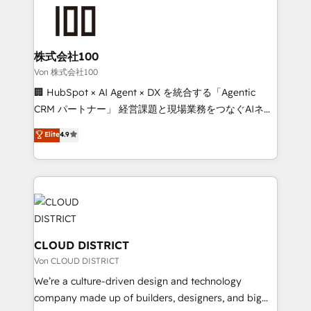
grow. For over 12 years, we’ve delivered 500+
powerhouse of productivity, so you can focus on
HubSpot implementations, building end-to-end
what matters most: growing your business and
solutions that integrate CRM, AI automation, inbound
wowing your customers. Let’s make HubSpot work
and loop marketing, content, and digital creativity.
株式会社100
smarter for you!
Our multicultural team works in Spanish, Portuguese,
Von 株式会社100
and English to design scalable strategies that drive
🏢 HubSpot × AI Agent × DX を統合する「Agentic
measurable growth. 🌎 Highlights: • 10+ years as a
CRM パートナー」 経営課題と現場業務をつなぐAIネイ
HubSpot partner. • 2023 Impact Awards: Platform
ティブ・エージェンシーとして、HubSpot Eliteの実装
Elite
4.9
Migration Excellence. • Top 3 Partner of the Year
力で顧客フロント業務を再設計します。 💡 100inc は何
LATAM 2022, 2023, 2024, 2025. • Partner of the Year
をする会社か？ HubSpotを共通基盤に、AIエージェン
2024. • Organizer of Aliados.ai (AI, marketing & tech
トを組み込んだ顧客フロント業務（マーケティング・営
global congress). 👉 Ready to scale your business
業・CS）を組織全体で設計・実装する日本のAIネイテ
with HubSpot? Let Cebra’s experts help you grow
ィブ・エージェンシーです。事業部・グループ会社・部
faster, smarter, and with impact.
門が分立する組織で、データと業務プロセスのサイロ化
を、CRMを軸とした全社共通基盤に再構築します。意
CLOUD DISTRICT
思決定者・PMO・現場担当者に並走します。 1️⃣
Von CLOUD DISTRICT
HubSpot導入・活用支援 顧客データの一元化から、
We’re a culture-driven design and technology
GTMの見える化・自動化まで。全Hub統合運用、デー
company made up of builders, designers, and big
タ品質設計、グループ横断のCRM統合に対応します。