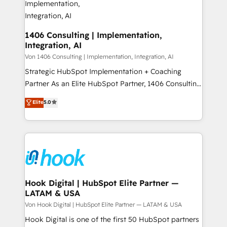
HubSpot大百科 出版 CRM・AI活用に関するご相談、現
Revenue Operations - Inbound Marketing -
状整理の壁打ちなど、構想段階からお気軽にお問い合わ
Outbound Marketing - HubSpot CMS Website
せください。
Design & Development We empower our clients to
1406 Consulting | Implementation,
Integration, AI
reach their full potential by providing transparent,
relationship-driven support. With over 300 HubSpot
Von 1406 Consulting | Implementation, Integration, AI
certifications and accreditations, we deliver both the
Strategic HubSpot Implementation + Coaching
technical know-how and strategic guidance you
Partner As an Elite HubSpot Partner, 1406 Consulting
need to succeed.
helps mid-market revenue teams transform how
Elite
5.0
they sell, market, and serve. We don't just build your
HubSpot—we teach your team to own it, then stay
to help you keep winning. What We Do ⚙️ CRM
Implementations across Marketing, Sales, Service,
Data & Content 📈 Sales & Marketing Alignment +
Revenue Team Enablement 🤖 Breeze AI & Custom
Agent Creation 🔄 Custom Integrations & Data
Hook Digital | HubSpot Elite Partner —
LATAM & USA
Migration Why 1406 We become part of your team.
Your team learns while we build. We fix what others
Von Hook Digital | HubSpot Elite Partner — LATAM & USA
broke. Built for mid-market reality—practical
Hook Digital is one of the first 50 HubSpot partners