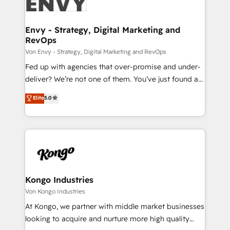
Ops Hub Software, inbound marketing strategy,
content strategies, branding, HubSpot CMS,
bespoke web apps and growth driven design
Envy - Strategy, Digital Marketing and
RevOps
websites. Experienced in helping Global B2B
Manufacturers, Fintech, Professional Services, IT and
Von Envy - Strategy, Digital Marketing and RevOps
SaaS industries.
Fed up with agencies that over-promise and under-
deliver? We’re not one of them. You’ve just found a
B2B Tech Marketing & RevOps agency that delivers
Elite
5.0
clear communication and real results—seriously.
Since 2014, we’ve helped brands like Yotpo,
Passport Card, BrandShield, Nuvei, and Fiverr
Enterprise clean up their RevOps, build predictable
pipelines, and make sense of their HubSpot data. As
a project or ongoing service, we help with: - RevOps
that keeps revenue moving – fixing messy lead
Kongo Industries
handoffs, broken sales processes, and murky
Von Kongo Industries
reporting so nothing gets lost. - HubSpot without
At Kongo, we partner with middle market businesses
headaches – new deployments, system cleanups,
looking to acquire and nurture more high quality
and process implementation. - Custom HubSpot