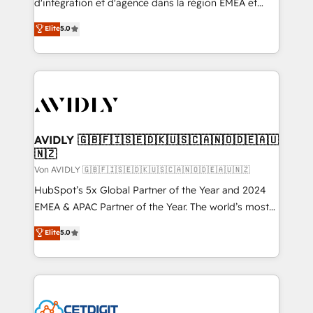
d'intégration et d'agence dans la région EMEA et
North America. Avec plus de 115 experts en
Elite
5.0
marketing automation, Growth, Revops, CRM et
webdesign. Markentive is both a consulting firm, a
digital agency and an integrator. With over 115
experts in marketing automation, growth, revops,
CRM and webdesign (We focus on EMEA - USA
customers).
AVIDLY 🇬🇧🇫🇮🇸🇪🇩🇰🇺🇸🇨🇦🇳🇴🇩🇪🇦🇺
🇳🇿
Von AVIDLY 🇬🇧🇫🇮🇸🇪🇩🇰🇺🇸🇨🇦🇳🇴🇩🇪🇦🇺🇳🇿
HubSpot’s 5x Global Partner of the Year and 2024
EMEA & APAC Partner of the Year. The world’s most
experienced and fully accredited HubSpot Solutions
Elite
5.0
Partner. 🚀 With 2,750+ HubSpot projects delivered
and 370+ specialists across EMEA, APAC and NAM,
we de-risk complex CRM programmes and
accelerate ROI across every HubSpot Hub. 🧭 From
multi-region migrations to AI-powered automation,