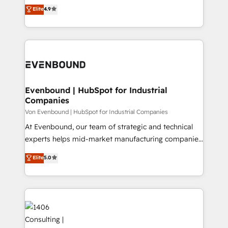
thinkers. We blend strategy, design, and
Elite
4.9
2️⃣ AIエージェント組織構築 営業・マーケティング業務
development—always fueled by curiosity—to turn
の一部をAIが自律実行する組織への移行を設計・実装。
ideas, opportunities, and challenges into meaningful
Breeze・Claude等をHubSpotと連携させ、役割定義・
experiences. To us, technology is more than just
運用ルール・成果指標まで含めて設計します。 3️⃣ 全社
code; it’s about creating things that are useful, cool,
DX × AI推進のPMO伴走支援 複数部門をまたぐDX×AI変
and—most importantly—simple. That’s why we lean
革を、構想から実装・定着までPMOとして主導。「設
into bold ideas and shape them into thoughtful
定の代行ではなく、設計の責任」を引き受け、部門横断
products and strategies that actually make a
Evenbound | HubSpot for Industrial
の統合・浸透・変革管理を実行します。 ▸ CMS戦略設
Companies
difference.
計・構築：リード獲得・CVR・SEOを前提にした情報設
Von Evenbound | HubSpot for Industrial Companies
計・導線設計・テンプレート設計をContent Hubで一体
At Evenbound, our team of strategic and technical
提供。 ▸ 既存CRM・MAからの移行支援：Salesforce・
experts helps mid-market manufacturing companies
Marketo・Pardot等からの移行、カスタム設計、履歴
achieve real growth. We specialize in delivering
データ移行と活用設計まで。 ▸ AEO対応：ChatGPT・
Elite
5.0
tailored solutions that drive results by leveraging
Perplexity等のAI検索からの流入・引用を前提にコンテ
HubSpot’s platform and data to fuel success.
ンツとサイト構造を最適化。 🏆 なぜ100incを選ぶの
Technical Solutions: - HubSpot Technical Consulting -
か？ ✓ HubSpot Eliteパートナー認定 ✓ HubSpotアワ
HubSpot CRM Implementation - HubSpot
ード受賞・HUGリーダー ✓ ISO27001:2022 /
Onboarding - Data Migration & Integrations -
ISO9001:2015 取得 ✓ 400社以上の導入実績 ✓
Technical Audit & Optimization Strategic Solutions: -