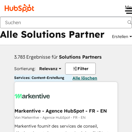
Me
Zurück
Alle Solutions Partner
Erstellen
3.783 Ergebnisse für
Solutions Partners
Sortierung:
Relevanz
Filter
Services: Content-Erstellung
Alle löschen
Markentive - Agence HubSpot - FR - EN
Von Markentive - Agence HubSpot - FR - EN
Markentive fournit des services de conseil,