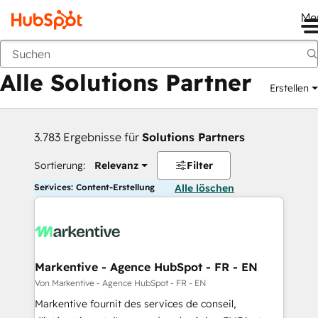
Me
Zurück
Alle Solutions Partner
Erstellen
3.783 Ergebnisse für
Solutions Partners
Sortierung:
Relevanz
Filter
Services: Content-Erstellung
Alle löschen
Markentive - Agence HubSpot - FR - EN
Von Markentive - Agence HubSpot - FR - EN
Markentive fournit des services de conseil,