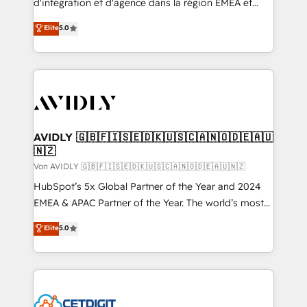
d'intégration et d'agence dans la région EMEA et
North America. Avec plus de 115 experts en
Elite
5.0
marketing automation, Growth, Revops, CRM et
webdesign. Markentive is both a consulting firm, a
digital agency and an integrator. With over 115
experts in marketing automation, growth, revops,
CRM and webdesign (We focus on EMEA - USA
customers).
AVIDLY 🇬🇧🇫🇮🇸🇪🇩🇰🇺🇸🇨🇦🇳🇴🇩🇪🇦🇺
🇳🇿
Von AVIDLY 🇬🇧🇫🇮🇸🇪🇩🇰🇺🇸🇨🇦🇳🇴🇩🇪🇦🇺🇳🇿
HubSpot’s 5x Global Partner of the Year and 2024
EMEA & APAC Partner of the Year. The world’s most
experienced and fully accredited HubSpot Solutions
Elite
5.0
Partner. 🚀 With 2,750+ HubSpot projects delivered
and 370+ specialists across EMEA, APAC and NAM,
we de-risk complex CRM programmes and
accelerate ROI across every HubSpot Hub. 🧭 From
multi-region migrations to AI-powered automation,