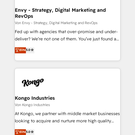
content strategies, branding, HubSpot CMS,
bespoke web apps and growth driven design
Envy - Strategy, Digital Marketing and
RevOps
websites. Experienced in helping Global B2B
Manufacturers, Fintech, Professional Services, IT and
Von Envy - Strategy, Digital Marketing and RevOps
SaaS industries.
Fed up with agencies that over-promise and under-
deliver? We’re not one of them. You’ve just found a
B2B Tech Marketing & RevOps agency that delivers
Elite
5.0
clear communication and real results—seriously.
Since 2014, we’ve helped brands like Yotpo,
Passport Card, BrandShield, Nuvei, and Fiverr
Enterprise clean up their RevOps, build predictable
pipelines, and make sense of their HubSpot data. As
a project or ongoing service, we help with: - RevOps
that keeps revenue moving – fixing messy lead
Kongo Industries
handoffs, broken sales processes, and murky
Von Kongo Industries
reporting so nothing gets lost. - HubSpot without
At Kongo, we partner with middle market businesses
headaches – new deployments, system cleanups,
looking to acquire and nurture more high quality
and process implementation. - Custom HubSpot
leads. We use digital media, marketing cloud,
Elite
5.0
migrations – moving from Pardot, Salesforce,