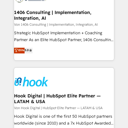
ISO9001:2015 取得 ✓ 400社以上の導入実績 ✓
Technical Audit & Optimization Strategic Solutions: -
HubSpot大百科 出版 CRM・AI活用に関するご相談、現
Revenue Operations - Inbound Marketing -
1406 Consulting | Implementation,
状整理の壁打ちなど、構想段階からお気軽にお問い合わ
Integration, AI
Outbound Marketing - HubSpot CMS Website
せください。
Design & Development We empower our clients to
Von 1406 Consulting | Implementation, Integration, AI
reach their full potential by providing transparent,
Strategic HubSpot Implementation + Coaching
relationship-driven support. With over 300 HubSpot
Partner As an Elite HubSpot Partner, 1406 Consulting
certifications and accreditations, we deliver both the
helps mid-market revenue teams transform how
Elite
5.0
technical know-how and strategic guidance you
they sell, market, and serve. We don't just build your
need to succeed.
HubSpot—we teach your team to own it, then stay
to help you keep winning. What We Do ⚙️ CRM
Implementations across Marketing, Sales, Service,
Data & Content 📈 Sales & Marketing Alignment +
Revenue Team Enablement 🤖 Breeze AI & Custom
Agent Creation 🔄 Custom Integrations & Data
Hook Digital | HubSpot Elite Partner —
LATAM & USA
Migration Why 1406 We become part of your team.
Your team learns while we build. We fix what others
Von Hook Digital | HubSpot Elite Partner — LATAM & USA
broke. Built for mid-market reality—practical
Hook Digital is one of the first 50 HubSpot partners
solutions that work with your actual headcount and
worldwide (since 2010) and a 7x HubSpot Awarded