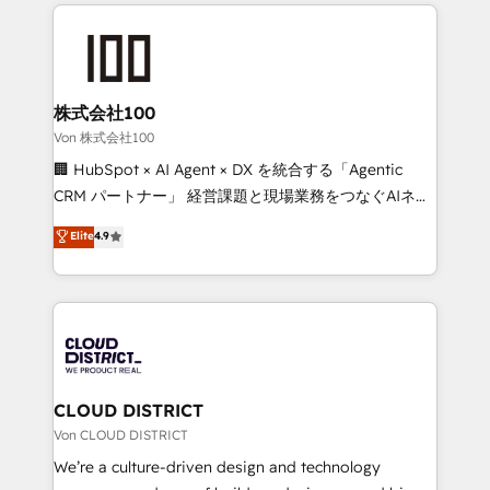
insight with international reach to help businesses
powerhouse of productivity, so you can focus on
grow. For over 12 years, we’ve delivered 500+
what matters most: growing your business and
HubSpot implementations, building end-to-end
wowing your customers. Let’s make HubSpot work
solutions that integrate CRM, AI automation, inbound
smarter for you!
and loop marketing, content, and digital creativity.
株式会社100
Our multicultural team works in Spanish, Portuguese,
Von 株式会社100
and English to design scalable strategies that drive
🏢 HubSpot × AI Agent × DX を統合する「Agentic
measurable growth. 🌎 Highlights: • 10+ years as a
CRM パートナー」 経営課題と現場業務をつなぐAIネイ
HubSpot partner. • 2023 Impact Awards: Platform
ティブ・エージェンシーとして、HubSpot Eliteの実装
Elite
4.9
Migration Excellence. • Top 3 Partner of the Year
力で顧客フロント業務を再設計します。 💡 100inc は何
LATAM 2022, 2023, 2024, 2025. • Partner of the Year
をする会社か？ HubSpotを共通基盤に、AIエージェン
2024. • Organizer of Aliados.ai (AI, marketing & tech
トを組み込んだ顧客フロント業務（マーケティング・営
global congress). 👉 Ready to scale your business
業・CS）を組織全体で設計・実装する日本のAIネイテ
with HubSpot? Let Cebra’s experts help you grow
ィブ・エージェンシーです。事業部・グループ会社・部
faster, smarter, and with impact.
門が分立する組織で、データと業務プロセスのサイロ化
を、CRMを軸とした全社共通基盤に再構築します。意
CLOUD DISTRICT
思決定者・PMO・現場担当者に並走します。 1️⃣
Von CLOUD DISTRICT
HubSpot導入・活用支援 顧客データの一元化から、
We’re a culture-driven design and technology
GTMの見える化・自動化まで。全Hub統合運用、デー