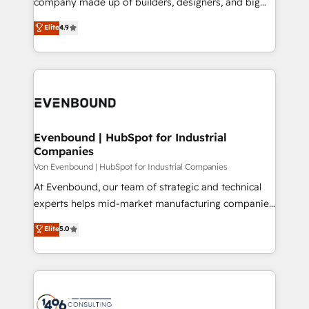
company made up of builders, designers, and big
タ品質設計、グループ横断のCRM統合に対応します。
thinkers. We blend strategy, design, and
Elite
4.9
2️⃣ AIエージェント組織構築 営業・マーケティング業務
development—always fueled by curiosity—to turn
の一部をAIが自律実行する組織への移行を設計・実装。
ideas, opportunities, and challenges into meaningful
Breeze・Claude等をHubSpotと連携させ、役割定義・
experiences. To us, technology is more than just
運用ルール・成果指標まで含めて設計します。 3️⃣ 全社
code; it’s about creating things that are useful, cool,
DX × AI推進のPMO伴走支援 複数部門をまたぐDX×AI変
and—most importantly—simple. That’s why we lean
革を、構想から実装・定着までPMOとして主導。「設
into bold ideas and shape them into thoughtful
定の代行ではなく、設計の責任」を引き受け、部門横断
products and strategies that actually make a
Evenbound | HubSpot for Industrial
の統合・浸透・変革管理を実行します。 ▸ CMS戦略設
Companies
difference.
計・構築：リード獲得・CVR・SEOを前提にした情報設
Von Evenbound | HubSpot for Industrial Companies
計・導線設計・テンプレート設計をContent Hubで一体
At Evenbound, our team of strategic and technical
提供。 ▸ 既存CRM・MAからの移行支援：Salesforce・
experts helps mid-market manufacturing companies
Marketo・Pardot等からの移行、カスタム設計、履歴
achieve real growth. We specialize in delivering
データ移行と活用設計まで。 ▸ AEO対応：ChatGPT・
Elite
5.0
tailored solutions that drive results by leveraging
Perplexity等のAI検索からの流入・引用を前提にコンテ
HubSpot’s platform and data to fuel success.
ンツとサイト構造を最適化。 🏆 なぜ100incを選ぶの
Technical Solutions: - HubSpot Technical Consulting -
か？ ✓ HubSpot Eliteパートナー認定 ✓ HubSpotアワ
HubSpot CRM Implementation - HubSpot
ード受賞・HUGリーダー ✓ ISO27001:2022 /
Onboarding - Data Migration & Integrations -