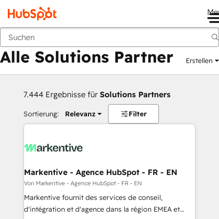
Me
Zurück
Alle Solutions Partner
Erstellen
7.444 Ergebnisse für
Solutions Partners
Sortierung:
Relevanz
Filter
Markentive - Agence HubSpot - FR - EN
Von Markentive - Agence HubSpot - FR - EN
Markentive fournit des services de conseil,
d'intégration et d'agence dans la région EMEA et