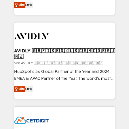
North America. Avec plus de 115 experts en
Elite
5.0
marketing automation, Growth, Revops, CRM et
webdesign. Markentive is both a consulting firm, a
digital agency and an integrator. With over 115
experts in marketing automation, growth, revops,
CRM and webdesign (We focus on EMEA - USA
customers).
AVIDLY 🇬🇧🇫🇮🇸🇪🇩🇰🇺🇸🇨🇦🇳🇴🇩🇪🇦🇺
🇳🇿
Von AVIDLY 🇬🇧🇫🇮🇸🇪🇩🇰🇺🇸🇨🇦🇳🇴🇩🇪🇦🇺🇳🇿
HubSpot’s 5x Global Partner of the Year and 2024
EMEA & APAC Partner of the Year. The world’s most
experienced and fully accredited HubSpot Solutions
Elite
5.0
Partner. 🚀 With 2,750+ HubSpot projects delivered
and 370+ specialists across EMEA, APAC and NAM,
we de-risk complex CRM programmes and
accelerate ROI across every HubSpot Hub. 🧭 From
multi-region migrations to AI-powered automation,
we turn complexity into clarity, human at global